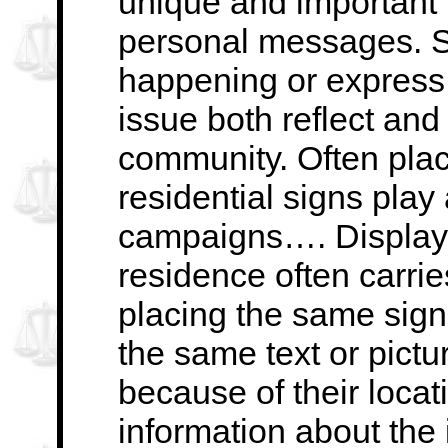
unique and important …
personal messages. Si
happening or express
issue both reflect and
community. Often
pla
residential signs play 
campaigns…. Displayi
residence often carri
placing the same sign
the same text or pictu
because of their locat
information about
the 