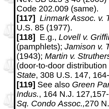
Code 202.009 (same).
[117]
Linmark Assoc. v. 
U.S. 85 (1977).
[118]
E.g.,
Lovell v. Griff
(pamphlets);
Jamison v. 
(1943);
Martin v. Struther
(door-to-door distribution 
State
, 308
U.S. 147, 164
[119]
See also
Green Par
Indus.
, 164 N.J. 127,157
Sq. Condo
Assoc.,
270 N.