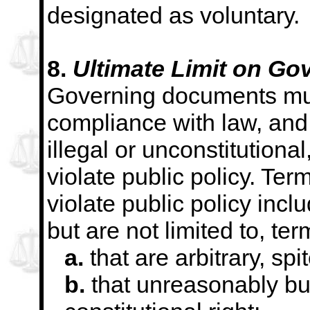
designated as voluntary.
8.
Ultimate Limit on G
Governing documents mus
compliance with law, and 
illegal or unconstitutional,
violate public policy. Ter
violate public policy inclu
but are not limited to, ter
a.
that are arbitrary, spit
b.
that unreasonably bu