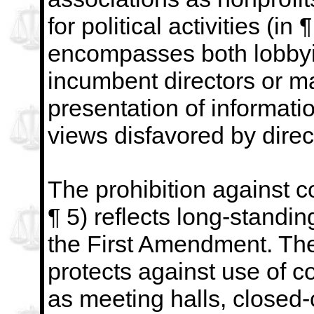
for political activities (in 
encompasses both lobbyin
incumbent directors or
ma
presentation of informatio
views disfavored by
dire
The prohibition against c
¶ 5) reflects long-standin
the First Amendment. The
protects against use of
co
as meeting halls, closed-c