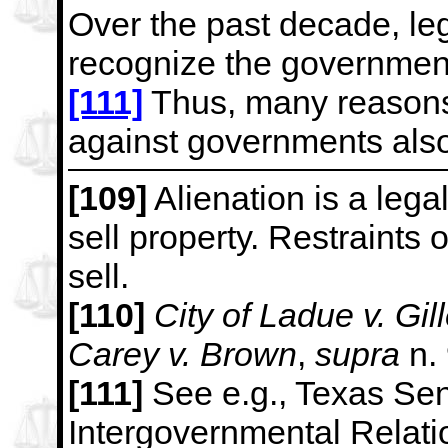
Over the past decade, leg
recognize the government
[111]
Thus, many reasons 
against governments also
[109]
Alienation is a legal
sell property. Restraints o
sell.
[110]
City of Ladue v. Gil
Carey v. Brown
,
supra
n.
[111]
See e.g., Texas Se
Intergovernmental Relati