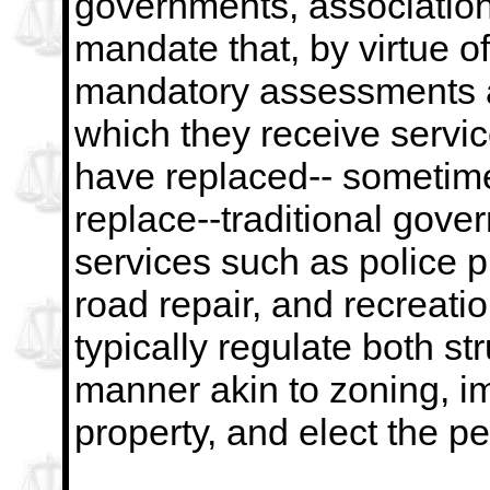
governments, association
mandate that, by virtue 
mandatory assessments a
which they receive servi
have replaced--
sometime
replace--traditional gove
services such as police p
road repair, and recreatio
typically regulate both st
manner akin to zoning,
i
property, and elect the p