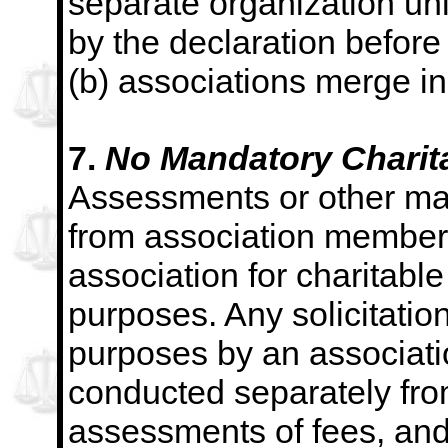
separate organization unl
by the declaration before
(b) associations merge in
7.
No Mandatory Charitab
Assessments or other ma
from association member
association for charitable 
purposes. Any solicitations
purposes by an associatio
conducted separately from
assessments of fees, and