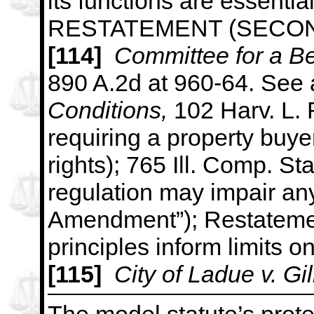
its functions are essential
RESTATEMENT (SECON
[114]
Committee for a Be
890 A.2d at 960-64. See 
Conditions,
102 Harv. L. 
requiring a property buyer
rights); 765
Ill. Comp. Sta
regulation may impair any
Amendment”); Restatement
principles inform limits o
[115]
City of Ladue v. Gi