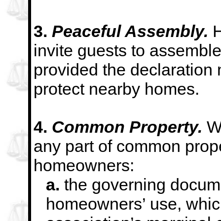
3.
Peaceful Assembly.
H
invite guests to assemble
provided the declaration 
protect nearby
homes.
4.
Common Property.
W
any part of common prope
homeowners:
a.
the governing documen
homeowners’ use, which