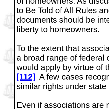
of homeowners. As discu
to Be Told of All Rules a
documents should be
int
liberty to homeowners.
To the extent that assoc
a broad range of federal c
would apply by virtue of
[112]
A few cases recogn
similar rights under state
Even if associations are 