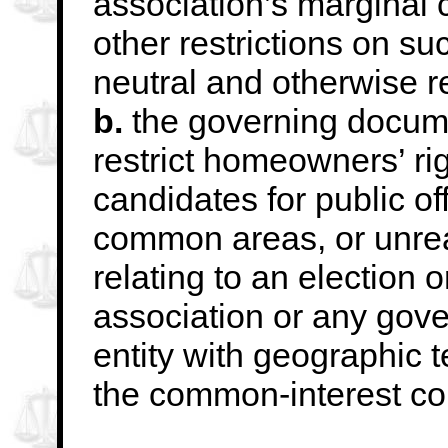
association’s marginal c
other restrictions
on suc
neutral and otherwise 
b.
the governing docume
restrict homeowners’ rig
candidates for public of
common
areas, or unre
relating to an election o
association or any gov
entity with
geographic te
the common-interest c