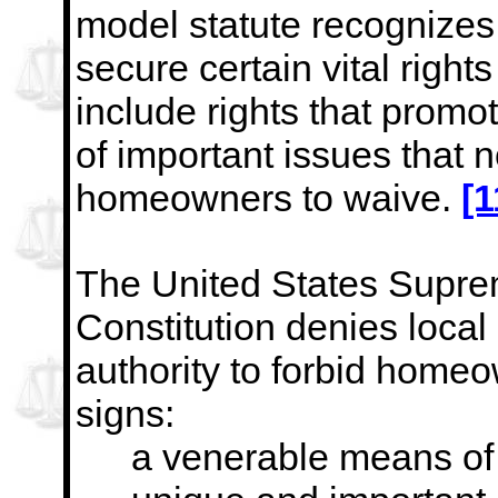
model statute recognizes
secure certain vital right
include rights that promo
of important issues that 
homeowners to waive.
[1
The United States Supre
Constitution denies loca
authority to forbid home
signs:
a venerable means of 