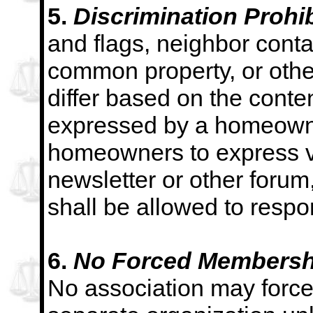
5.
Discrimination Prohib
and flags, neighbor conta
common property, or other
differ based on the conte
expressed by a homeowner
homeowners
to express v
newsletter or other foru
shall be allowed to respon
6.
No Forced Membershi
No association may for