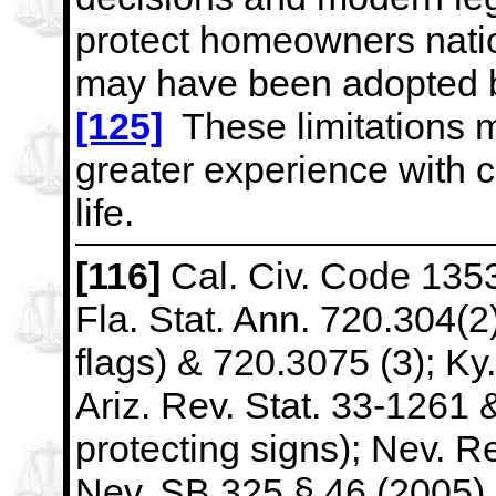
protect homeowners nat
may have been
adopted b
[125]
These limitations m
greater
experience with 
life.
[116]
Cal. Civ. Code 1353
Fla. Stat. Ann. 720.304(2) 
flags) &
720.3075 (3); Ky.
Ariz. Rev. Stat. 33-1261
protecting signs);
Nev. Re
Nev. SB 325 § 46 (2005) (p