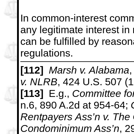
In common-interest comm
any legitimate interest in 
can be fulfilled by reaso
regulations.
[112]
Marsh v. Alabama
,
v. NLRB
, 424 U.S. 507 (
[113]
E.g.,
Committee for
n.6, 890 A.2d at 954-64;
Rentpayers
Ass’n v. The
Condominimum Ass’n
, 2