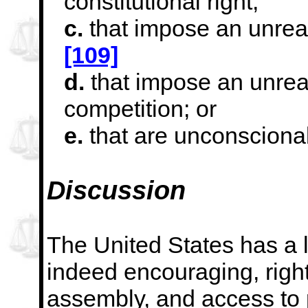
constitutional right;
c.
that impose an unreas
[109]
d.
that impose an unreas
competition; or
e.
that are unconsciona
Discussion
The United States has a lo
indeed encouraging, right
assembly, and access to p