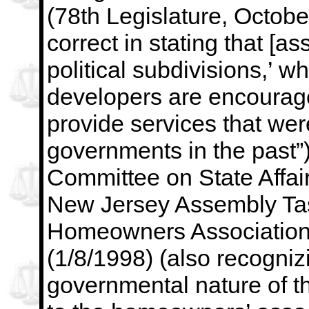
(78th Legislature,
Octobe
correct in stating that [as
political subdivisions,’ w
developers are encourage
provide services that wer
governments in the past”)
Committee on State Affair
New Jersey Assembly Tas
Homeowners Associations
(1/8/1998) (also recogniz
governmental nature of t