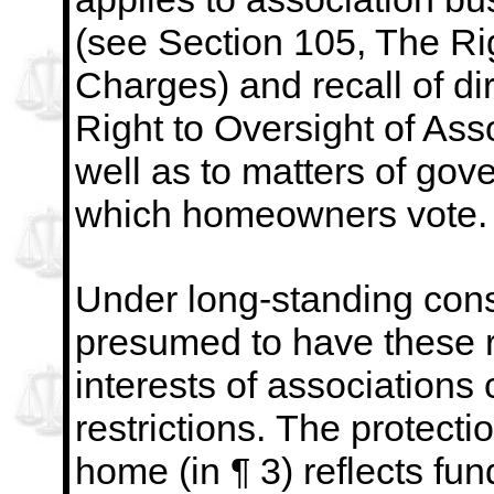
(see Section 105, The Rig
Charges)
and recall of d
Right to Oversight of Ass
well as to matters of gov
which homeowners vote.
Under
long-standing con
presumed to have these r
interests of associations 
restrictions.
The protectio
home (in ¶ 3) reflects fu