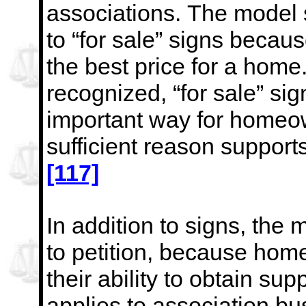
associations.
The model s
to “for sale” signs becau
the best price for a hom
recognized, “for sale” sig
important way for homeow
sufficient reason supports
[117]
In addition to signs, the 
to petition, because hom
their ability to obtain sup
applies to association
bu