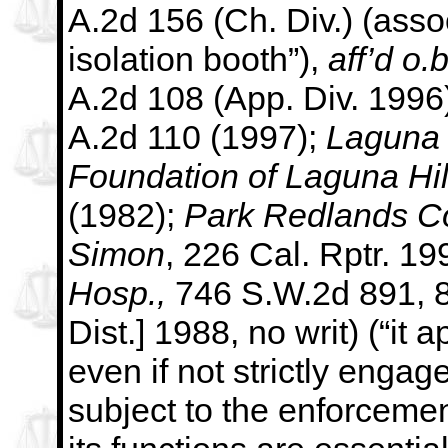
A.2d 156 (Ch. Div.)
(assoc
isolation booth”),
aff’d o.b
A.2d 108 (App. Div. 1996
A.2d 110 (1997);
Laguna 
Foundation of Laguna Hil
(1982);
Park Redlands C
Simon
, 226 Cal. Rptr. 19
Hosp.,
746 S.W.2d 891, 8
Dist.] 1988, no writ) (“it 
even if not strictly engag
subject to the enforceme