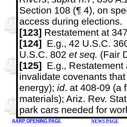
Section 108 (¶ 4), on spec
access during elections.
[123]
Restatement at 347
[124]
E.g., 42 U.S.C. 3
U.S.C. 802
et seq.
(Fair 
[125]
E.g., Restatement a
invalidate covenants that
energy);
id
. at
408-09 (a f
materials); Ariz. Rev. Stat
park cars needed for
work
AARP OPENING PAG
E
NEWS PAGE