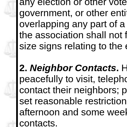
any election or other vot
government, or other entit
overlapping any part of 
the association shall not 
size signs
relating to the 
2.
Neighbor Contacts
.
H
peacefully to visit, teleph
contact their neighbors; 
set reasonable
restrictio
afternoon and some week
contacts.