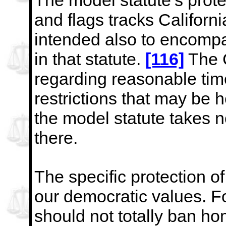
The model statute’s prot
and flags tracks Californi
intended also to encomp
in that statute.
[116]
The
regarding reasonable tim
restrictions that may
be h
the model statute takes n
there.
The specific protection of
our democratic values. Fo
should not totally ban hom