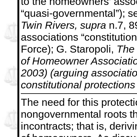
to the
homeowners’ associ
“quasi-governmental”); s
Twin Rivers,
supra
n.7, 8
associations “constitution
Force); G. Staropoli,
The
of Homeowner Association
2003) (arguing associati
constitutional protections
The need for this protecti
nongovernmental roots th
incontracts; that is, deri