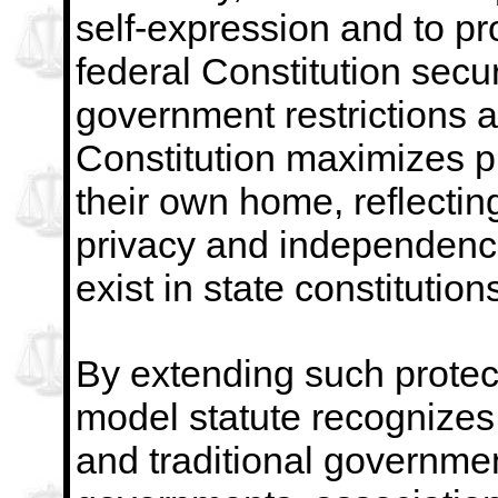
self-expression and to p
federal Constitution secu
government restrictions
a
Constitution maximizes pr
their own home,
reflecti
privacy and independenc
exist in
state constitution
By extending such protect
model statute recognizes s
and traditional government