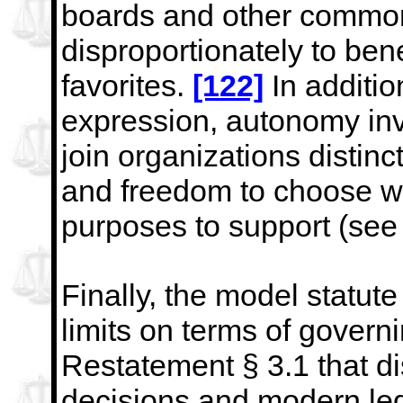
boards
and other common
disproportionately to bene
favorites.
[122]
In addition
expression, autonomy in
join organizations distinc
and freedom to choose w
purposes to support (see 
Finally, the model statute
limits on terms of gover
Restatement § 3.1 that dis
decisions and modern
le