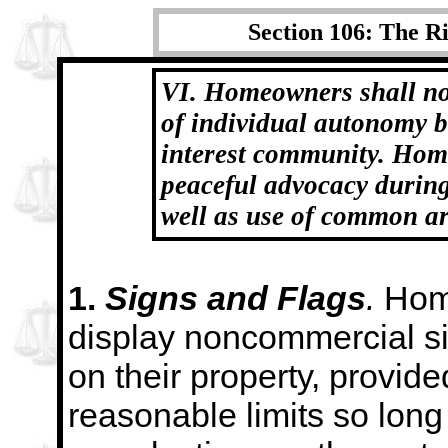
Section 106: The R
VI. Homeowners shall not
of individual autonomy
b
interest community. Hom
peaceful advocacy during
well as use of
common ar
1.
Signs and Flags
.
Hom
display noncommercial si
on their property, provid
reasonable limits so
long