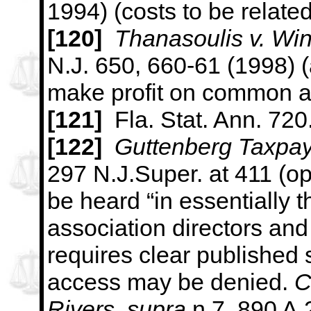
1994) (costs to be related
[120]
Thanasoulis v. Wi
N.J. 650, 660-61 (1998) (a
make profit
on common a
[121
]
Fla. Stat. Ann. 720
[122]
Guttenberg Taxpay
297 N.J.Super. at 411 (op
be heard
“in essentially
association directors a
requires clear published
access may be denied.
C
Rivers
,
supra
n.7, 890 A.