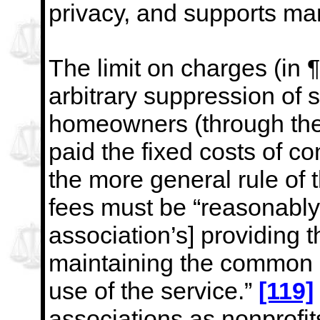
privacy, and supports man
The limit on charges (in 
arbitrary suppression of 
homeowners (through the
paid the fixed costs of 
the more general rule of 
fees must be
“reasonably 
association’s] providing t
maintaining the common pr
use of the service.”
[119]
associations as nonprofit