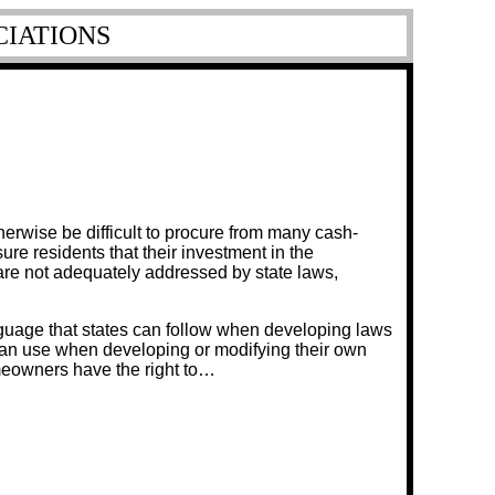
CIATIONS
erwise be difficult to procure from many cash-
e residents that their investment in the
re not adequately addressed by state laws,
nguage that states can follow when developing laws
an use when developing or modifying their own
omeowners have the right to…