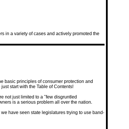
 in a variety of cases and actively promoted the
he basic principles of consumer protection and
just start with the Table of Contents!
 not just limited to a "few disgruntled
ners is a serious problem all over the nation.
 we have seen state legislatures trying to use band-