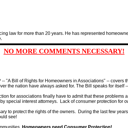
cing law for more than 20 years. He has represented homeowners
.
NO MORE COMMENTS NECESSARY!
- "A Bill of Rights for Homeowners in Associations" -- covers t
r the nation have always asked for. The Bill speaks for itself -- 
on for associations finally have to admit that these problems are
 special interest attorneys.
Lack of consumer protection for ow
sary to protect the rights of the owners.
During the last few years
could see!
communities.
Homeowners need Consumer Protection!