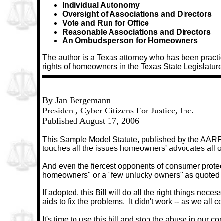
Individual Autonomy
Oversight of Associations and Directors
Vote and Run for Office
Reasonable Associations and Directors
An Ombudsperson for Homeowners
The author is a Texas attorney who has been practi
rights of homeowners in the Texas State Legislature
By Jan Bergemann
President, Cyber Citizens For Justice, Inc.
Published August 17, 2006
This Sample Model Statute, published by the AARP -
touches all the issues homeowners' advocates all ove
And even the fiercest opponents of consumer protecti
homeowners" or a "few unlucky owners" as quoted by
If adopted, this Bill will do all the right things neces
aids to fix the problems.
It didn't work -- as we all 
It's time to use this bill and stop the abuse in our 