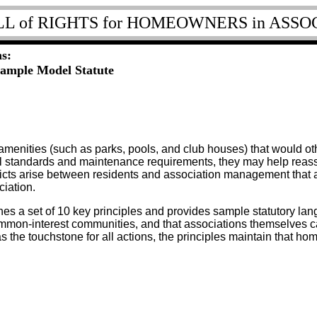
LL of RIGHTS for HOMEOWNERS in ASSO
s:
Sample Model Statute
menities (such as parks, pools, and club houses) that would oth
l standards and maintenance requirements, they may help reassur
icts arise between residents and association management that a
iation.
nes a set of 10 key principles and provides sample statutory la
mmon-interest communities, and that associations themselves c
 the touchstone for all actions, the principles maintain that h