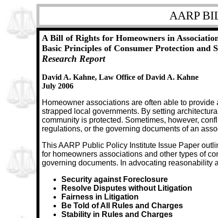
AARP BI
A Bill of Rights for Homeowners in Association
Basic Principles of Consumer Protection and 
Research Report
David A. Kahne, Law Office of David A. Kahne
July 2006
Homeowner associations are often able to provide a
strapped local governments. By setting architectura
community is protected. Sometimes, however, confl
regulations, or the governing documents of an assoc
This AARP Public Policy Institute Issue Paper outli
for homeowners associations and other types of co
governing documents. In advocating reasonability as
Security against Foreclosure
Resolve Disputes without Litigation
Fairness in Litigation
Be Told of All Rules and Charges
Stability in Rules and Charges