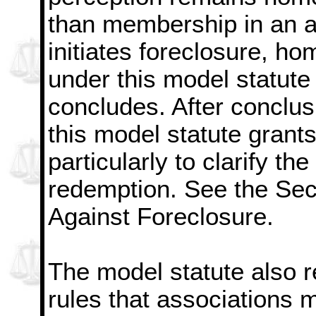
than membership in an as
initiates foreclosure, ho
under this model statute 
concludes. After conclus
this model statute grant
particularly to clarify the 
redemption. See the Sect
Against Foreclosure.
The model statute also r
rules that associations