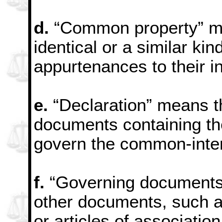
d.
“Common property” mea
identical or a similar kin
appurtenances to their in
e.
“Declaration” means 
documents containing th
govern the common-inte
f.
“Governing documents”
other documents, such a
or articles of association