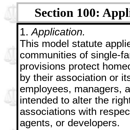
Section 100: Appl
1.
Application.
This model statute appl
communities of single-fa
provisions protect homeo
by their
association or its
employees, managers, an
intended to alter the ri
associations with respect
agents, or developers.