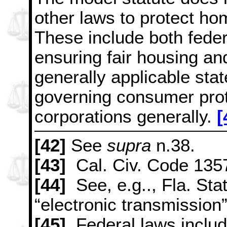
other laws to protect ho
These include both feder
ensuring fair housing and
generally applicable sta
governing consumer prot
corporations generally.
[
[42]
See
supra
n.38.
[43]
Cal. Civ. Code 1357
[44]
See, e.g.., Fla. Sta
“electronic transmission”
[45]
Federal laws inclu