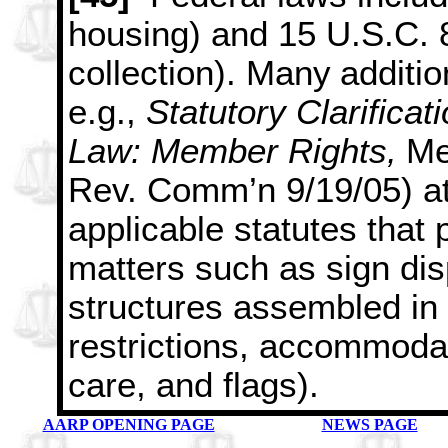
housing) and 15 U.S.C.
collection). Many
additio
e.g.,
Statutory Clarificat
Law: Member Rights,
Me
Rev. Comm’n 9/19/05) at 
applicable statutes that 
matters such as sign dis
structures assembled in 
restrictions, accommodat
care, and flags).
AARP OPENING PAGE
NEWS PAGE