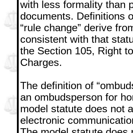
with less formality than 
documents. Definitions o
“rule change” derive fro
consistent with that sta
the Section 105, Right to
Charges.
The definition of “ombuds
an ombudsperson for h
model statute does not 
electronic communicatio
The model statute does n