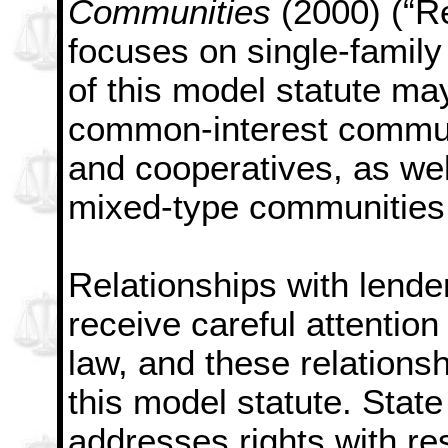
Communities
(2000) (“R
focuses on single-famil
of this model statute m
common-interest commun
and cooperatives, as wel
mixed-type communities
Relationships with lende
receive careful attention
law, and these relations
this model statute. State
addresses rights with re