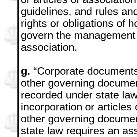
guidelines, and rules an
rights or obligations of
h
govern the management o
association.
g.
“Corporate documents
other governing docume
recorded under state law
incorporation
or articles
other governing documen
state law requires an ass