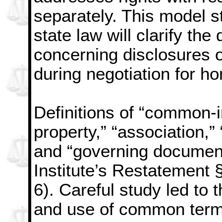
separately. This model s
state law will clarify the
concerning disclosures o
during negotiation for h
Definitions of “common-
property,” “association,” 
and “governing documen
Institute’s Restatement §
6). Careful study led to
and use of common ter