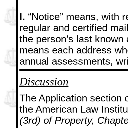
l.
“Notice” means, with r
regular and certified mai
the person’s last known
means each address wher
annual assessments, wri
Discussion
The Application section o
the American Law Instit
(3rd) of Property, Chap