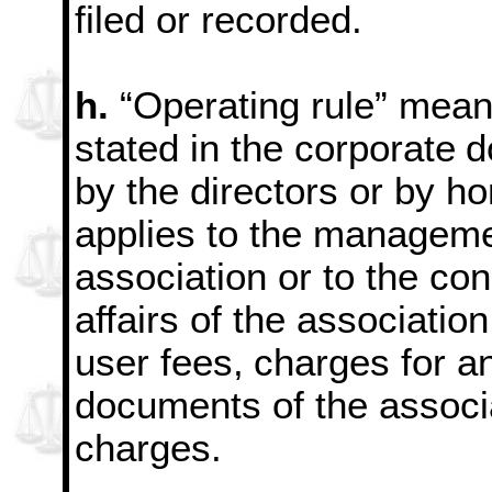
filed or recorded.
h.
“Operating rule” means
stated in the corporate
d
by the directors or by h
applies to the managemen
association or to the con
affairs of the association
user fees,
charges for an
documents of the associ
charges.