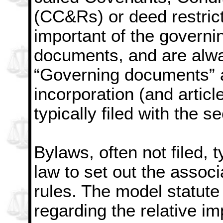
(CC&Rs) or deed restric
important of the governi
documents, and are alwa
“Governing documents” al
incorporation (and articl
typically filed with the se
Bylaws, often not filed, t
law to set out the associ
rules. The model statute
regarding the relative i