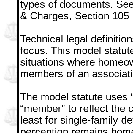
types of documents. See 
& Charges, Section 105 
Technical legal definiti
focus. This model statut
situations where homeow
members of an associati
The model statute uses 
“member” to reflect the
least for single-family 
perception remains hom