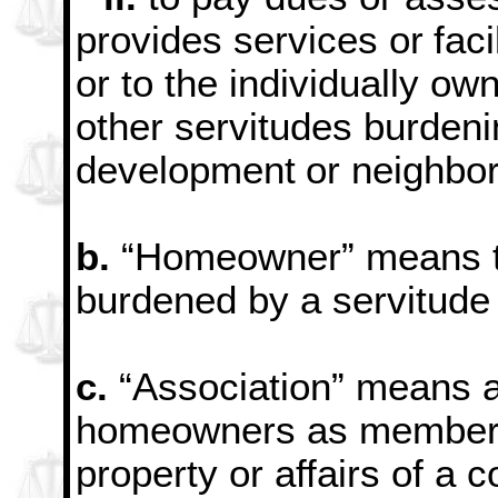
provides services or
fac
or to the individually ow
other servitudes burdeni
development
or neighbo
b.
“Homeowner” means th
burdened by a servitude
c.
“Association” means a
homeowners as members
property or affairs of a