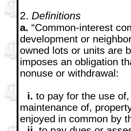
2.
Definitions
a.
“Common-interest com
development or neighbo
owned lots or units are 
imposes an obligation th
nonuse or withdrawal:
i.
to pay for the use of,
maintenance of, property
enjoyed in common by th
ii.
to pay dues or asses