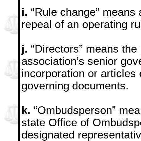
i.
“Rule change” means a
repeal of an operating ru
j.
“Directors” means the 
association’s senior gov
incorporation or articles 
governing
documents.
k.
“Ombudsperson” means 
state Office of Ombudsp
designated representativ