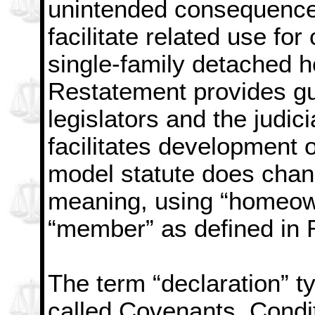
unintended consequences
facilitate related use fo
single-family detached h
Restatement provides gu
legislators and the judi
facilitates development o
model statute does chang
meaning, using “homeown
“member” as defined in 
The term “declaration” t
called Covenants, Condi