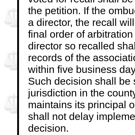
the petition. If the
ombud
a director, the recall wil
final order of arbitratio
director
so recalled shal
records of the associat
within five business days
Such decision shall be s
jurisdiction in the
count
maintains its principal 
shall not delay implem
decision.