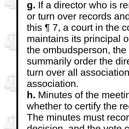
g.
If a director who is re
or turn over records an
this ¶ 7, a court in the
maintains its principal 
the ombudsperson, the
summarily order the dire
turn over all associati
association.
h.
Minutes of the meeti
whether to certify the re
The minutes must recor
decision,
and the vote c