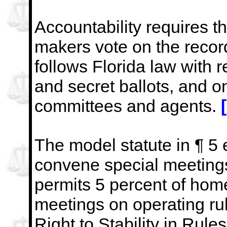
Accountability requires th
makers vote on the recor
follows Florida law with r
and secret ballots, and o
committees and agents.
The model statute in ¶ 5
convene special meetings
permits 5 percent of hom
meetings on operating ru
Right to Stability in Rule