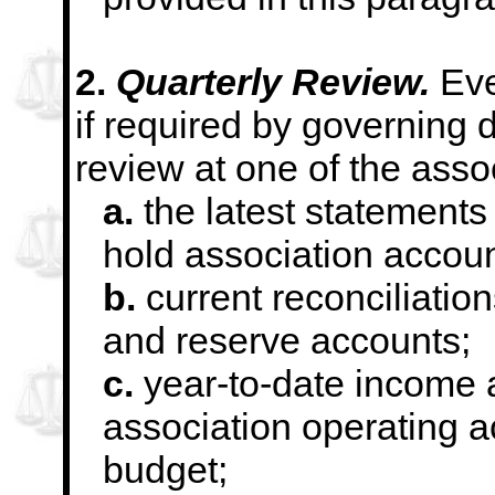
2.
Quarterly Review.
Eve
if required by governing
d
review at one of the asso
a.
the latest statements f
hold association accoun
b.
current reconciliation
and reserve accounts;
c.
year-to-date income 
association operating a
budget;