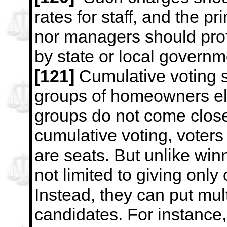
rates for staff, and the pr
nor
managers should prof
by state or local govern
[121]
Cumulative voting s
groups of homeowners elec
groups do not
come close
cumulative voting, voters
are seats. But unlike
winn
not limited to giving only
Instead, they can put mul
candidates. For instance, 