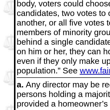
body, voters could choos
candidates, two votes to 
another, or all five votes 
members of minority grou
behind a single candidate,
on him
or her, they can 
even if they only make up
population.” See
www.fai
a.
Any director may be re
persons holding a majorit
provided a homeowner’s v