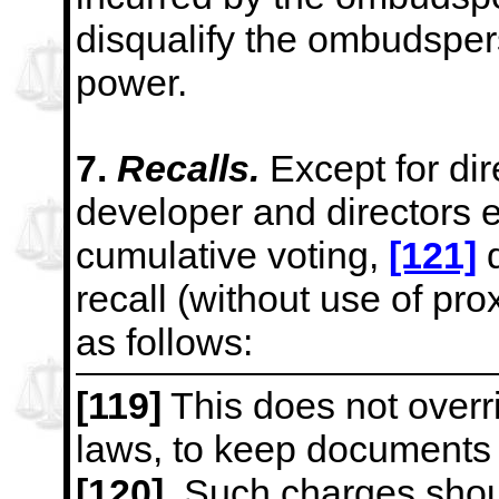
disqualify the ombudsper
power.
7.
Recalls.
Except for di
developer and directors 
cumulative voting,
[121]
d
recall (without use of pro
as follows:
[119]
This does not overr
laws, to keep documents o
[120]
Such charges shoul