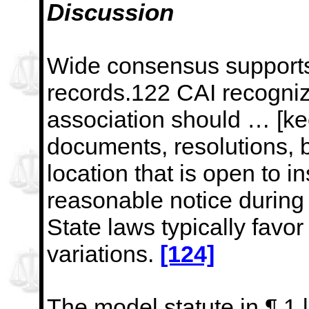
Discussion
Wide consensus supports
records.122 CAI recogniz
association should … [kee
documents, resolutions, 
location that is open to 
reasonable notice during
State laws typically favo
variations.
[124]
The
model statute in ¶ 1 