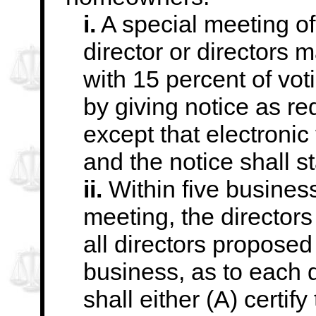
i.
A special meeting of
director or directors 
with 15 percent of vo
by giving notice as re
except that
electronic
and the notice shall st
ii.
Within five business
meeting, the directors
all directors proposed 
business, as to each d
shall either (A)
certify