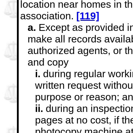
location near homes in t
association.
[119]
a.
Except as provided in
make all records availab
authorized agents, or 
and copy
i.
during regular worki
written request withou
purpose or reason; a
ii.
during an inspection
pages at no cost, if th
photocopy machine at t