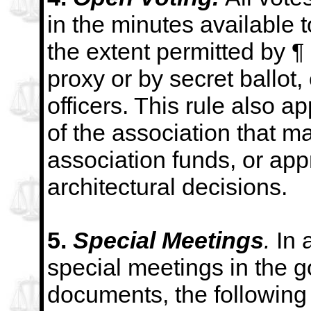
in the minutes available t
the extent permitted by ¶
proxy
or by secret ballot,
officers. This rule also ap
of the association that m
association
funds, or app
architectural decisions.
5.
Special Meetings
.
In 
special meetings in the 
documents, the following 