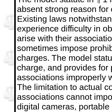
absent strong reason for c
Existing laws notwithsta
experience difficulty in o
arise with their associat
sometimes impose
prohi
charges. The model statu
charge,
and provides for 
associations improperly 
The
limitation to actual c
associations cannot impo
digital cameras, portable