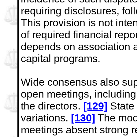
requiring disclosures, f
This provision is not
inte
of required financial repo
depends on
association a
capital programs.
Wide consensus also sup
open meetings, including 
the directors.
[129]
State 
variations.
[130]
The mode
meetings absent strong re