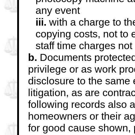
any event
iii.
with a charge to th
copying costs, not to
staff time charges not
b.
Documents protected 
privilege or as work pro
disclosure to the same 
litigation, as are
contrac
following records also 
homeowners or their ag
for good cause shown,