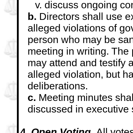
v. discuss ongoing con
b.
Directors shall use e
alleged violations of
go
person who may be san
meeting in writing. Th
may attend and
testify
alleged violation, but ha
deliberations.
c.
Meeting minutes shall
discussed in executive
4.
Open Voting.
All vote