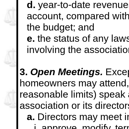
d.
year-to-date revenue
account, compared wit
the budget; and
e.
the status of any laws
involving the associatio
3.
Open Meetings.
Excep
homeowners may attend, 
reasonable limits) speak 
association or its director
a.
Directors may meet in
i. approve, modify, te