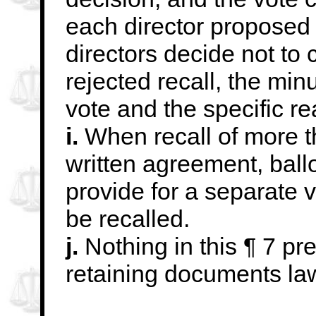
each director proposed f
directors decide not to c
rejected
recall, the min
vote and the specific r
i.
When recall of more th
written agreement, ballo
provide for a separate v
be
recalled.
j.
Nothing in this ¶ 7 pre
retaining documents
la