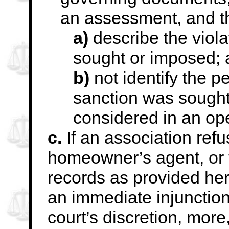
an assessment, and th
a)
describe the viola
sought or imposed;
b)
not identify the 
sanction was sought
considered in an op
c.
If an association ref
homeowner’s agent, or 
records as provided here
an
immediate injunction,
court’s discretion, more