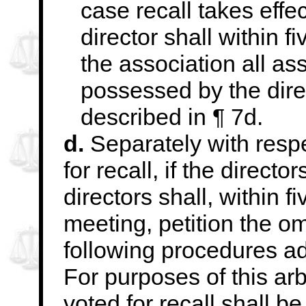
case recall takes effe
director shall within f
the association all as
possessed by the
dir
described in ¶ 7d.
d.
Separately with respe
for recall, if the director
directors shall, within f
meeting, petition the o
following procedures
ad
For purposes of this ar
voted for recall shall 