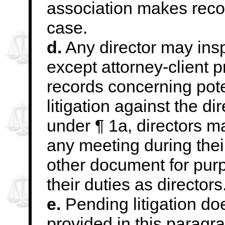
association makes record
case.
d.
Any director may insp
except attorney-client
p
records concerning pote
l
itigation against the dir
under ¶ 1a, directors m
any meeting during their
other document for pur
their duties as directors
e.
Pending litigation do
provided in this paragr