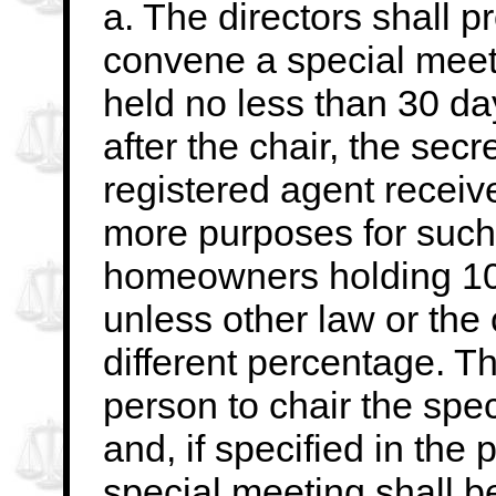
a. The directors shall 
convene a special meet
held no less than 30 d
after
the chair, the secr
registered agent receive
more purposes for such
homeowners
holding 10
unless other law or the
different percentage. Th
person to
chair the spe
and, if specified in the p
special meeting shall be 