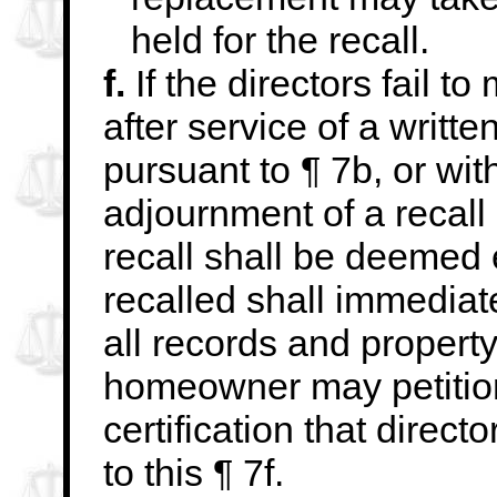
held for the recall.
f.
If the directors fail t
after service of a writte
pursuant to ¶ 7b, or wit
adjournment of a recall
recall shall be deemed
recalled shall immediate
all records and property
homeowner may
petiti
certification that direc
to this ¶ 7f.