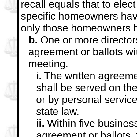
recall equals that to elec
specific homeowners ha
only those homeowners h
b.
One or more director
agreement or ballots wi
meeting.
i.
The written agreemen
shall be served on
the
or by personal servic
state law.
ii.
Within five business
agreement or ballots, 