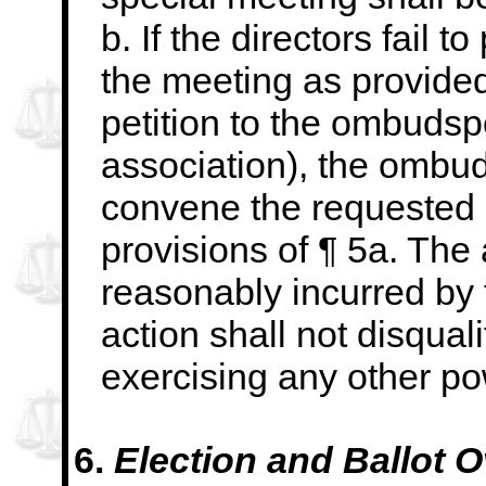
b. If the directors fail 
the meeting as provided
petition to the ombudsp
association), the ombu
convene the requested
provisions of ¶ 5a. The 
reasonably incurred b
action shall not disquali
exercising any other po
6.
Election and Ballot O