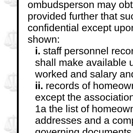
ombudsperson may obtai
provided
further that s
confidential except upon
shown:
i.
staff personnel reco
shall make available 
worked and salary and
ii.
records of homeowne
except the associatio
1a the list of homeown
addresses and a compil
governing documents