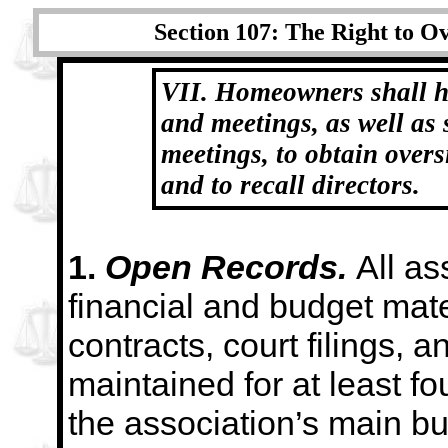
Section 107: The Right to Ov
VII. Homeowners shall h
and meetings, as well
as 
meetings, to obtain overs
and to recall directors.
1.
Open Records.
All as
financial and budget mate
contracts, court filings, 
maintained for at least fo
the association’s main bus