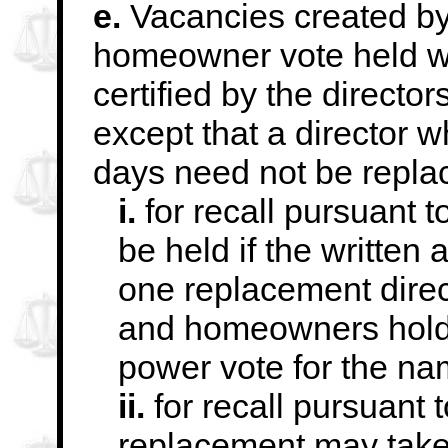
e.
Vacancies created by r
homeowner vote held w
certified by the direct
except that a director 
days need not be repla
i.
for recall pursuant t
be held if the written
a
one replacement direc
and homeowners holdin
power vote for the n
ii.
for recall pursuant 
replacement may
tak