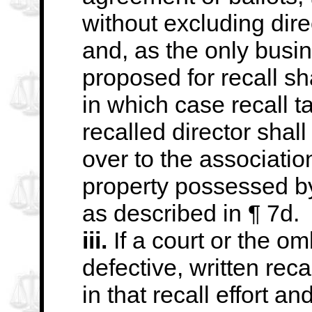
without excluding dire
and, as the only busin
proposed for recall sh
in which case recall t
recalled director shal
over to the associatio
property
possessed by 
as described in ¶ 7d.
iii.
If a court or the o
defective, written
reca
in that recall effort a