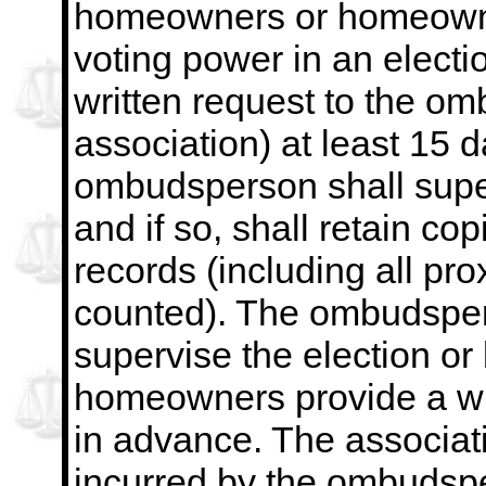
homeowners or homeowne
voting power in an electio
written request to
the omb
association) at least 15 
ombudsperson shall superv
and if so, shall retain cop
records (including all pr
counted). The ombudspers
supervise the election or 
homeowners provide a wri
in advance. The
associat
incurred by the ombudsp