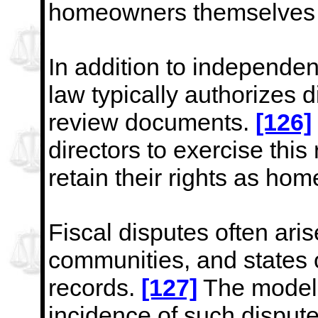
homeowners themselves 
In addition to independe
law typically authorizes d
review documents.
[126]
directors to exercise this 
retain their rights as ho
Fiscal disputes often ari
communities, and states o
records.
[127]
The model s
incidence of such disput