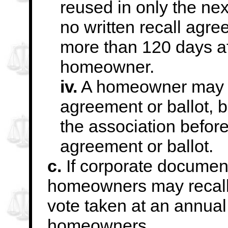
reused in only the next
no written recall agree
more than 120 days
a
homeowner.
iv.
A homeowner may re
agreement or ballot, b
the association before
agreement or ballot.
c.
If corporate document
homeowners may recall
vote taken at an annual
homeowners.