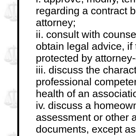
regarding a contract
b
attorney;
ii. consult with counse
obtain legal advice, if
protected by attorney-c
iii. discuss the chara
professional compete
health of an associat
iv. discuss a homeowne
assessment or other 
documents, except as 