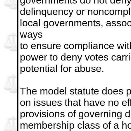
governments do not deny 
delinquency or
noncompli
local governments, associ
ways
to ensure compliance with
power to deny votes carri
potential for abuse.
The model statute does pe
on issues that have no ef
provisions of governing d
membership class of a
h