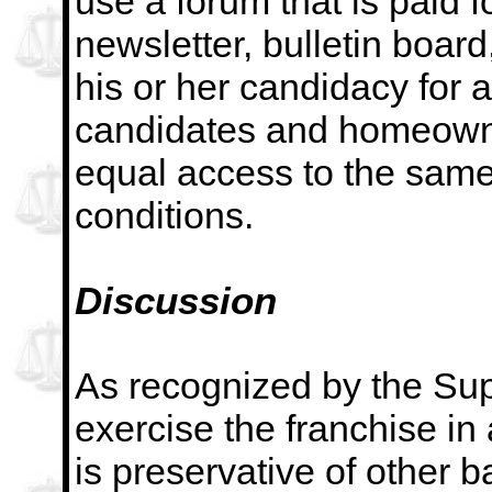
use a
forum that is paid 
newsletter, bulletin board
his or her candidacy for a
candidates and homeowne
equal access to the sam
conditions.
Discussion
As recognized by the Supr
exercise the franchise in
is preservative of other ba