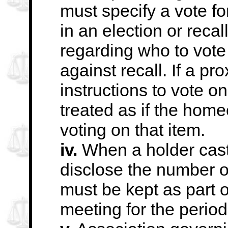
must specify a vote fo
in an election or recall
regarding who to vote 
against
recall. If a p
instructions to vote on
treated as if the hom
voting on that item.
iv.
When a holder cast
disclose the number
o
must be kept as part o
meeting for the period