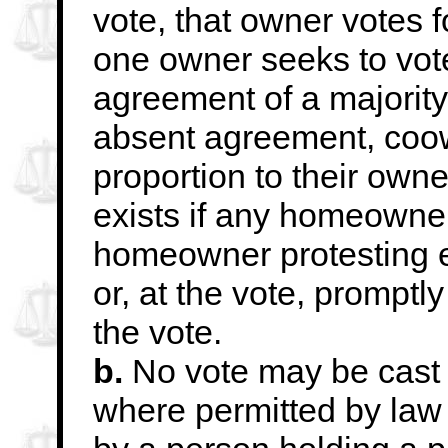
vote, that owner votes 
one owner seeks to vote
agreement of a majority
absent agreement, coo
proportion to their own
exists if any homeowner
homeowner protesting e
or, at the vote, promptl
the vote.
b.
No vote may be cast
where permitted by law