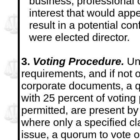
business, professional 
interest that would app
result in a potential conf
were elected director.
3.
Voting Procedure.
Un
requirements, and if not 
corporate documents, a 
with 25 percent of
voting
permitted, are present by
where only a specified cl
issue, a quorum to vote o