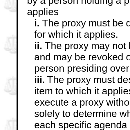
by a person holding a p
applies
i.
The proxy must be 
for which it applies.
ii.
The proxy may not b
and may be revoked
o
person presiding over
iii.
The proxy must des
item to which it
appli
execute a proxy witho
solely to determine w
each
specific agenda 