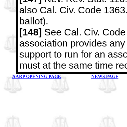
also Cal. Civ. Code 1363.
ballot).
[148]
See Cal. Civ. Code 1
association provides any 
support to run for an
asso
must at the same time re
AARP OPENING PAGE
NEWS PAGE