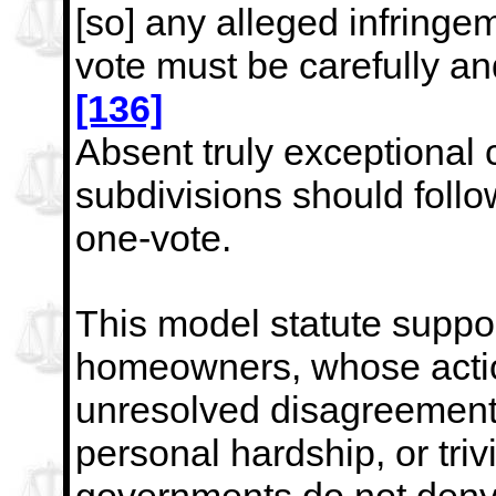
[so] any alleged
infringem
vote must be carefully an
[136]
Absent truly exceptional 
subdivisions should follow
one-vote.
This model statute support
homeowners, whose actio
unresolved disagreements
personal hardship, or trivi