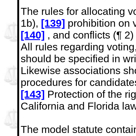
The rules for allocating v
1b),
[139]
prohibition on 
[140]
, and conflicts (¶ 2
All rules regarding voting
should be specified in wri
Likewise associations sh
procedures for candidates
[143]
Protection of the righ
California and Florida la
The model statute contain