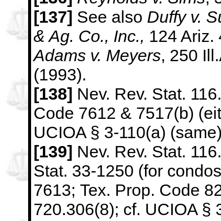
[137]
See also
Duffy v. 
& Ag. Co., Inc.,
124 Ariz.
Adams
v. Meyers
, 250 Il
(1993).
[138]
Nev. Rev. Stat. 116.
Code 7612 & 7517(b) (eith
UCIOA §
3-110(a) (same)
[139]
Nev. Rev. Stat. 116.
Stat. 33-1250 (for condo
7613;
Tex. Prop. Code 82.
720.306(8); cf. UCIOA § 