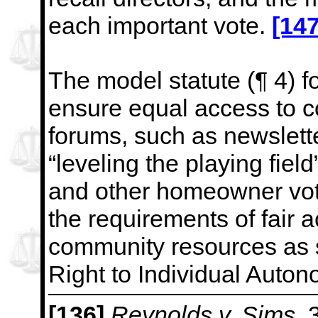
each important vote.
[147
The model statute (¶ 4) f
ensure equal access to 
forums, such as newslette
“leveling the playing field
and other homeowner vo
the requirements of fair 
community resources as s
Right to Individual Auton
[136]
Reynolds v. Sims
, 