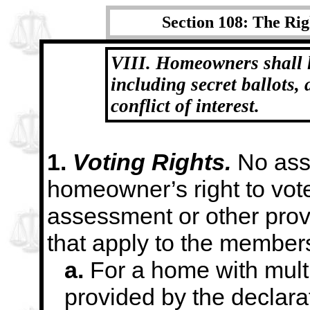
Section 108: The Rig
VIII. Homeowners shall h
including secret ballots,
conflict of interest.
1.
Voting Rights.
No ass
homeowner’s right to vot
assessment or other prov
that apply to the
members
a.
For a home with mult
provided by the
declara