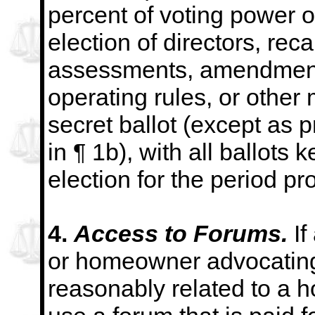
percent of voting power o
election of
directors, rec
assessments, amendment
operating rules, or other
secret ballot
(except as p
in ¶ 1b), with all ballots k
election for the period pr
4.
Access to Forums.
If
or homeowner advocating
reasonably related to a h