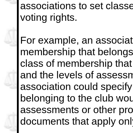
associations to set class
voting rights.
For example, an associat
membership that belongs 
class of membership that 
and the levels of assess
association could specif
belonging to the club wo
assessments or other pro
documents that apply onl