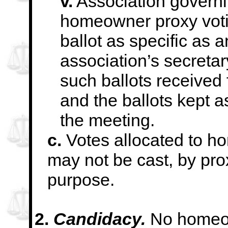
v.
Association govern
homeowner proxy
vot
ballot as specific as a
association’s secreta
such ballots received 
and the ballots kept
a
the meeting.
c.
Votes allocated to h
may not be cast, by pro
purpose.
2.
Candidacy.
No homeow