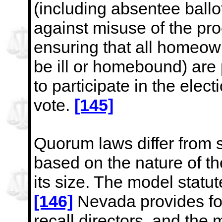
(including absentee ballot
against misuse of the pro
ensuring that all homeow
be ill or homebound) are
to participate in the
elect
vote.
[145]
Quorum laws differ from st
based on the nature of th
its size. The model statut
[146]
Nevada provides for
recall directors, and the 