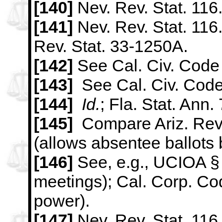
[140]
Nev. Rev. Stat. 116
[141]
Nev. Rev. Stat. 116.
Rev. Stat. 33-1250A.
[142]
See Cal. Civ. Code 
[143]
See Cal. Civ. Code
[144]
Id.
; Fla. Stat. Ann.
[145]
Compare Ariz. Rev.
(allows absentee ballots 
[146]
See, e.g., UCIOA §
meetings); Cal. Corp. Cod
power).
[147]
Nev. Rev. Stat. 11