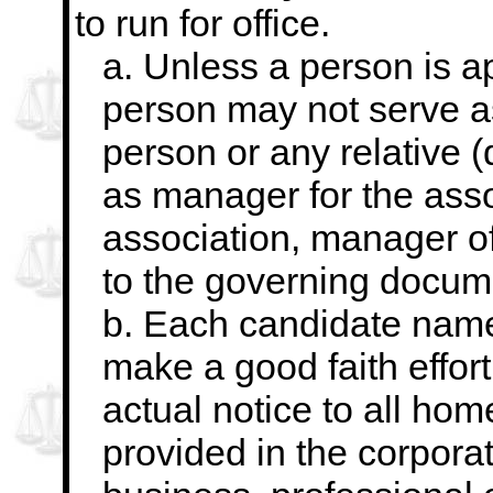
to run for office.
a. Unless a person is a
person may not serve a
person or any relative (
as manager for the assoc
association, manager o
to the governing docum
b. Each candidate named
make a good faith effort
actual notice to all ho
provided in the corpora