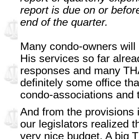
report is due on or befor
end of the quarter.
Many condo-owners will b
His services so far alrea
responses and many TH
definitely some office tha
condo-associations and 
And from the provisions i
our legislators realized 
very nice budget. A big T