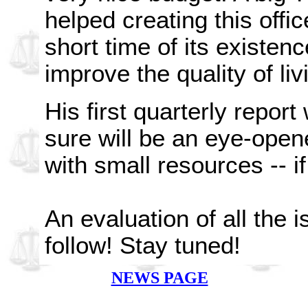
helped creating this offi
short time of its existence
improve the quality of li
His first quarterly report
sure will be an eye-ope
with small resources -- if 
An evaluation of all the i
follow! Stay tuned!
NEWS PAGE