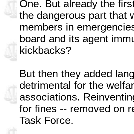
One. But already the fir
the dangerous part that
members in emergencies
board and its agent immun
kickbacks?
But then they added lan
detrimental for the welfa
associations. Reinventin
for fines -- removed on
Task Force.