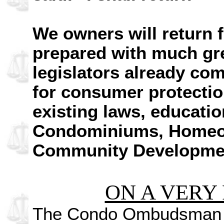
We owners will return f
prepared with much gre
legislators already co
for consumer protectio
existing laws, educatio
Condominiums, Homeow
Community Development
ON A VERY 
The Condo Ombudsman fi