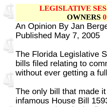
LEGISLATIVE SES
OWNERS
0
An Opinion By Jan Ber
Published May 7, 2005
The Florida Legislative 
bills filed relating to c
without ever getting a fu
The only bill that made i
infamous House Bill 1593 