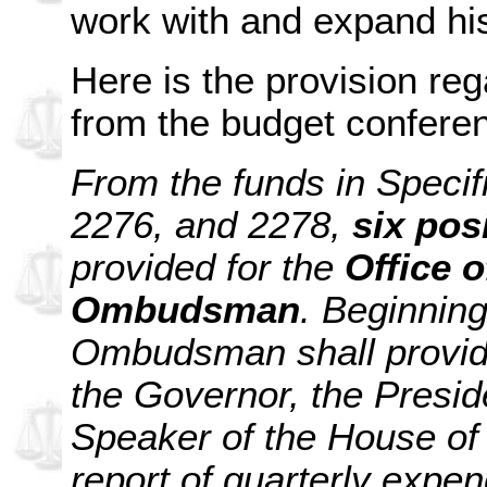
work with and expand his
Here is the provision re
from the budget confere
From the funds in Specif
2276, and 2278,
six pos
provided for the
Office 
Ombudsman
. Beginnin
Ombudsman shall provide
the Governor, the Presid
Speaker of the House of 
report of quarterly expen