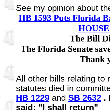
See my opinion about the
HB 1593
Puts Florida B
HOUSE
The Bill D
The Florida Senate saved
Thank y
All other bills relating t
statutes died in committe
HB 1229
and
SB 2632
. 
said: "I shall return"