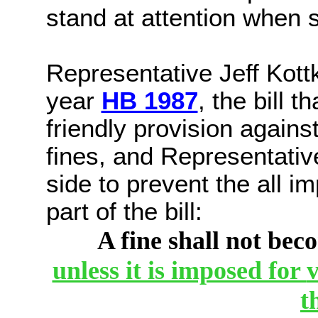
stand at attention when
Representative Jeff Kot
year
HB 1987
, the bill 
friendly provision agains
fines, and Representativ
side to prevent the all 
part of the bill:
A fine shall not bec
unless it is imposed for
v
t