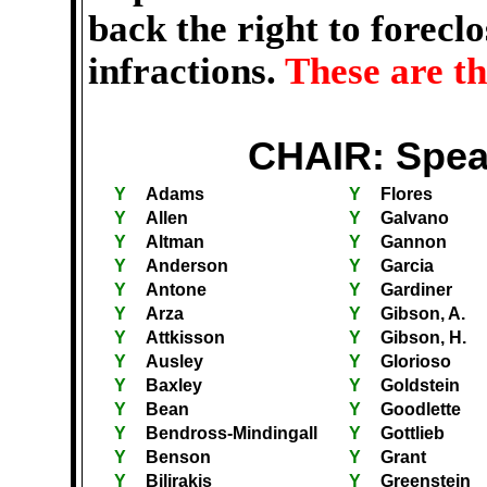
back the right to forecl
infractions.
These are t
CHAIR: Spea
Y
Adams
Y
Flores
Y
Allen
Y
Galvano
Y
Altman
Y
Gannon
Y
Anderson
Y
Garcia
Y
Antone
Y
Gardiner
Y
Arza
Y
Gibson, A.
Y
Attkisson
Y
Gibson, H.
Y
Ausley
Y
Glorioso
Y
Baxley
Y
Goldstein
Y
Bean
Y
Goodlette
Y
Bendross-Mindingall
Y
Gottlieb
Y
Benson
Y
Grant
Y
Bilirakis
Y
Greenstein