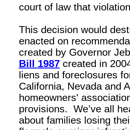
court of law that violati
This decision would des
enacted on recommendat
created by Governor Jeb
Bill 1987
created in 2004
liens and foreclosures fo
California, Nevada and A
homeowners' association
provisions.
We’ve all he
about families losing the