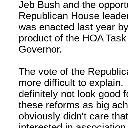
Jeb Bush and the opportu
Republican House leaders
was enacted last year b
product of the HOA Task
Governor.
The vote of the Republi
more difficult to explain.
definitely not look good 
these reforms as big ach
obviously didn't care tha
interested in associatio