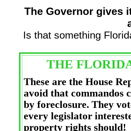
The Governor gives it
Is that something Florid
THE FLORID
These are the House Rep
avoid that commandos c
by foreclosure. They vo
every legislator interes
property rights should!