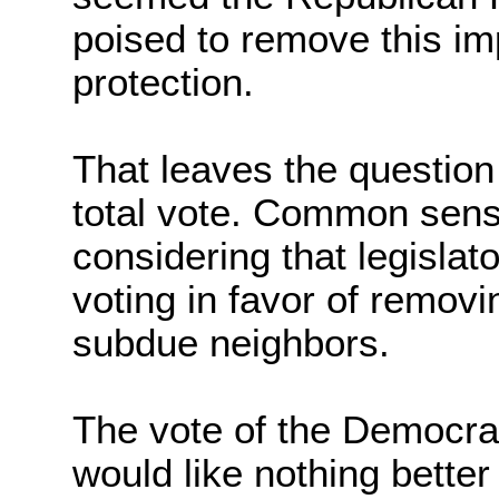
poised to remove this im
protection.
That leaves the question 
total vote. Common sense 
considering that legislato
voting in favor of removi
subdue neighbors.
The vote of the Democrat
would like nothing bette