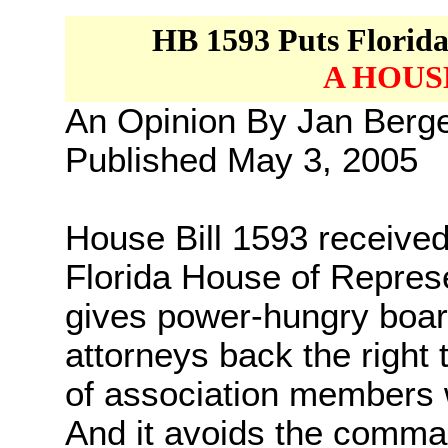
HB 1593
Puts Florid
A HOUS
An Opinion By Jan Ber
Published May 3, 2005
House Bill 1593 received
Florida House of Represen
gives power-hungry boa
attorneys back the right
of association members w
And it avoids the comma