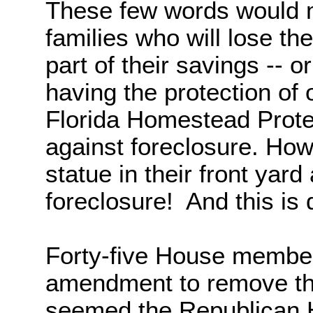
These few words would m
families who will lose t
part of their savings -- o
having the protection of 
Florida Homestead Protec
against foreclosure. Ho
statue in their front yard
foreclosure!
And this is 
Forty-five House members
amendment to remove this
seemed the Republican 