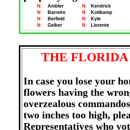
N
Ambler
N
Kendrick
N
Barreiro
N
Kottkamp
N
Berfield
N
Kyle
N
Gelber
N
Llorente
THE
FLORIDA
In case you lose your ho
flowers having the wron
overzealous commando
two inches too high
, ple
Representatives who vo