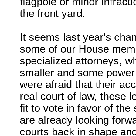
flagpole or minor infracti
the front yard.
It seems last year's cha
some of our House mem
specialized attorneys, w
smaller and some power
were afraid that their ac
real court of law, these l
fit to vote in favor of t
are already looking forwa
courts back in shape and