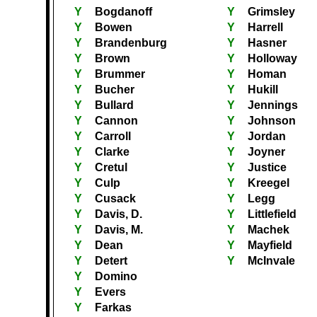
Y
Bogdanoff
Y
Grimsley
Y
Bowen
Y
Harrell
Y
Brandenburg
Y
Hasner
Y
Brown
Y
Holloway
Y
Brummer
Y
Homan
Y
Bucher
Y
Hukill
Y
Bullard
Y
Jennings
Y
Cannon
Y
Johnson
Y
Carroll
Y
Jordan
Y
Clarke
Y
Joyner
Y
Cretul
Y
Justice
Y
Culp
Y
Kreegel
Y
Cusack
Y
Legg
Y
Davis, D.
Y
Littlefield
Y
Davis, M.
Y
Machek
Y
Dean
Y
Mayfield
Y
Detert
Y
McInvale
Y
Domino
Y
Evers
Y
Farkas