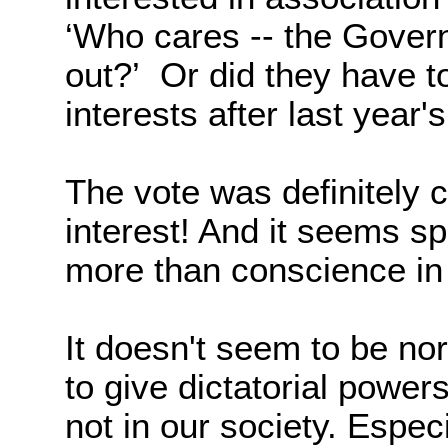
‘Who cares -- the Gover
out?’
Or did they have t
interests after last year'
The vote was definitely 
interest! And it seems spe
more than conscience in
I
t doesn't seem to be norm
to give dictatorial power
not in our society. Espec