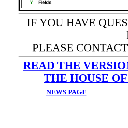
Y
Fields
IF YOU HAVE QUE
PLEASE CONTACT 
READ THE VERSION 
THE HOUSE OF
NEWS PAGE