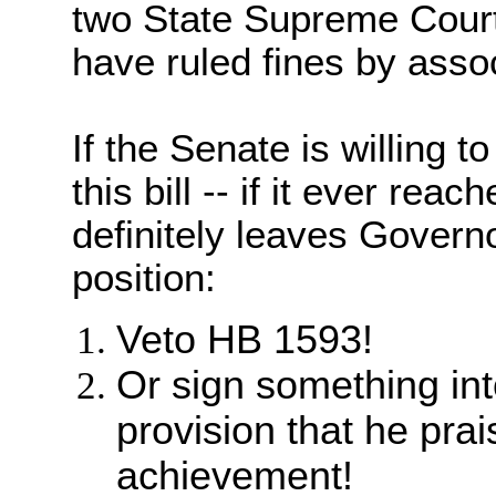
two State Supreme Court
have ruled fines by assoc
If the Senate is willing t
this bill -- if it ever reac
definitely leaves Gover
position:
Veto HB 1593!
Or sign something in
provision that he prai
achievement!