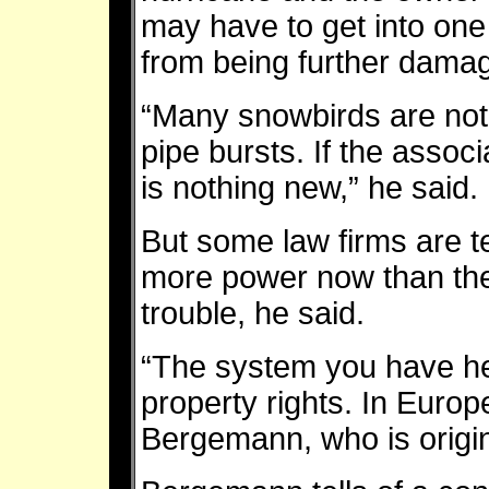
may have to get into one 
from being further dama
“Many snowbirds are not
pipe bursts. If the assoc
is nothing new,” he said.
But some law firms are te
more power now than they
trouble, he said.
“The system you have her
property rights. In Europe,
Bergemann, who is origi