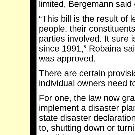
limited, Bergemann said 
“This bill is the result of 
people, their constituents
parties involved. It sure 
since 1991,” Robaina sai
was approved.
There are certain provisi
individual owners need 
For one, the law now grant
implement a disaster pla
state disaster declaration
to, shutting down or turnin