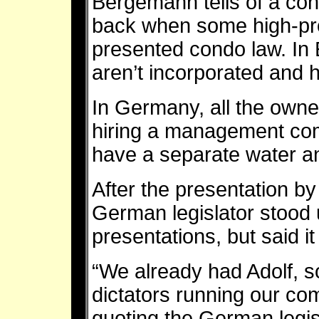
Bergemann tells of a con
back when some high-pro
presented condo law. In
aren’t incorporated and h
In Germany, all the owne
hiring a management com
have a separate water an
After the presentation b
German legislator stood 
presentations, but said i
“We already had Adolf, 
dictators running our c
quoting the German legis