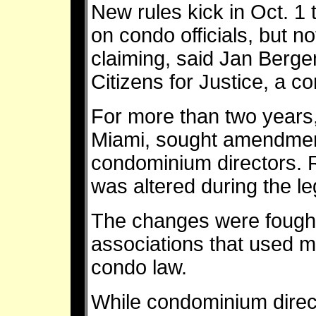
New rules kick in Oct. 1
on condo officials, but no
claiming, said Jan Ber
Citizens for Justice, a 
For more than two years,
Miami, sought amendment
condominium directors. Ro
was altered during the le
The changes were foug
associations that used ma
condo law.
While condominium directo