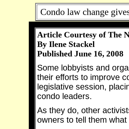
Condo law change gives
Article Courtesy of The 
By Ilene Stackel
Published June 16, 2008
Some lobbyists and organ
their efforts to improve 
legislative session, plac
condo leaders.
As they do, other activis
owners to tell them what