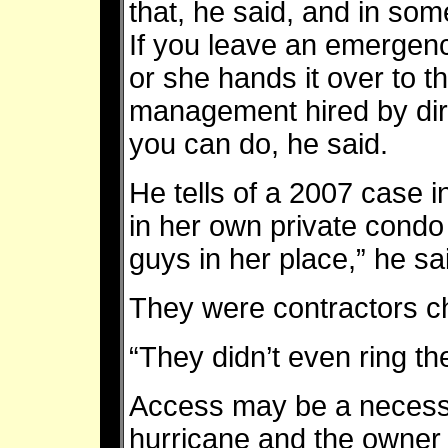
that, he said, and in som
If you leave an emergenc
or she hands it over to t
management hired by dire
you can do, he said.
He tells of a 2007 case i
in her own private condo
guys in her place,” he sa
They were contractors ch
“They didn’t even ring t
Access may be a necessit
hurricane and the owner 