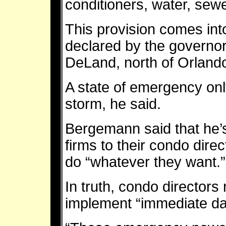
conditioners, water, sew
This provision comes int
declared by the governor
DeLand, north of Orland
A state of emergency only
storm, he said.
Bergemann said that he’
firms to their condo direc
do “whatever they want.”
In truth, condo director
implement “immediate da