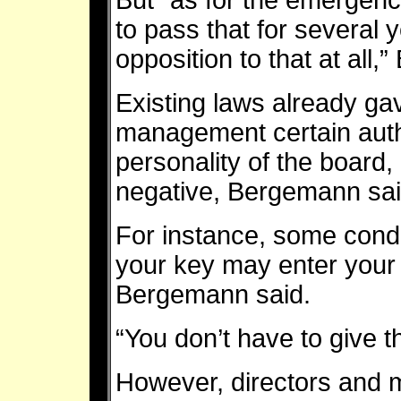
But “as for the emergen
to pass that for several 
opposition to that at all,”
Existing laws already ga
management certain auth
personality of the board, 
negative, Bergemann sai
For instance, some cond
your key may enter your 
Bergemann said.
“You don’t have to give t
However, directors and 