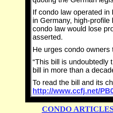
If condo law operated in
in Germany, high-profile l
condo law would lose pro
asserted.
He urges condo owners t
“This bill is undoubtedly
bill in more than a deca
To read the bill and its c
http://www.ccfj.net/P
CONDO ARTICLE