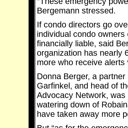
“These emergency powers
Bergemann stressed.
If condo directors go o
individual condo owners 
financially liable, said
organization has nearl
more who receive alerts 
Donna Berger, a partner 
Garfinkel, and head of t
Advocacy Network, was pa
watering down of Robaina’
have taken away more po