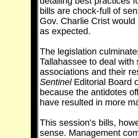
detailing best practices
bills are chock-full of se
Gov. Charlie Crist would 
as expected.
The legislation culminate
Tallahassee to deal with
associations and their r
Sentinel
Editorial Board
because the antidotes of
have resulted in more 
This session's bills, how
sense. Management comp