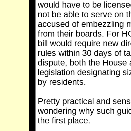
would have to be license
not be able to serve on 
accused of embezzling 
from their boards. For 
bill would require new di
rules within 30 days of tak
dispute, both the House
legislation designating si
by residents.
Pretty practical and sensi
wondering why such guid
the first place.