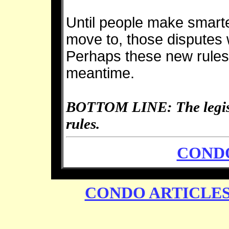
Until people make smart
move to, those disputes 
Perhaps these new rules 
meantime.
BOTTOM LINE: The legisla
rules.
CONDO
CONDO ARTICLE