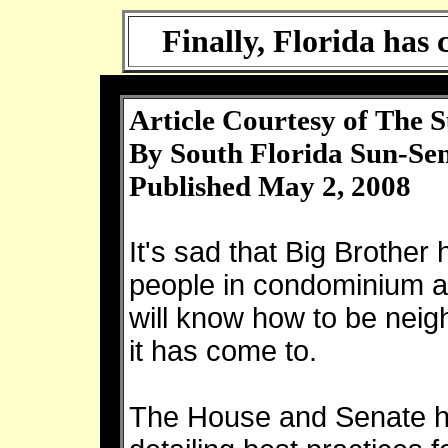
Finally, Florida has
Article Courtesy of The S
By
South Florida Sun-Sen
Published May 2, 2008
It's sad that Big Brother
people in condominium 
will know how to be neigh
it has come to.
The House and Senate ha