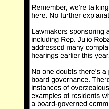
Remember, we're talkin
here. No further explana
Lawmakers sponsoring an
including Rep. Julio Rob
addressed many complain
hearings earlier this year
No one doubts there's a
board governance. Ther
instances of overzealou
examples of residents w
a board-governed communi