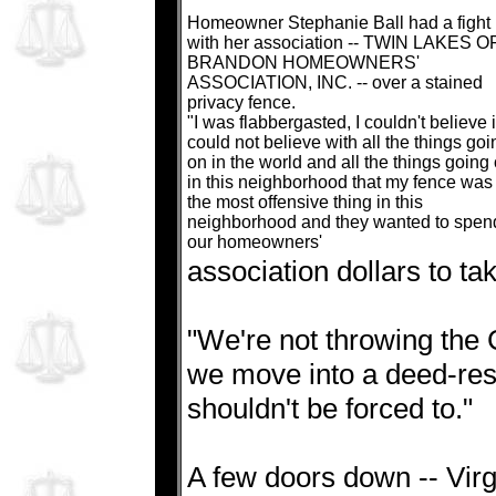
Homeowner Stephanie Ball had a fight
with her association -- TWIN LAKES O
BRANDON HOMEOWNERS'
ASSOCIATION, INC. -- over a stained
privacy fence.
"I was flabbergasted, I couldn't believe it
could not believe with all the things goi
on in the world and all the things going
in this neighborhood that my fence was
the most offensive thing in this
neighborhood and they wanted to spen
our homeowners'
association dollars to ta
"We're not throwing the C
we move into a deed-res
shouldn't be forced to."
A few doors down -- Virgi