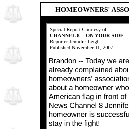
HOMEOWNERS' ASSO
Special Report Courtesy of
CHANNEL 8 -- ON YOUR SIDE
Reporter Jennifer Leigh
Published November 11, 2007
Brandon -- Today we are
already complained about 
homeowners' association
about a homeowner who b
American flag in front o
News Channel 8 Jennifer
homeowner is successful
stay in the fight!