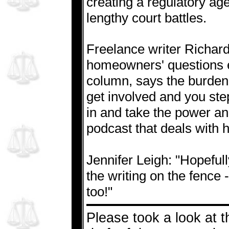
creating a regulatory age
lengthy court battles.
Freelance writer Richar
homeowners' questions e
column, says the burden 
get involved and you st
in and take the power and 
podcast that deals with
Jennifer Leigh: "Hopeful
the writing on the fence 
too!"
Please took a look at t