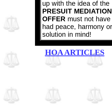
up with the idea of the
PRESUIT MEDIATION
OFFER
must not have
had peace, harmony o
solution in mind!
HOA ARTICLES