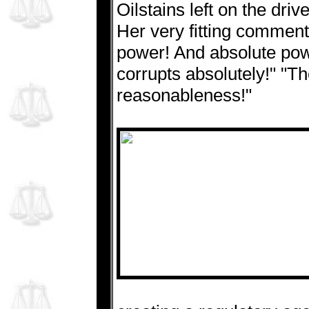
Oilstains left on the dr
Her very fitting commen
power! And absolute pow
corrupts absolutely!" "The
reasonableness!"