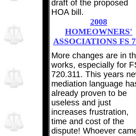
draft of the proposed
HOA bill.
2008
HOMEOWNERS'
ASSOCIATIONS FS 7
More changes are in t
works, especially for F
720.311. This years n
mediation language ha
already proven to be
useless and just
increases frustration,
time and cost of the
dispute! Whoever cam