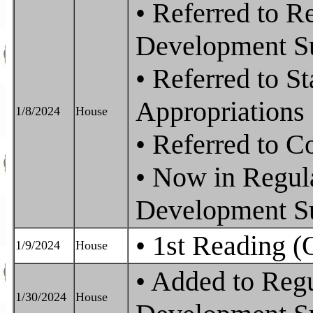
• Referred to 
Development S
• Referred to S
Appropriations
1/8/2024
House
• Referred to 
• Now in Regu
Development S
• 1st Reading (
1/9/2024
House
• Added to Reg
1/30/2024
House