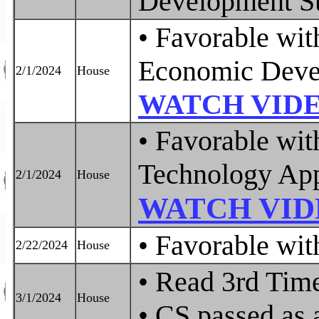
Development S
• Favorable wi
Economic Deve
2/1/2024
House
WATCH VID
• Favorable wit
Technology App
2/1/2024
House
WATCH VID
• Favorable w
2/22/2024
House
• Read 3rd Tim
3/1/2024
House
• CS passed as