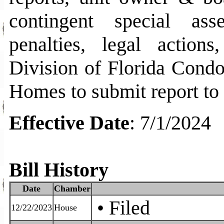
contingent special ass
penalties, legal actions
Division of Florida Cond
Homes to submit report to
Effective Date
:
7/1/2024
Bill History
Date
Chamber
• Filed
12/22/2023
House