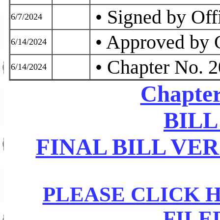
• Signed by Off
6/7/2024
• Approved by 
6/14/2024
• Chapter No. 
6/14/2024
Chapter
BILL
FINAL BILL VE
PLEASE CLICK 
FILE