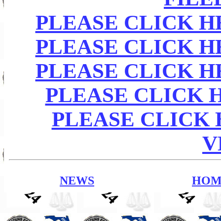
PLEASE CLICK HE
PLEASE CLICK HE
PLEASE CLICK HE
PLEASE CLICK H
PLEASE CLICK
V
NEWS
HOM