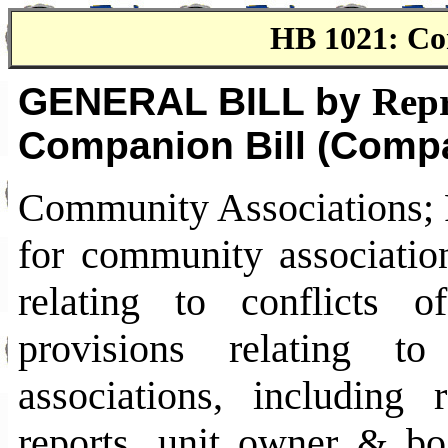
HB 1021: Co
GENERAL BILL by
Repr
Companion Bill (Compa
Community Associations; P
for community associati
relating to conflicts o
provisions relating t
associations, including r
reports, unit owner & boa