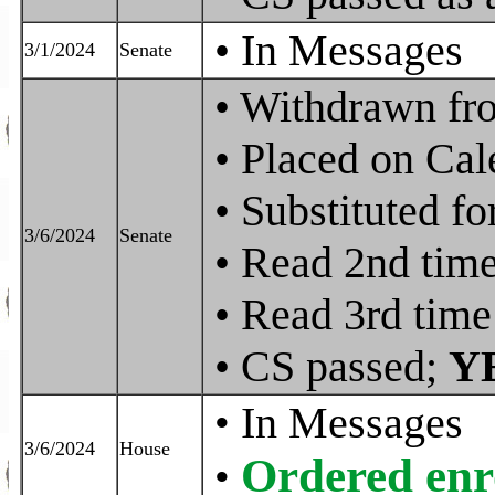
• In Messages
3/1/2024
Senate
• Withdrawn fr
• Placed on Cal
• Substituted 
3/6/2024
Senate
• Read 2nd tim
• Read 3rd time
• CS passed;
Y
In Messages
•
3/6/2024
House
Ordered enr
•