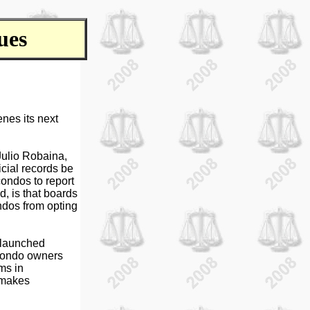
ues
nes its next
 Julio Robaina,
icial records be
condos to report
d, is that boards
ndos from opting
s launched
 condo owners
ms in
 makes