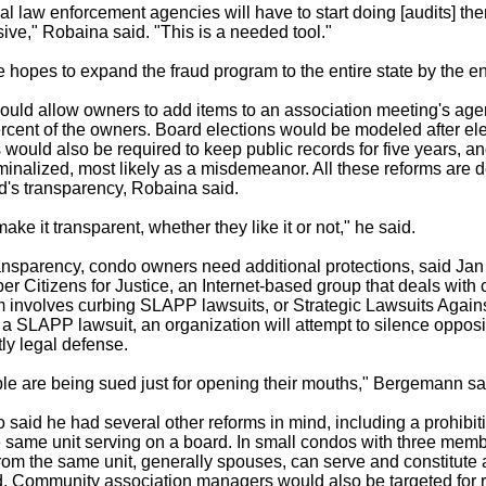
ocal law enforcement agencies will have to start doing [audits] t
ive," Robaina said. "This is a needed tool."
 hopes to expand the fraud program to the entire state by the en
ould allow owners to add items to an association meeting's age
ercent of the owners. Board elections would be modeled after ele
s would also be required to keep public records for five years, an
minalized, most likely as a misdemeanor. All these reforms are 
d's transparency, Robaina said.
ake it transparent, whether they like it or not," he said.
transparency, condo owners need additional protections, said J
er Citizens for Justice, an Internet-based group that deals with
 involves curbing SLAPP lawsuits, or Strategic Lawsuits Agains
n a SLAPP lawsuit, an organization will attempt to silence oppos
ly legal defense.
e are being sued just for opening their mouths," Bergemann sa
said he had several other reforms in mind, including a prohibit
 same unit serving on a board. In small condos with three memb
from the same unit, generally spouses, can serve and constitute 
id. Community association managers would also be targeted for 