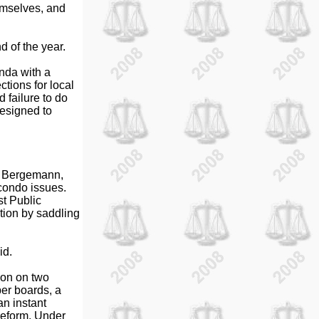
hemselves, and
d of the year.
nda with a
ctions for local
d failure to do
designed to
an Bergemann,
 condo issues.
t Public
ition by saddling
id.
ion on two
er boards, a
an instant
reform. Under