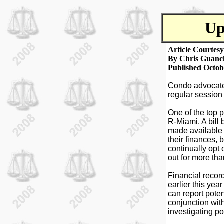
Up
Article Courtes
By Chris Guanc
Published Octob
Condo advocates
regular session
One of the top p
R-Miami. A bill 
made available 
their finances, 
continually opt 
out for more tha
Financial recor
earlier this ye
can report poten
conjunction wit
investigating po