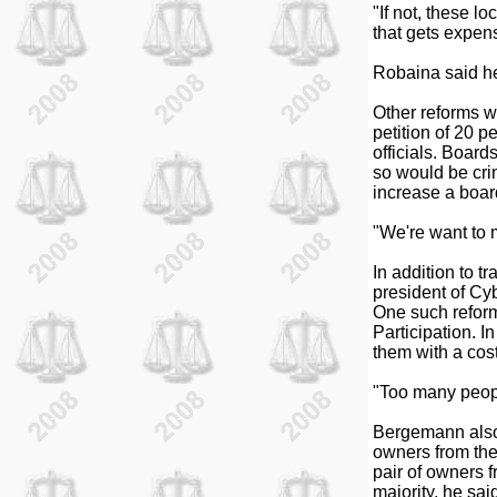
"If not, these l
that gets expens
Robaina said he
Other reforms w
petition of 20 p
officials. Board
so would be cri
increase a boar
"We're want to m
In addition to 
president of Cyb
One such reform
Participation. I
them with a cost
"Too many peopl
Bergemann also 
owners from the
pair of owners 
majority, he sa