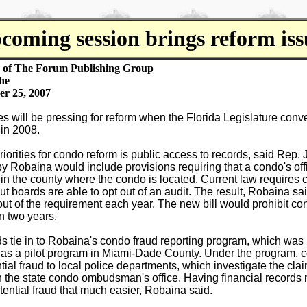
coming session brings reform iss
y of The Forum Publishing Group
he
er 25, 2007
 will be pressing for reform when the Florida Legislature conve
 in 2008.
riorities for condo reform is public access to records, said Rep.
by Robaina would include provisions requiring that a condo's off
in the county where the condo is located. Current law requires 
but boards are able to opt out of an audit. The result, Robaina sai
out of the requirement each year. The new bill would prohibit co
n two years.
ds tie in to Robaina's condo fraud reporting program, which wa
ar as a pilot program in Miami-Dade County. Under the program,
tial fraud to local police departments, which investigate the clai
h the state condo ombudsman's office. Having financial records
tential fraud that much easier, Robaina said.