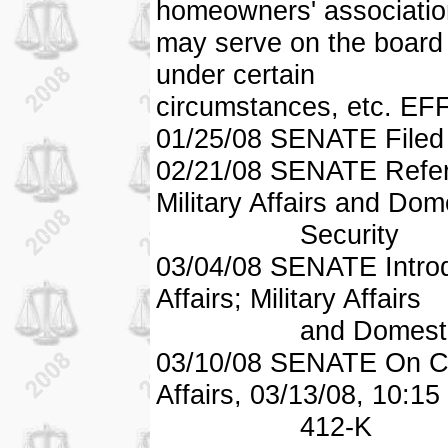
homeowners' associatio
may serve on the board o
under certain
circumstances, etc. E
01/25/08 SENATE Filed
02/21/08 SENATE Referr
Military Affairs and Dom
Security
03/04/08 SENATE Introd
Affairs; Military Affairs
and Domestic Sec
03/10/08 SENATE On C
Affairs, 03/13/08, 10:15
412-K