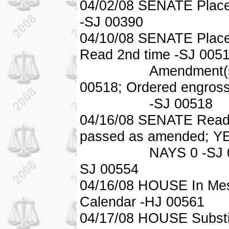
04/02/08 SENATE Place
-SJ 00390
04/10/08 SENATE Placed
Read 2nd time -SJ 0051
Amendment(s) ado
00518; Ordered engros
-SJ 00518
04/16/08 SENATE Read 
passed as amended; Y
NAYS 0 -SJ 00554; 
SJ 00554
04/16/08 HOUSE In Mess
Calendar -HJ 00561
04/17/08 HOUSE Substi