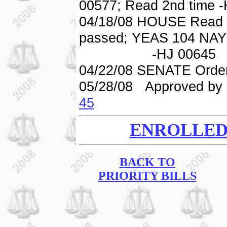
00577; Read 2nd time 
04/18/08 HOUSE Read 3
passed; YEAS 104 NAY
-HJ 00645
04/22/08 SENATE Order
05/28/08 Approved by 
45
ENROLLED 
BACK TO
PRIORITY BILLS