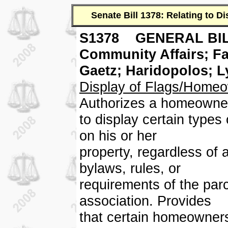
Senate Bill 1378: Relating to 
S1378 GENERAL BIL
Community Affairs; 
Gaetz; Haridopolos; 
Display of Flags/Homeo
Authorizes a homeowne
to display certain types
on his or her
property, regardless of 
bylaws, rules, or
requirements of the pa
association. Provides
that certain homeowners