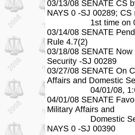
03/13/08 SENATE CS by
NAYS 0 -SJ 00289; CS 
1st time on 03/2
03/14/08 SENATE Pendi
Rule 4.7(2)
03/18/08 SENATE Now in
Security -SJ 00289
03/27/08 SENATE On Co
Affairs and Domestic Se
04/01/08, 1:00 
04/01/08 SENATE Favor
Military Affairs and
Domestic Securit
NAYS 0 -SJ 00390