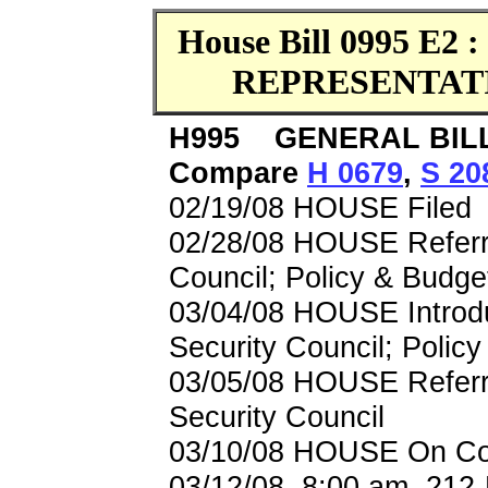
House Bill 0995 E2 
REPRESENTAT
H995 GENERAL BILL 
Compare
H 0679
,
S 20
02/19/08 HOUSE Filed
02/28/08 HOUSE Referre
Council; Policy & Budge
03/04/08 HOUSE Introdu
Security Council; Polic
03/05/08 HOUSE Referre
Security Council
03/10/08 HOUSE On Com
03/12/08, 8:00 am, 212