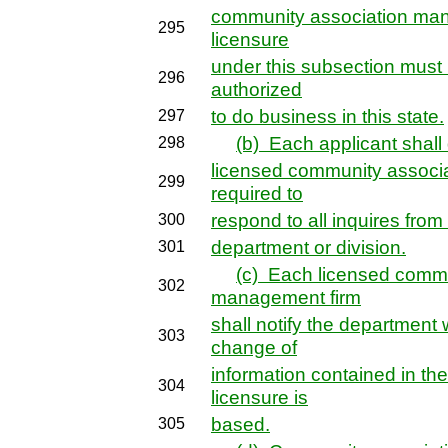
community association man
295
licensure
under this subsection must 
296
authorized
to do business in this state.
297
(b) Each applicant shall 
298
licensed community associ
299
required to
respond to all inquires from
300
department or division.
301
(c) Each licensed commu
302
management firm
shall notify the department 
303
change of
information contained in th
304
licensure is
based.
305