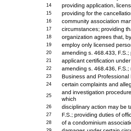
providing application, licen
14
providing for the cancellatio
15
community association man
16
circumstances; providing tha
17
organization agrees that, by 
18
employ only licensed person
19
amending s. 468.433, F.S.; p
20
applicant certification unde
21
amending s. 468.436, F.S.; 
22
Business and Professional R
23
certain complaints and alle
24
and investigation procedure
25
which
disciplinary action may be 
26
F.S.; providing duties of off
27
of a condominium associatio
28
damages under certain circ
29