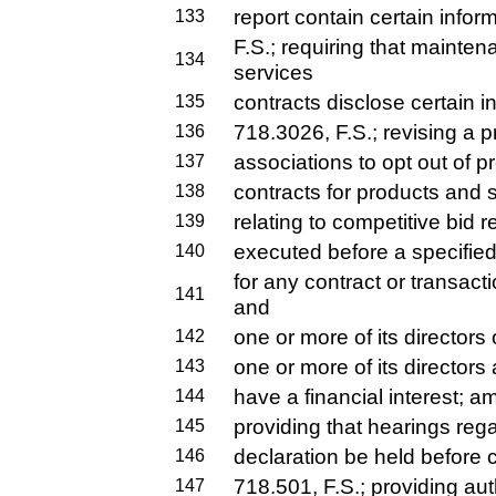
report contain certain info
133
F.S.; requiring that main
134
services
contracts disclose certain 
135
718.3026, F.S.; revising a p
136
associations to opt out of pr
137
contracts for products and 
138
relating to competitive bid 
139
executed before a specified
140
for any contract or transac
141
and
one or more of its directors 
142
one or more of its directors 
143
have a financial interest; a
144
providing that hearings re
145
declaration be held before 
146
718.501, F.S.; providing auth
147