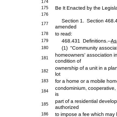
174
Be It Enacted by the Legisla
175
176
Section 1. Section 468.431
177
amended
to read:
178
468.431 Definitions.--
As
179
(1) "Community associati
180
homeowners' association i
181
condition of
ownership of a unit in a pla
182
lot
for a home or a mobile home
183
condominium, cooperative, o
184
is
part of a residential deve
185
authorized
to impose a fee which may 
186