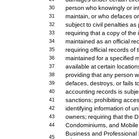
person who knowingly or inte
30
maintain, or who defaces or 
31
subject to civil penalties as
32
requiring that a copy of the
33
maintained as an official re
34
requiring official records of
35
maintained for a specified
36
available at certain location
37
providing that any person w
38
defaces, destroys, or fails t
39
accounting records is subjec
40
sanctions; prohibiting access
41
identifying information of un
42
owners; requiring that the D
43
Condominiums, and Mobile 
44
Business and Professional 
45