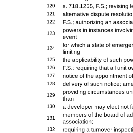
s. 718.1255, F.S.; revising l
120
alternative dispute resoluti
121
F.S.; authorizing an associa
122
powers in instances invol
123
event
for which a state of emerg
124
limiting
the applicability of such po
125
F.S.; requiring that all unit
126
notice of the appointment of
127
delivery of such notice; am
128
providing circumstances un
129
than
a developer may elect not f
130
members of the board of adm
131
association;
requiring a turnover inspecti
132