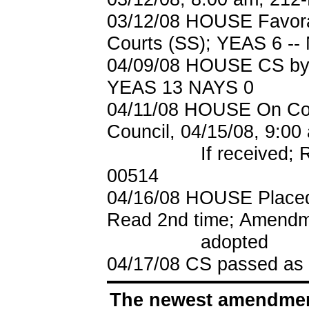
03/12/08 HOUSE Favora
Courts (SS); YEAS 6 --
04/09/08 HOUSE CS by S
YEAS 13 NAYS 0
04/11/08 HOUSE On Cou
Council, 04/15/08, 9:00
If received; Refer
00514
04/16/08 HOUSE Placed
Read 2nd time; Amendm
adopted
04/17/08
CS passed as
The newest amendment