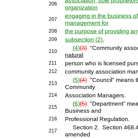
association, sole proprietors
206
organization
engaging in the business o
207
management for
the purpose of providing an
208
subsection (2).
209
(4)
(3)
"Community assoc
210
natural
person who is licensed pursu
211
community association man
212
(5)
(4)
"Council" means t
213
Community
Association Managers.
214
(6)
(5)
"Department" mea
215
Business and
Professional Regulation.
216
Section 2. Section 468.431
217
amended