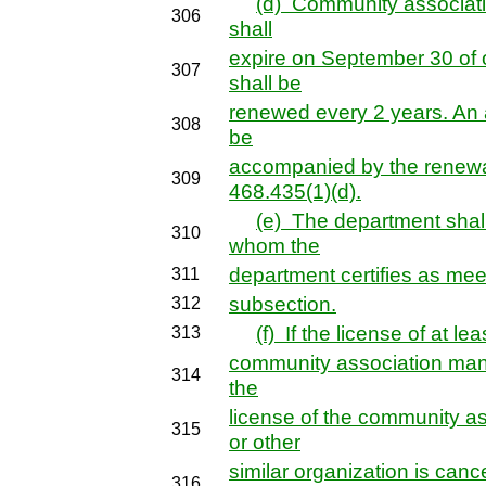
(d) Community associat
306
shall
expire on September 30 of
307
shall be
renewed every 2 years. An a
308
be
accompanied by the renewal
309
468.435(1)(d).
(e) The department shall
310
whom the
department certifies as mee
311
subsection.
312
(f) If the license of at le
313
community association mana
314
the
license of the community a
315
or other
similar organization is canc
316