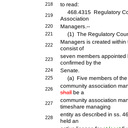
to read:
218
468.4315 Regulatory Cou
219
Association
Managers.--
220
(1) The Regulatory Counc
221
Managers is created within
222
consist of
seven members appointed 
223
confirmed by the
Senate.
224
(a) Five members of the c
225
community association ma
226
shall
be a
community association ma
227
timeshare managing
entity as described in ss.
228
held an