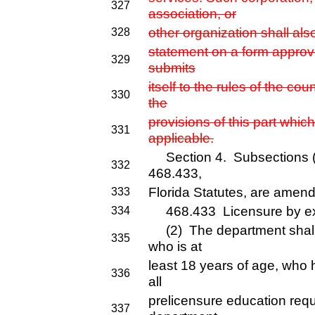
327
association, or
other organization shall als
328
statement on a form approve
329
submits
itself to the rules of the c
330
the
provisions of this part whi
331
applicable.
Section 4. Subsections (2)
332
468.433,
Florida Statutes, are amend
333
468.433 Licensure by exa
334
(2) The department shall
335
who is at
least 18 years of age, who
336
all
prelicensure education req
337