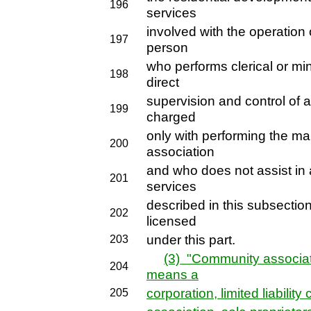
196
services
involved with the operation
197
person
who performs clerical or min
198
direct
supervision and control of 
199
charged
only with performing the m
200
association
and who does not assist i
201
services
described in this subsection
202
licensed
under this part.
203
(3) "Community associa
204
means a
corporation, limited liabilit
205