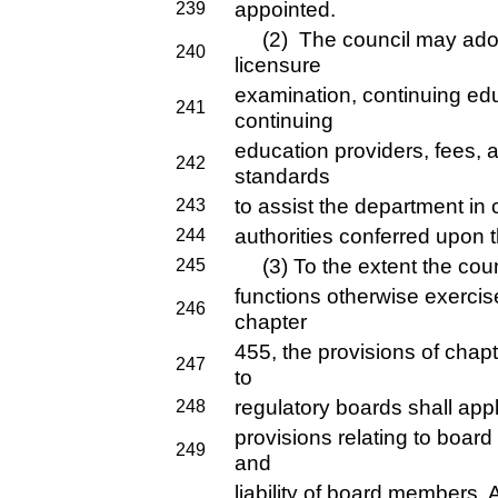
appointed.
239
(2) The council may adopt 
240
licensure
examination, continuing ed
241
continuing
education providers, fees, 
242
standards
to assist the department in 
243
authorities conferred upon t
244
(3) To the extent the counc
245
functions otherwise exercis
246
chapter
455, the provisions of chap
247
to
regulatory boards shall apply
248
provisions relating to board
249
and
liability of board members. 