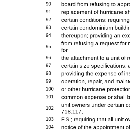
board from refusing to appro
90
replacement of hurricane sh
91
certain conditions; requirin
92
certain condominium buildin
93
thereupon; providing an exc
94
from refusing a request fo
95
for
the attachment to a unit of 
96
certain size specifications;
97
providing the expense of ins
98
operation, repair, and main
99
or other hurricane protection
100
common expense or shall be
101
unit owners under certain c
102
718.117,
F.S.; requiring that all unit
103
notice of the appointment of
104