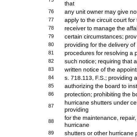
that
any unit owner may give noti
76
apply to the circuit court fo
77
receiver to manage the affa
78
certain circumstances; provi
79
providing for the delivery of
80
procedures for resolving a p
81
such notice; requiring that 
82
written notice of the appoi
83
s. 718.113, F.S.; providing a
84
authorizing the board to inst
85
protection; prohibiting the b
86
hurricane shutters under ce
87
providing
for the maintenance, repair
88
hurricane
shutters or other hurricane p
89