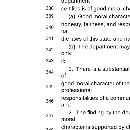
department
certifies is of good moral ch
338
(a) Good moral character 
339
honesty, fairness, and respe
340
for
the laws of this state and na
341
(b) The department may ref
342
only
if:
343
1. There is a substantial
344
of
good moral character of the
345
professional
responsibilities of a commu
346
and
2. The finding by the dep
347
moral
character is supported by 