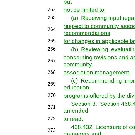
but
not be limited to:
262
(a) Receiving input rega
263
respect to community asso
264
recommendations
for changes in applicable l
265
(b) Reviewing, evaluatin
266
concerning revisions and ad
267
community
association management.
268
(c) Recommending impro
269
education
programs offered by the div
270
Section 3. Section 468.432
271
amended
to read:
272
468.432 Licensure of com
273
managers
and