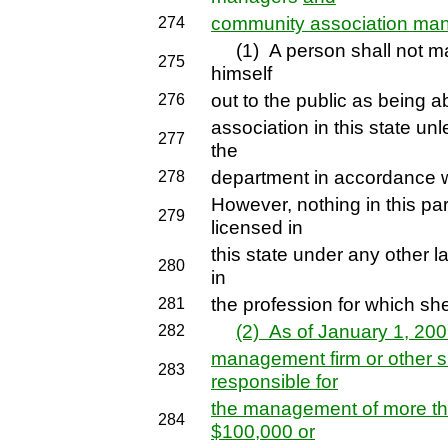
community association ma
274
(1) A person shall not man
275
himself
out to the public as being
276
association in this state un
277
the
department in accordance wit
278
However, nothing in this par
279
licensed in
this state under any other l
280
in
the profession for which she
281
(2) As of January 1, 20
282
management firm or other si
283
responsible for
the management of more tha
284
$100,000 or