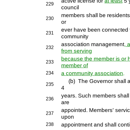
active license for
at least
5 
229
council
members shall be residents 
230
or
ever have been connected w
231
community
association management
, 
232
from serving
because the member is or h
233
member of
a community association
.
234
(b) The Governor shall ap
235
4
years. Such members shall s
236
are
appointed. Members' service
237
upon
appointment and shall conti
238