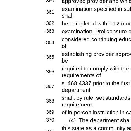
approved provider and which
360
examination specified in sub
361
shall
be completed within 12 mont
362
examination. Prelicensure e
363
considered continuing educ
364
of
establishing provider approv
365
be
required to comply with the
366
requirements of
s. 468.4337 prior to the firs
367
department
shall, by rule, set standards
368
requirement
of in-person instruction in c
369
(4) The department shall i
370
this state as a community 