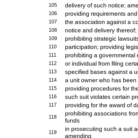
delivery of such notice; am
105
providing requirements and re
106
the association against a c
107
notice and delivery thereof;
108
prohibiting strategic lawsuit
109
participation; providing legis
110
prohibiting a governmental e
111
or individual from filing ce
112
specified bases against a un
113
a unit owner who has been 
114
providing procedures for the
115
such suit violates certain pr
116
providing for the award of 
117
prohibiting associations fr
118
funds
in prosecuting such a suit a
119
amending