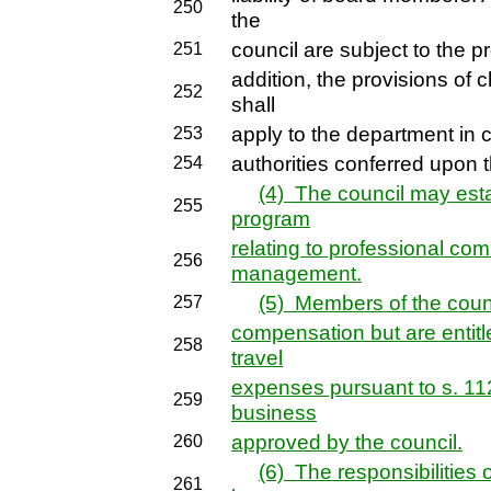
250
the
council are subject to the p
251
addition, the provisions of
252
shall
apply to the department in c
253
authorities conferred upon t
254
(4) The council may esta
255
program
relating to professional co
256
management.
(5) Members of the counc
257
compensation but are entitl
258
travel
expenses pursuant to s. 112
259
business
approved by the council.
260
(6) The responsibilities o
261