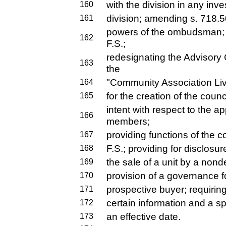
with the division in any inv
160
division; amending s. 718.50
161
powers of the ombudsman;
162
F.S.;
redesignating the Advisor
163
the
"Community Association Liv
164
for the creation of the counci
165
intent with respect to the a
166
members;
providing functions of the 
167
F.S.; providing for disclosu
168
the sale of a unit by a nond
169
provision of a governance fo
170
prospective buyer; requirin
171
certain information and a sp
172
an effective date.
173