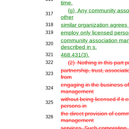
time.
(g) Any community asso
317
other
similar organization agrees b
318
employ only licensed persons
319
community association ma
320
described in s.
468.431(3).
321
(2) Nothing in this part p
322
partnership, trust, associati
323
from
engaging in the business o
324
management
without being licensed if it
325
persons in
the direct provision of com
326
management
services. Such corporation, 