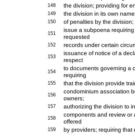
the division; providing for 
148
the division in its own name
149
of penalties by the division;
150
issue a subpoena requiring 
151
requested
records under certain circu
152
issuance of notice of a decl
153
respect
to documents governing a
154
requiring
that the division provide tr
155
condominium association b
156
owners;
authorizing the division to i
157
components and review or 
158
offered
by providers; requiring that
159