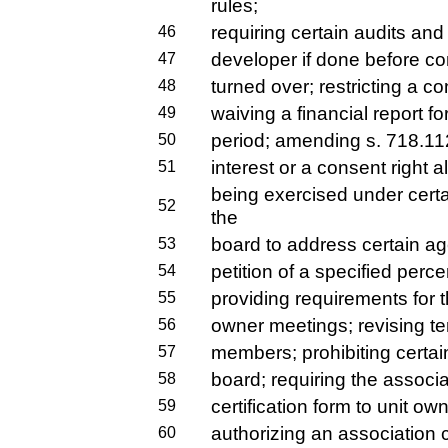
rules;
requiring certain audits and 
46
developer if done before con
47
turned over; restricting a 
48
waiving a financial report f
49
period; amending s. 718.112,
50
interest or a consent right a
51
being exercised under certa
52
the
board to address certain a
53
petition of a specified perc
54
providing requirements for t
55
owner meetings; revising te
56
members; prohibiting certai
57
board; requiring the associa
58
certification form to unit ow
59
authorizing an association c
60