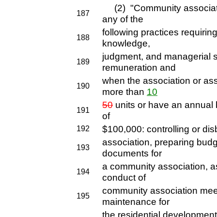
(2) "Community associa
187
any of the
following practices requirin
188
knowledge,
judgment, and managerial s
189
remuneration and
when the association or as
190
more than
10
50
units or have an annual 
191
of
$100,000: controlling or di
192
association, preparing budge
193
documents for
a community association, ass
194
conduct of
community association meet
195
maintenance for
the residential development