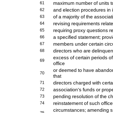
maximum number of units to 
61
and election procedures in i
62
of a majority of the associat
63
revising requirements relat
64
requiring proxy questions re
65
a specified statement; provi
66
members under certain circ
67
directors who are delinquen
68
excess of certain periods 
69
office
or deemed to have abandoned
70
that
directors charged with certa
71
association's funds or prop
72
pending resolution of the ch
73
reinstatement of such office
74
circumstances; amending s.
75