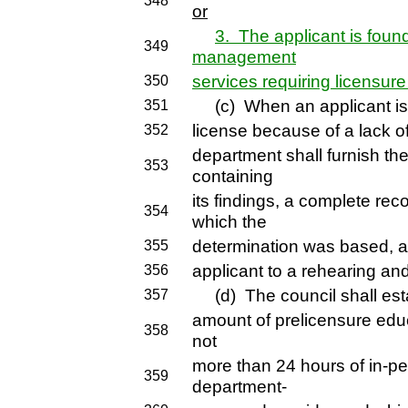
348
or
3. The applicant is foun
349
management
services requiring licensure
350
(c) When an applicant is f
351
license because of a lack o
352
department shall furnish th
353
containing
its findings, a complete re
354
which the
determination was based, and
355
applicant to a rehearing an
356
(d) The council shall estab
357
amount of prelicensure educ
358
not
more than 24 hours of in-pe
359
department-