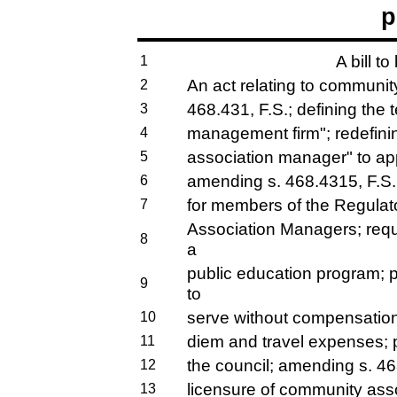
p
A bill to
1
An act relating to communit
2
468.431, F.S.; defining the
3
management firm"; redefini
4
association manager" to app
5
amending s. 468.4315, F.S.;
6
for members of the Regulat
7
Association Managers; requi
8
a
public education program; 
9
to
serve without compensation 
10
diem and travel expenses; pr
11
the council; amending s. 468
12
licensure of community ass
13