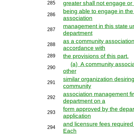
greater shall not engage or h
285
being able to engage in th
286
association
management in this state unl
287
department
as a community associatio
288
accordance with
the provisions of this part.
289
(a) A community associa
290
other
similar organization desirin
291
community
association management firm
292
department on a
form approved by the depar
293
application
and licensure fees required 
294
Each