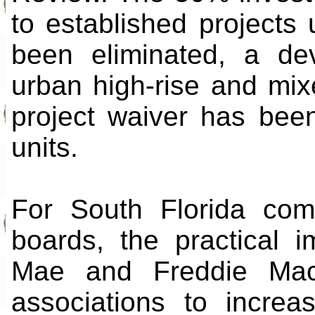
to established projects
been eliminated, a de
urban high-rise and mix
project waiver has bee
units.
For South Florida com
boards, the practical i
Mae and Freddie Mac
associations to incre