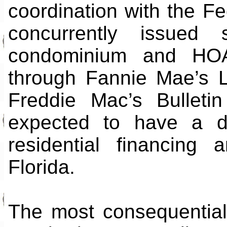
coordination with the F
concurrently issued s
condominium and HOA p
through Fannie Mae’s 
Freddie Mac’s Bulleti
expected to have a di
residential financing
Florida.
The most consequential