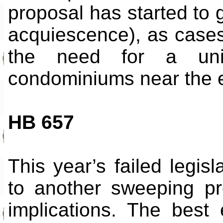
proposal has started to g
acquiescence), as cases
the need for a unif
condominiums near the end
HB 657
This year’s failed legis
to another sweeping pr
implications. The best