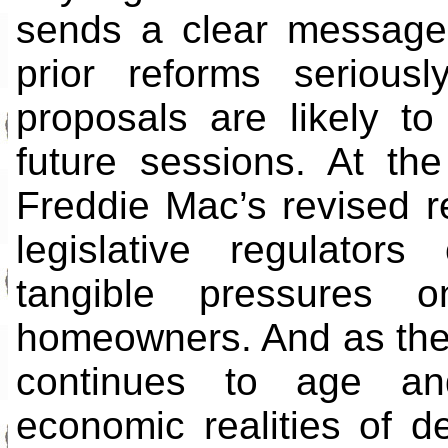
sends a clear message
prior reforms serious
proposals are likely to
future sessions. At t
Freddie Mac’s revised r
legislative regulato
tangible pressures o
homeowners. And as the
continues to age and
economic realities of d