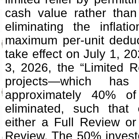
cash value rather than
eliminating the infla
maximum per-unit deduct
take effect on July 1, 20
3, 2026, the “Limited R
projects—which has 
approximately 40% of 
eliminated, such that 
either a Full Review or
Review. The 50% investo