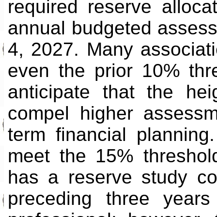
required reserve alloc
annual budgeted assess
4, 2027. Many associatio
even the prior 10% thr
anticipate that the he
compel higher assessm
term financial planning
meet the 15% threshold
has a reserve study co
preceding three years