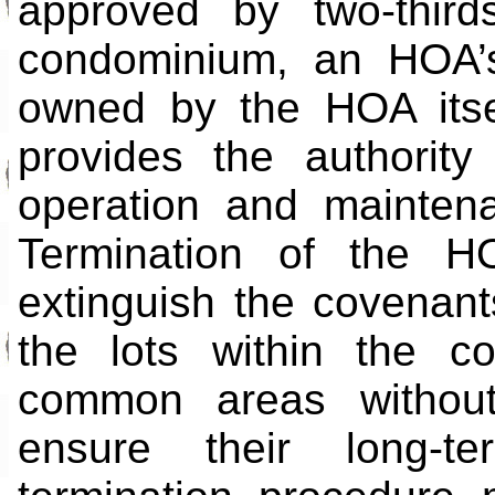
approved by two-thir
condominium, an HOA’s
owned by the HOA itse
provides the authorit
operation and mainten
Termination of the H
extinguish the covenant
the lots within the c
common areas withou
ensure their long-