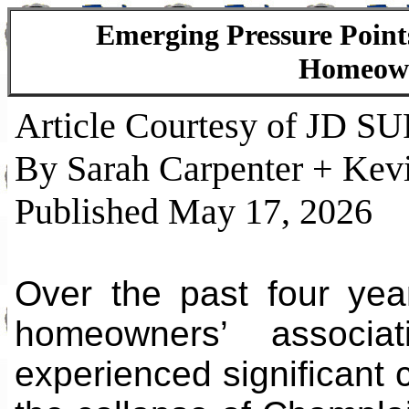
Emerging Pressure Poin
Homeowne
Article Courtesy of JD S
By Sarah Carpenter + Kev
Published May 17, 2026
Over the past four yea
homeowners’ associa
experienced significant