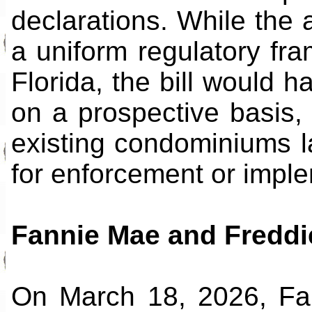
declarations. While the 
a uniform regulatory fr
Florida, the bill would h
on a prospective basis, 
existing condominiums 
for enforcement or imple
Fannie Mae and Fredd
On March 18, 2026, Fa