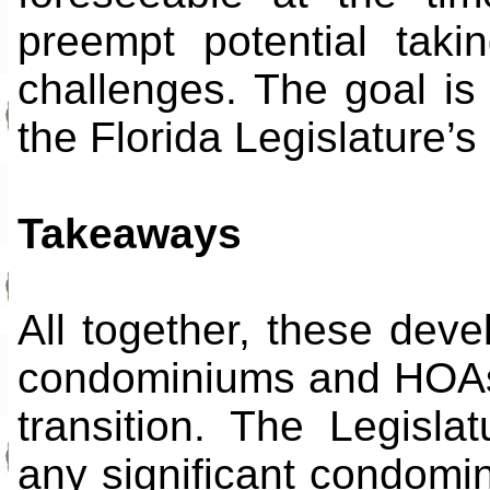
preempt potential taki
challenges. The goal is
the Florida Legislature’s
Takeaways
All together, these deve
condominiums and HOAs 
transition. The Legisla
any significant condomin