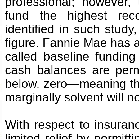
professional; however,
fund the highest rec
identified in such study,
figure. Fannie Mae has a
called baseline fundi
cash balances are permi
below, zero—meaning tha
marginally solvent will n
With respect to insuran
limited relief by permitt