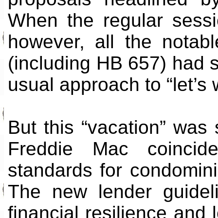
When the regular sess
however, all the nota
(including HB 657) had st
usual approach to “let’s 
But this “vacation” was
Freddie Mac coinciden
standards for condomin
The new lender guidel
financial resilience and 