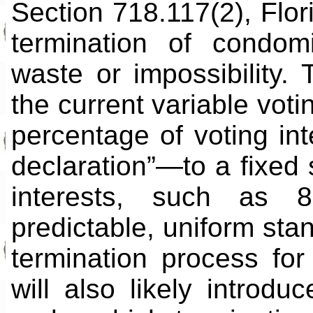
Section 718.117(2), Flor
termination of condo
waste or impossibility. 
the current variable voti
percentage of voting in
declaration”—to a fixed s
interests, such as 8
predictable, uniform sta
termination process for
will also likely introduc