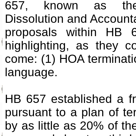
657, known as the 
Dissolution and Accountab
proposals within HB 
highlighting, as they c
come: (1) HOA terminat
language.
HB 657 established a f
pursuant to a plan of ter
by as little as 20% of th