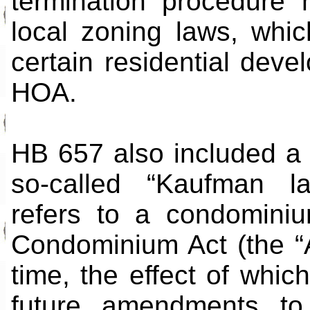
termination procedure 
local zoning laws, whic
certain residential dev
HOA.
HB 657 also included a 
so-called “Kaufman l
refers to a condominiu
Condominium Act (the “
time, the effect of which
future amendments to 