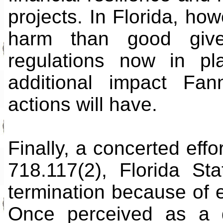
projects. In Florida, h
harm than good give
regulations now in pl
additional impact Fa
actions will have.
Finally, a concerted effo
718.117(2), Florida St
termination because of e
Once perceived as a de