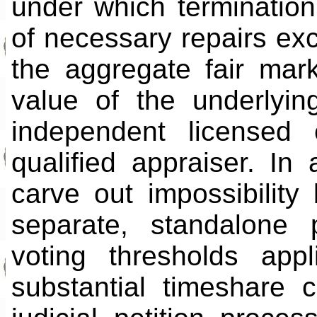
under which terminatio
of necessary repairs ex
the aggregate fair mark
value of the underlyi
independent licensed 
qualified appraiser. In 
carve out impossibilit
separate, standalone p
voting thresholds app
substantial timeshare 