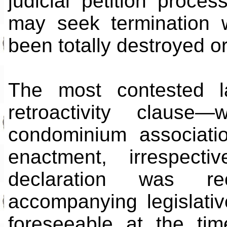
judicial petition proc
may seek termination 
been totally destroyed o
The most contested l
retroactivity claus
condominium associatio
enactment, irrespect
declaration was re
accompanying legislativ
foreseeable at the tim