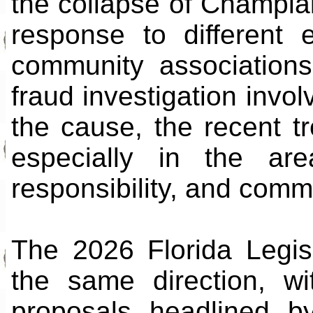
the collapse of Champla
response to different e
community associations 
fraud investigation inv
the cause, the recent t
especially in the are
responsibility, and com
The 2026 Florida Legis
the same direction, wi
proposals headlined b