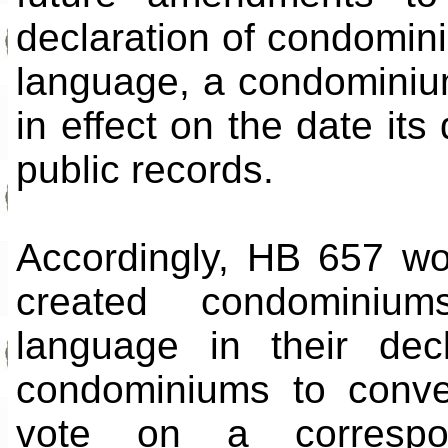
declaration of condomin
language, a condominium
in effect on the date its
public records.
Accordingly, HB 657 wou
created condominiu
language in their decl
condominiums to conv
vote on a correspo