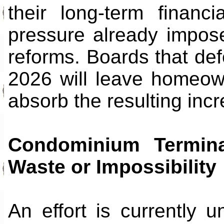
their long-term financ
pressure already impose
reforms. Boards that def
2026 will leave homeowne
absorb the resulting inc
Condominium Termin
Waste or Impossibility
An effort is currently u