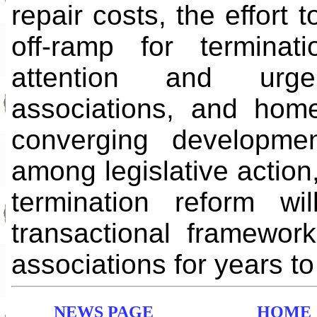
repair costs, the effort 
off-ramp for terminat
attention and urge
associations, and hom
converging developmen
among legislative action
termination reform wi
transactional framewor
associations for years t
NEWS PAGE
HOME