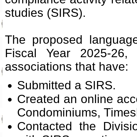
studies (SIRS).
The proposed language 
Fiscal Year 2025-26,
associations that have:
Submitted a SIRS.
Created an online acco
Condominiums, Times
Contacted the Divisi