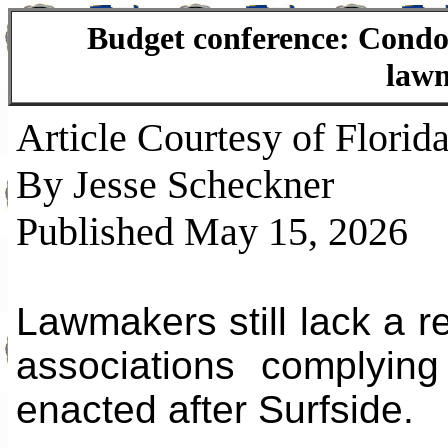
Budget conference: Condo 
lawm
Article Courtesy of Florida
By Jesse Scheckner
Published May 15, 2026
Lawmakers still lack a r
associations complyin
enacted after Surfside.