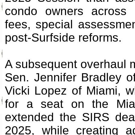
condo owners across F
fees, special assessmen
post-Surfside reforms.
A subsequent overhaul 
Sen. Jennifer Bradley o
Vicki Lopez of Miami, 
for a seat on the Mi
extended the SIRS dea
2025, while creating addi