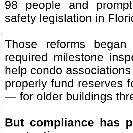
98 people and prompt
safety legislation in Flori
Those reforms began
required milestone in
help condo associations 
properly fund reserves f
— for older buildings thre
But compliance has pr