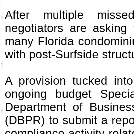
After multiple miss
negotiators are asking
many Florida condomini
with post-Surfside struct
A provision tucked into
ongoing budget Specia
Department of Busines
(DBPR) to submit a repor
compliance activity relat