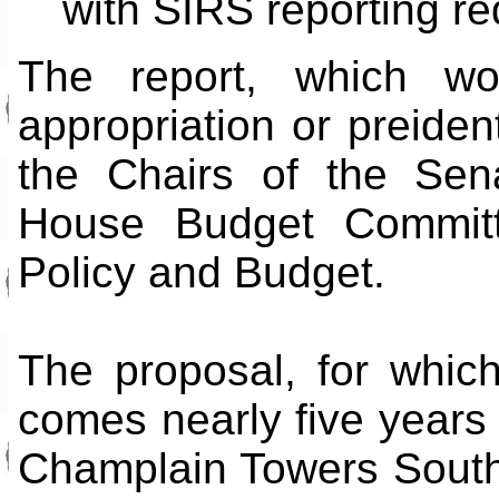
with SIRS reporting re
The report, which w
appropriation or preident
the Chairs of the Sen
House Budget Committ
Policy and Budget.
The proposal, for whic
comes nearly five years 
Champlain Towers South i