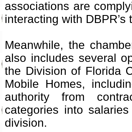
associations are compl
interacting with DBPR’s 
Meanwhile, the chambe
also includes several op
the Division of Florid
Mobile Homes, includin
authority from contr
categories into salarie
division.