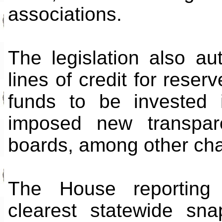
associations.
The legislation also au
lines of credit for reser
funds to be invested i
imposed new transpar
boards, among other ch
The House reporting 
clearest statewide sn