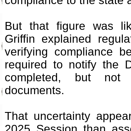
compliance to the state a
But that figure was li
Griffin explained regu
verifying compliance b
required to notify the
completed, but not 
documents.
That uncertainty appea
2025 Session than assoc