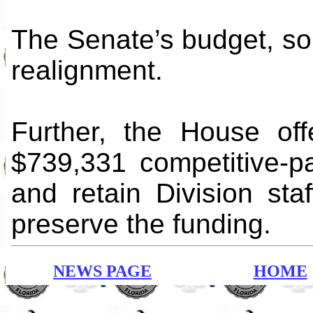
The Senate’s budget, so 
realignment.
Further, the House of
$739,331 competitive-p
and retain Division sta
preserve the funding.
NEWS PAGE
HOME