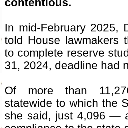
contentious.
In mid-February 2025, 
told House lawmakers t
to complete reserve stud
31, 2024, deadline had 
Of more than 11,270
statewide to which the 
she said, just 4,096 —