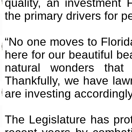
quality, an investment 
the primary drivers for p
“No one moves to Florid
here for our beautiful b
natural wonders that
Thankfully, we have la
are investing accordingly
The Legislature has prot