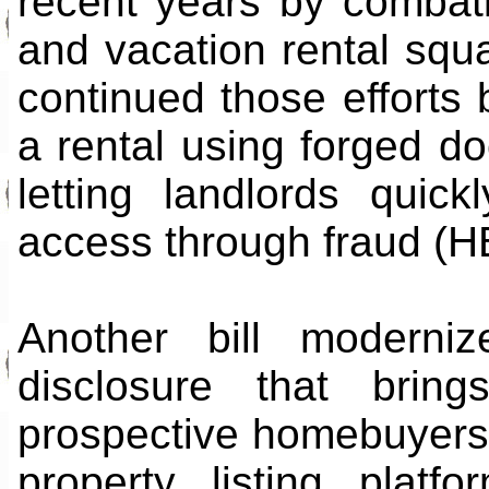
recent years by combat
and vacation rental squ
continued those efforts 
a rental using forged do
letting landlords qui
access through fraud (H
Another bill moderniz
disclosure that bring
prospective homebuyers. 
property listing plat