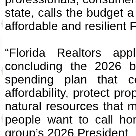
state, calls the budget 
affordable and resilient F
“Florida Realtors app
concluding the 2026 b
spending plan that c
affordability, protect p
natural resources that 
people want to call ho
group’s 2026 President.