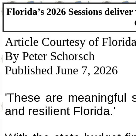
Florida’s 2026 Sessions delive
Article Courtesy of Florida
By Peter Schorsch
Published June 7, 2026
'These are meaningful 
and resilient Florida.'