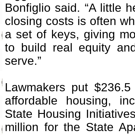
Bonfiglio said. “A littl
closing costs is often w
a set of keys, giving mo
to build real equity an
serve.”
Lawmakers put $236.5 m
affordable housing, in
State Housing Initiativ
million for the State A