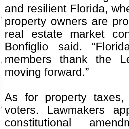
and resilient Florida, wh
property owners are pro
real estate market con
Bonfiglio said. “Flor
members thank the Leg
moving forward.”
As for property taxes,
voters. Lawmakers ap
constitutional ame