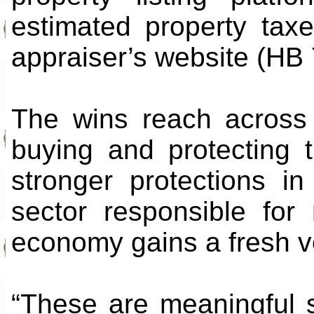
estimated property taxe
appraiser’s website (HB
The wins reach across 
buying and protecting 
stronger protections i
sector responsible for 
economy gains a fresh v
“These are meaningful 