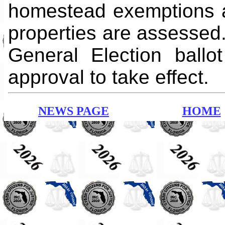
homestead exemptions 
properties are assessed.
General Election ball
approval to take effect.
NEWS PAGE
HOME