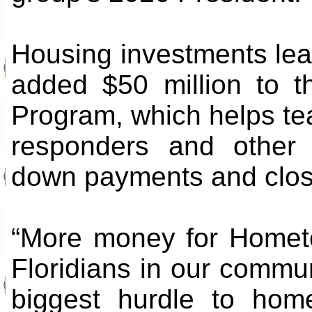
Housing investments lead
added $50 million to 
Program, which helps tea
responders and other e
down payments and clos
“More money for Homet
Floridians in our commun
biggest hurdle to home