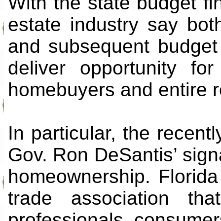
With the state budget fin
estate industry say bot
and subsequent budget 
deliver opportunity fo
homebuyers and entire r
In particular, the recent
Gov. Ron DeSantis’ signa
homeownership. Florida
trade association tha
professionals, consumers