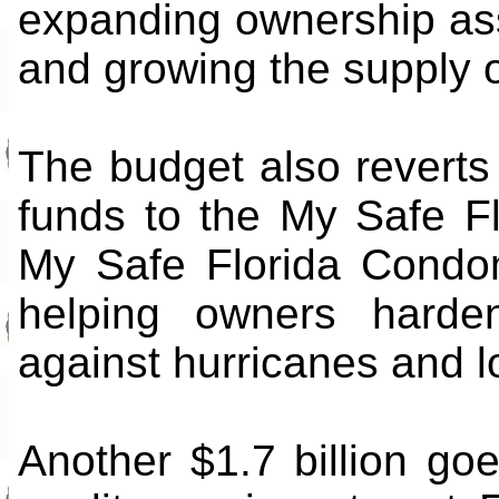
expanding ownership ass
and growing the supply o
The budget also reverts
funds to the My Safe F
My Safe Florida Condom
helping owners harde
against hurricanes and l
Another $1.7 billion go