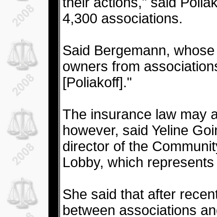
their actions," said Poli
4,300 associations.
Said Bergemann, whose o
owners from associations:
[Poliakoff]."
The insurance law may 
however, said Yeline Go
director of the Communit
Lobby, which represents 
She said that after recen
between associations and