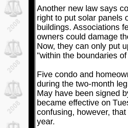
Another new law says co
right to put solar panels 
buildings. Associations f
owners could damage the
Now, they can only put up 
"within the boundaries o
Five condo and homeowne
during the two-month legi
May have been signed by
became effective on Tue
confusing, however, tha
year.