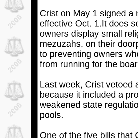
Crist on May 1 signed a m
effective Oct. 1.It does s
owners display small rel
mezuzahs, on their doorp
to preventing owners wh
from running for the boar
Last week, Crist vetoed 
because it included a pr
weakened state regulati
pools.
One of the five bills that 