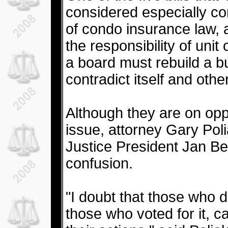
considered especially con
of condo insurance law, 
the responsibility of uni
a board must rebuild a b
contradict itself and othe
Although they are on opp
issue, attorney Gary Poli
Justice President Jan B
confusion.
"I doubt that those who 
those who voted for it, 