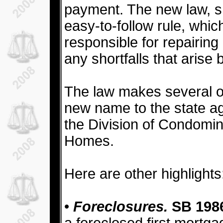
payment. The new law, she
easy-to-follow rule, which 
responsible for repairing 
any shortfalls that arise
The law makes several o
new name to the state a
the Division of Condomi
Homes.
Here are other highlights
•
Foreclosures.
SB 198