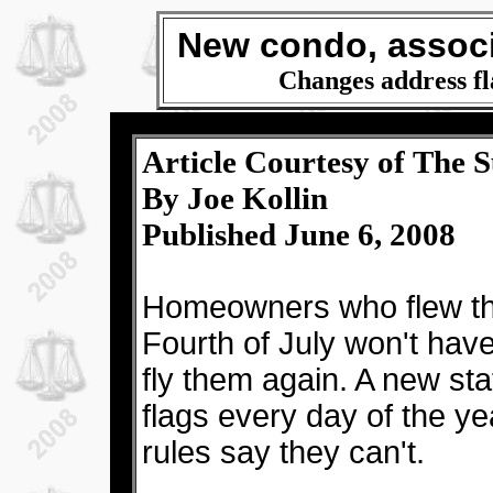
New condo, associ
Changes address fla
Article Courtesy of The S
By Joe Kollin
Published June 6, 2008
Homeowners who flew the
Fourth of July won't have
fly them again. A new sta
flags every day of the ye
rules say they can't.