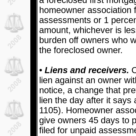
a foreclosed first mortga
homeowner association f
assessments or 1 percent
amount, whichever is les
burden off owners who w
the foreclosed owner.
•
Liens and receivers.
C
lien against an owner wi
notice, a change that pre
lien the day after it say
1105). Homeowner associ
give owners 45 days to p
filed for unpaid assessm