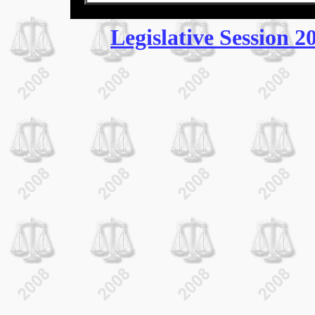
Legislative Session 2