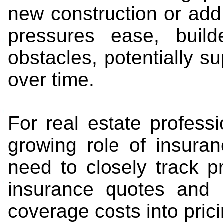
new construction or add
pressures ease, build
obstacles, potentially s
over time.
For real estate professi
growing role of insura
need to closely track 
insurance quotes and h
coverage costs into pric