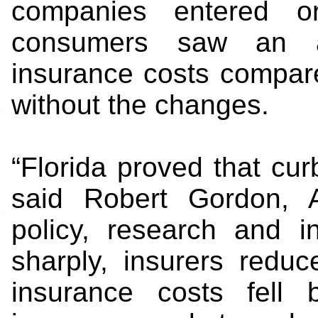
companies entered o
consumers saw an a
insurance costs compar
without the changes.
“Florida proved that cu
said Robert Gordon, A
policy, research and in
sharply, insurers reduc
insurance costs fell 