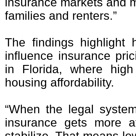
insurance markets and m
families and renters.”
The findings highlight
influence insurance pric
in Florida, where hig
housing affordability.
“When the legal system
insurance gets more a
stabilize. That means lo