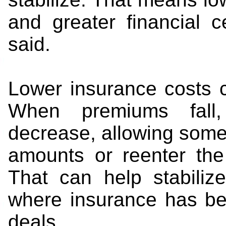
and greater financial ce
said.
Lower insurance costs c
When premiums fall,
decrease, allowing some 
amounts or reenter the
That can help stabiliz
where insurance has be
deals.