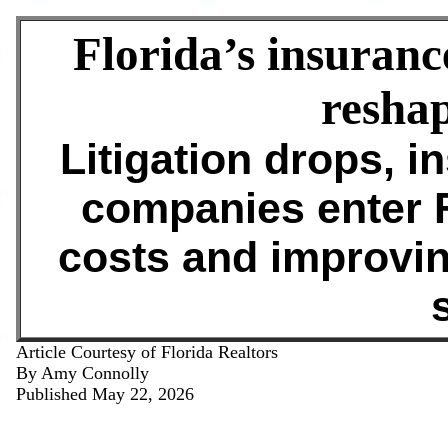
Florida’s insuranc
resha
Litigation drops, i
companies enter F
costs and improvin
s
Article Courtesy of Florida Realtors
By Amy Connolly
Published May 22, 2026