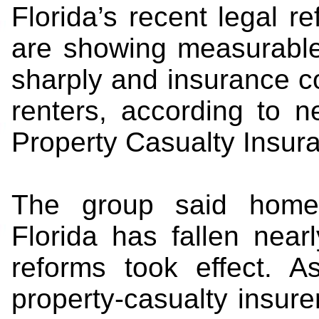
Florida’s recent legal r
are showing measurable r
sharply and insurance 
renters, according to 
Property Casualty Insur
The group said homeow
Florida has fallen nea
reforms took effect. A
property-casualty insure