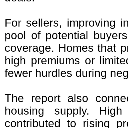
For sellers, improving
pool of potential buyer
coverage. Homes that pr
high premiums or limit
fewer hurdles during neg
The report also connec
housing supply. High 
contributed to rising 