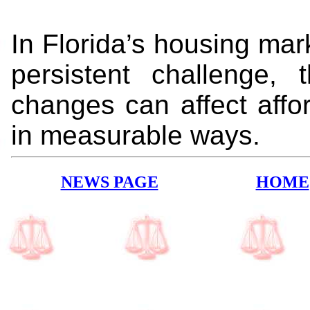
In Florida’s housing ma
persistent challenge, 
changes can affect affor
in measurable ways.
NEWS PAGE
HOME