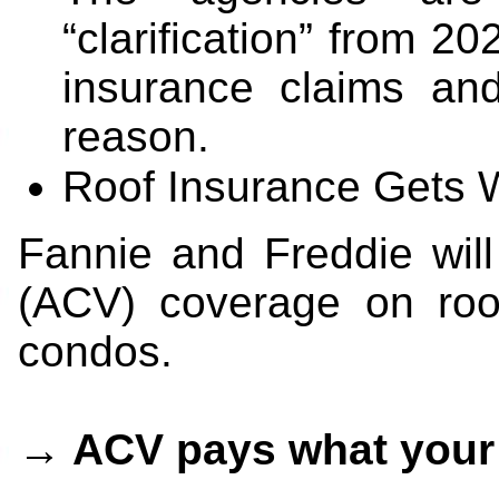
“clarification” from 
insurance claims an
reason.
Roof Insurance Gets 
Fannie and Freddie wil
(ACV) coverage on roof
condos.
→ ACV pays what your r