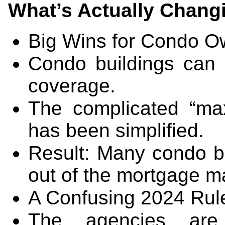
What’s Actually Chang
Big Wins for Condo O
Condo buildings can
coverage.
The complicated “max
has been simplified.
Result: Many condo bu
out of the mortgage ma
A Confusing 2024 Rul
The agencies are