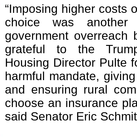
“Imposing higher costs o
choice was another 
government overreach b
grateful to the Trum
Housing Director Pulte f
harmful mandate, giving f
and ensuring rural com
choose an insurance plan
said Senator Eric Schmit