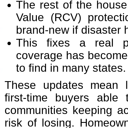
The rest of the house 
Value (RCV) protecti
brand-new if disaster h
This fixes a real p
coverage has become 
to find in many states.
These updates mean l
first-time buyers able
communities keeping ac
risk of losing. Homeowne