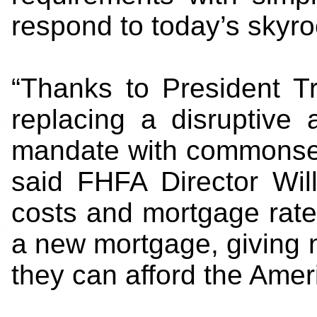
respond to today’s skyro
“Thanks to President Tr
replacing a disruptive
mandate with commonsens
said FHFA Director Wil
costs and mortgage rate
a new mortgage, giving
they can afford the Amer