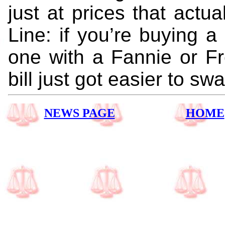
just at prices that act
Line: if you’re buying 
one with a Fannie or F
bill just got easier to swa
NEWS PAGE
HOME