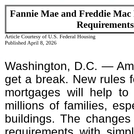
Fannie Mae and Freddie Mac
Requirements
Article Courtesy of U.S. Federal Housing
Published April 8, 2026
Washington, D.C. — Ame
get a break. New rules
mortgages will help to
millions of families, es
buildings. The changes 
requirements with simp