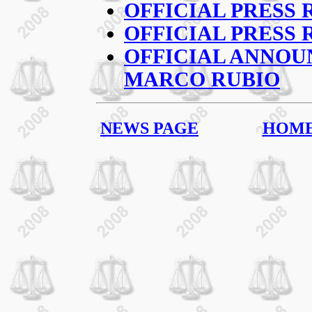
OFFICIAL PRESS 
OFFICIAL PRESS 
OFFICIAL ANNO
MARCO RUBIO
NEWS PAGE
HOM