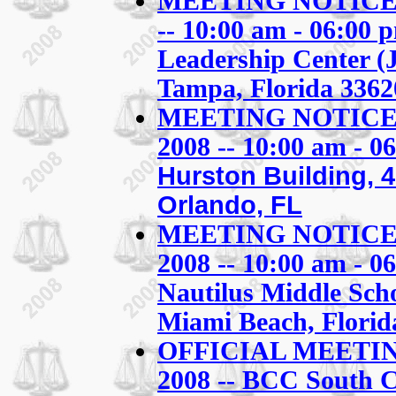
MEETING NOTICE: S
-- 10:00 am - 06:00 p
Leadership Center (
Tampa, Florida 3362
MEETING NOTICE: S
2008 -- 10:00 am - 0
Hurston Building, 
Orlando, FL
MEETING NOTICE: S
2008 -- 10:00 am - 0
Nautilus Middle Sch
Miami Beach, Flori
OFFICIAL MEETING
2008 -- BCC South 