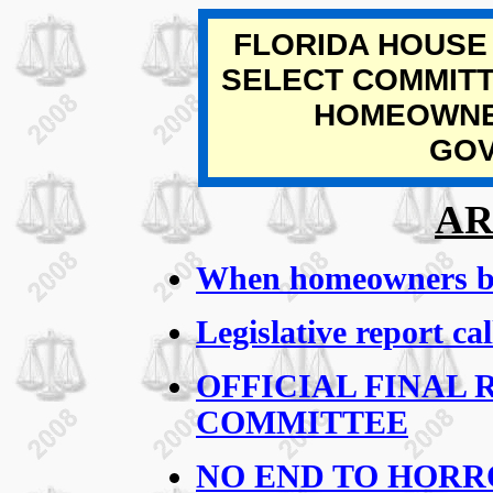
FLORIDA HOUSE
SELECT COMMITT
HOMEOWNE
GO
AR
When homeowners bat
Legislative report ca
OFFICIAL FINAL 
COMMITTEE
NO END TO HORRO