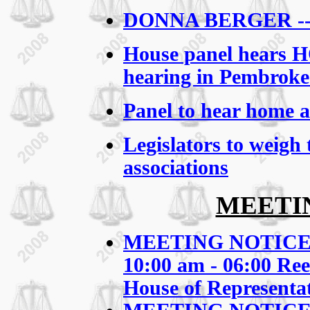
DONNA BERGER -
House panel hears HO
hearing in Pembroke
Panel to hear home a
Legislators to weigh
associations
MEETI
MEETING NOTICE: S
10:00 am - 06:00
Ree
House of Representat