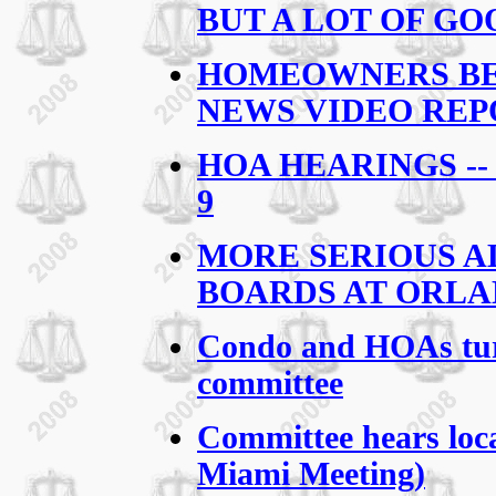
BUT A LOT OF G
HOMEOWNERS BEG
NEWS VIDEO REP
HOA HEARINGS -
9
MORE SERIOUS A
BOARDS AT ORL
Condo and HOAs turn
committee
Committee hears loc
Miami Meeting)