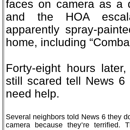
faces on camera as a 
and the HOA escala
apparently spray-paint
home, including “Comba
Forty-eight hours late
still scared tell News 
need help.
Several neighbors told News 6 they do
camera because they’re terrified. T