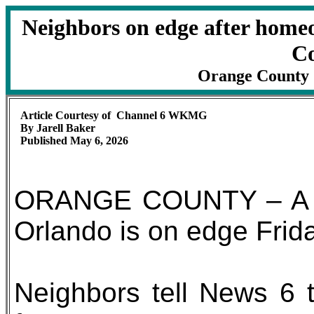
Neighbors on edge after home
C
Orange County Sh
Article Courtesy of Channel 6 WKMG
By Jarell Baker
Published May 6, 2026
ORANGE COUNTY – A Ho
Orlando is on edge Frida
Neighbors tell News 6 t