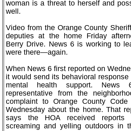
woman is a threat to herself and poss
well.
Video from the Orange County Sherif
deputies at the home Friday after
Berry Drive. News 6 is working to l
were there—again.
When News 6 first reported on Wedn
it would send its behavioral response u
mental health support. News 
representative from the neighbor
complaint to Orange County Code
Wednesday about the home. That rep
says the HOA received reports o
screaming and yelling outdoors in t