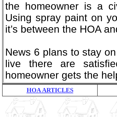
the homeowner is a civ
Using spray paint on y
it’s between the HOA and
News 6 plans to stay on 
live there are satisf
homeowner gets the hel
HOA ARTICLES