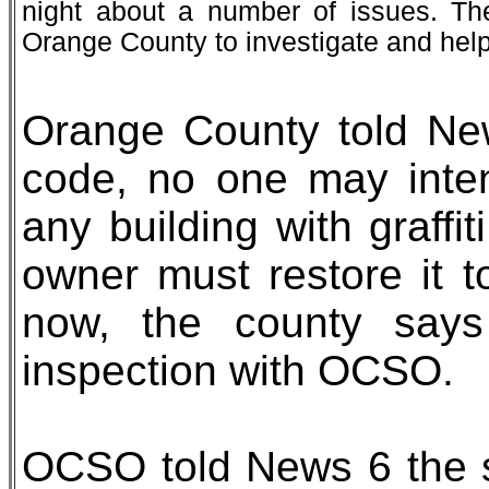
night about a number of issues. T
Orange County to investigate and help i
Orange County told New
code, no one may intent
any building with graffi
owner must restore it t
now, the county says 
inspection with OCSO.
OCSO told News 6 the 