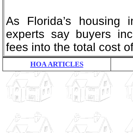
As Florida’s housing i
experts say buyers in
fees into the total cost
HOA ARTICLES