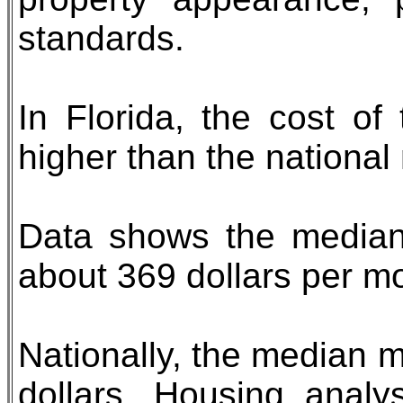
standards.
In Florida, the cost of
higher than the national
Data shows the median
about 369 dollars per m
Nationally, the median m
dollars. Housing analys