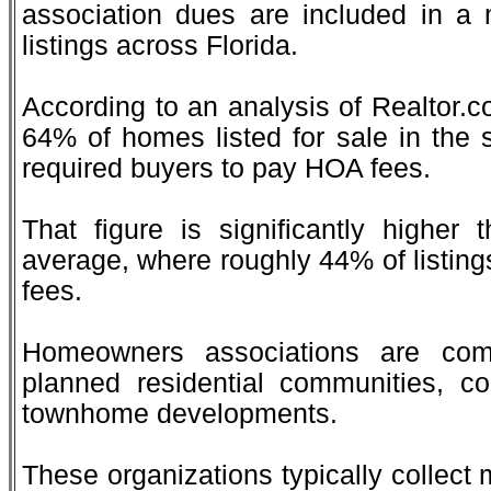
association dues are included in a 
listings across Florida.
According to an analysis of Realtor.c
64% of homes listed for sale in the 
required buyers to pay HOA fees.
That figure is significantly higher 
average, where roughly 44% of listing
fees.
Homeowners associations are com
planned residential communities, 
townhome developments.
These organizations typically collect