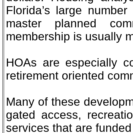
Florida’s large number
master planned comm
membership is usually 
HOAs are especially c
retirement oriented comm
Many of these developm
gated access, recreatio
services that are funded