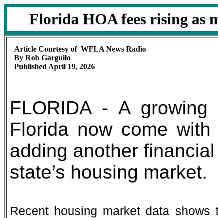
Florida HOA fees rising as
Article Courtesy of WFLA News Radio
By Rob Garguilo
Published April 19, 2026
FLORIDA - A growing 
Florida now come with
adding another financial
state’s housing market.
Recent housing market data shows 