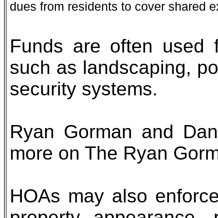
dues from residents to cover shared 
Funds are often used 
such as landscaping, po
security systems.
Ryan Gorman and Dana
more on The Ryan Gor
HOAs may also enforce 
property appearance, 