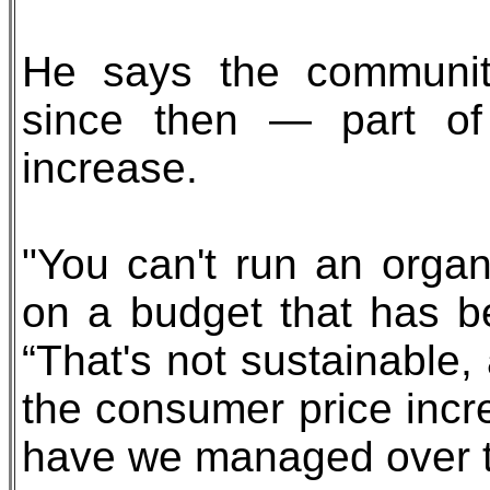
He says the community
since then — part of
increase.
"You can't run an organi
on a budget that has be
“That's not sustainable,
the consumer price inc
have we managed over t