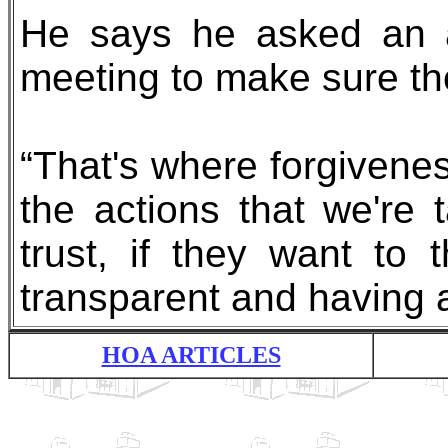
He says he asked an a
meeting to make sure the
“That's where forgivene
the actions that we're 
trust, if they want to
transparent and having 
HOA ARTICLES