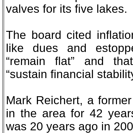
valves for its five lakes.
The board cited inflati
like dues and estoppe
“remain flat” and tha
“sustain financial stabilit
Mark Reichert, a former
in the area for 42 year
was 20 years ago in 200