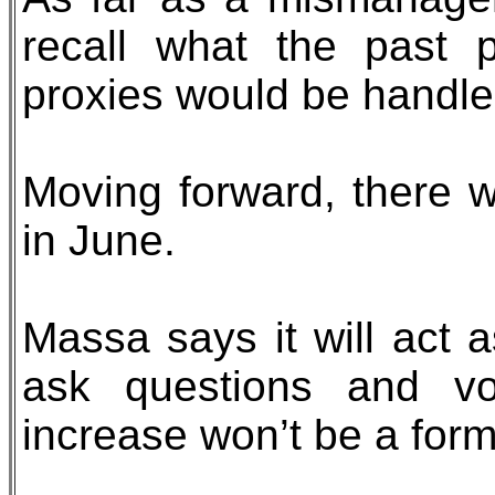
recall what the past 
proxies would be handle
Moving forward, there w
in June.
Massa says it will act 
ask questions and vo
increase won’t be a for