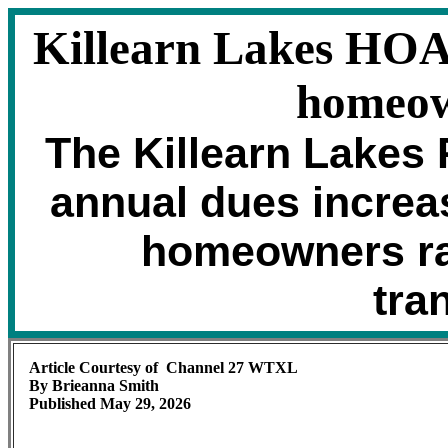
Killearn Lakes HOA 
homeow
The Killearn Lakes
annual dues increas
homeowners ra
tra
Article Courtesy of Channel 27 WTXL
By Brieanna Smith
Published May 29, 2026