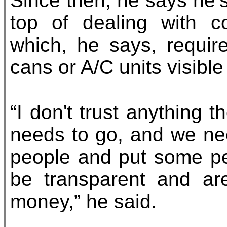
Since then, he says he’s
top of dealing with 
which, he says, requir
cans or A/C units visible
“I don't trust anything 
needs to go, and we ne
people and put some peo
be transparent and ar
money,” he said.