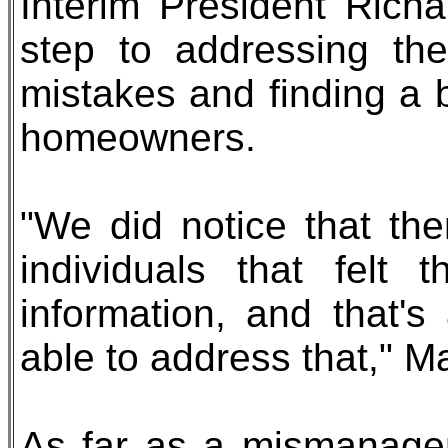
Interim President Richa
step to addressing th
mistakes and finding a 
homeowners.
"We did notice that the
individuals that felt
information, and that'
able to address that," M
As far as a mismanagem