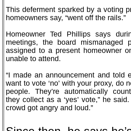
This deferment sparked by a voting 
homeowners say, “went off the rails.”
Homeowner Ted Phillips says duri
meetings, the board mismanaged pr
assigned to a present homeowner on
unable to attend.
“I made an announcement and told ev
want to vote ‘no’ with your proxy, do no
people. They're automatically coun
they collect as a ‘yes’ vote,” he said
crowd got angry and loud.”