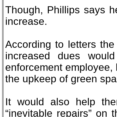
Though, Phillips says he
increase.
According to letters t
increased dues would
enforcement employee, 
the upkeep of green spa
It would also help th
“inevitable repairs” on 