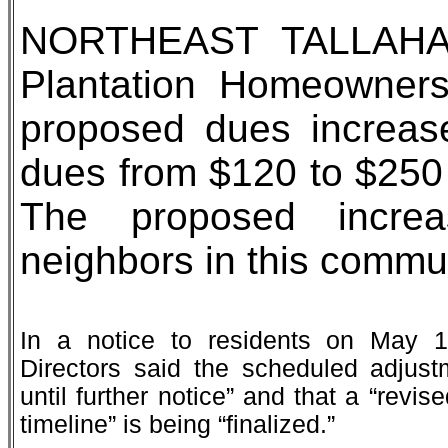
NORTHEAST TALLAHAS
Plantation Homeowners
proposed dues increase
dues from $120 to $250 
The proposed incre
neighbors in this commun
In a notice to residents on May 1
Directors said the scheduled adjust
until further notice” and that a “revi
timeline” is being “finalized.”