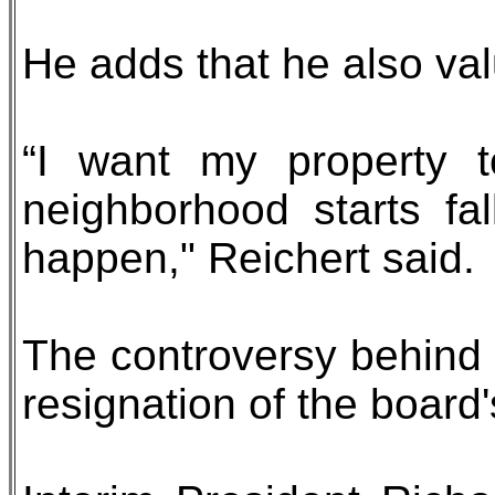
He adds that he also val
“I want my property t
neighborhood starts fal
happen," Reichert said.
The controversy behind a
resignation of the board