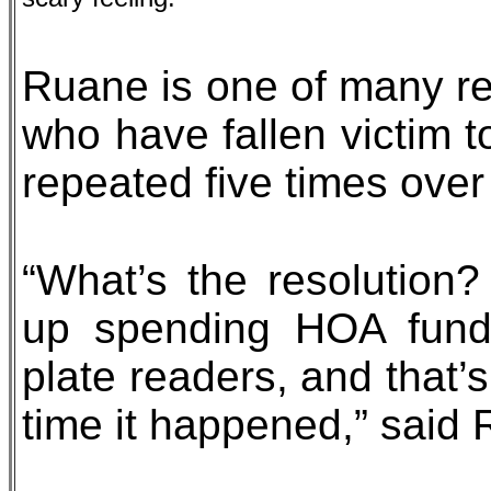
Ruane is one of many re
who have fallen victim t
repeated five times over
“What’s the resolution
up spending HOA funds
plate readers, and that’
time it happened,” said