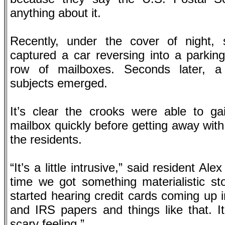
anything about it.
Recently, under the cover of night, 
captured a car reversing into a parkin
row of mailboxes. Seconds later, a
subjects emerged.
It’s clear the crooks were able to ga
mailbox quickly before getting away with
the residents.
“It’s a little intrusive,” said resident Al
time we got something materialistic st
started hearing credit cards coming up 
and IRS papers and things like that. It’s
scary feeling.”