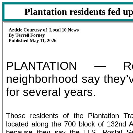
Plantation residents fed up
Article Courtesy of Local 10 News
By Terrell Forney
Published May 11, 2026
PLANTATION — Res
neighborhood say they’ve
for several years.
Those residents of the Plantation Tr
located along the 700 block of 132nd 
because they say the U.S. Postal Ser