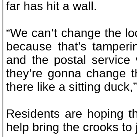
far has hit a wall.
“We can’t change the lo
because that’s tamperin
and the postal service
they’re gonna change the
there like a sitting duck,
Residents are hoping the
help bring the crooks to 