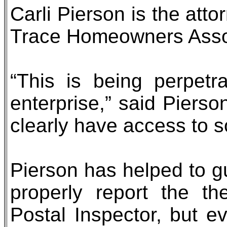
Carli Pierson is the att
Trace Homeowners Asso
“This is being perpetr
enterprise,” said Piers
clearly have access to s
Pierson has helped to g
properly report the th
Postal Inspector, but ev