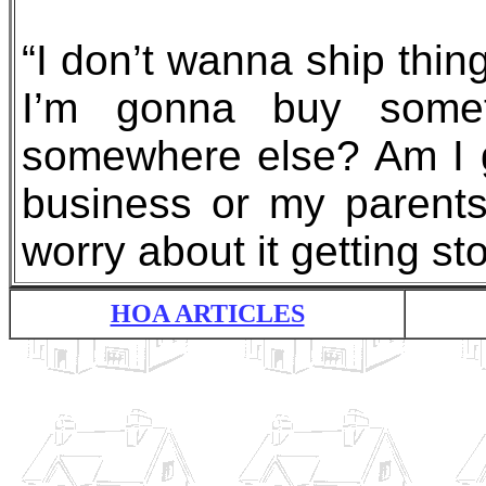
“I don’t wanna ship thin
I’m gonna buy some
somewhere else? Am I 
business or my parents
worry about it getting st
HOA ARTICLES