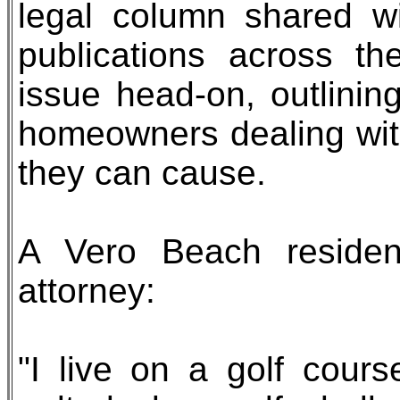
legal column shared w
publications across th
issue head-on, outlinin
homeowners dealing wit
they can cause.
A Vero Beach resident
attorney:
"I live on a golf cour