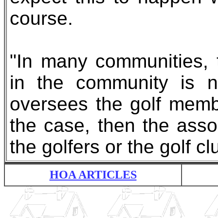
course.
"In many communities,
in the community is n
oversees the golf membe
the case, then the assoc
the golfers or the golf cl
HOA ARTICLES