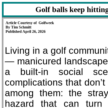
Golf balls keep hitti
Article Courtesy of Golfweek
By Tim Schmitt
Published April 26, 2026
Living in a golf commun
— manicured landscapes,
a built-in social s
complications that don’t
among them: the stray
hazard that can turn i