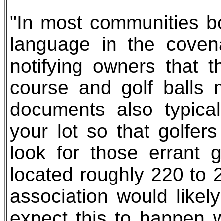
"In most communities bo
language in the covena
notifying owners that 
course and golf balls 
documents also typica
your lot so that golfe
look for those errant g
located roughly 220 to 
association would likel
expect this to happen