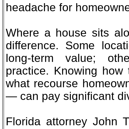
headache for homeowne
Where a house sits al
difference. Some locat
long-term value; othe
practice. Knowing how 
what recourse homeown
— can pay significant di
Florida attorney John 