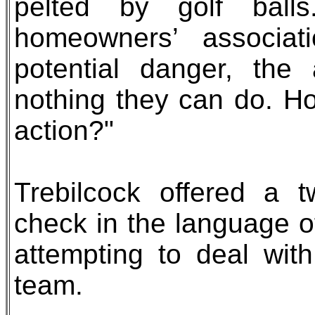
pelted by golf bal
homeowners’ associat
potential danger, the
nothing they can do. H
action?"
Trebilcock offered a t
check in the language o
attempting to deal wi
team.