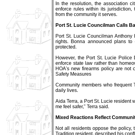
In the resolution, the association ci
enforce rules within its jurisdictio
from the community it serves.
Port St. Lucie Councilman Calls 
Port St. Lucie Councilman Anthony 
rights. Bonna announced plans to c
protected.
However, the Port St. Lucie Police 
enforce state law rather than homeow
HOA's new firearms policy are not c
Safety Measures
Community members who frequent Tra
daily lives.
Aida Terra, a Port St. Lucie resident
me feel safer," Terra said.
Mixed Reactions Reflect Communi
Not all residents oppose the policy,
Tradition resident, described his conf