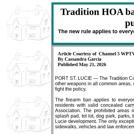
Tradition HOA ba
pu
The new rule applies to every
Article Courtesy of Channel 5 WPT
By Cassandra Garcia
Published May 21, 2026
PORT ST. LUCIE — The Tradition Comm
other weapons in all common areas, c
fight the policy.
The firearm ban applies to everyon
residents with valid concealed car
Association. The prohibited areas 
splash pad, tot lot, dog park, parks,
Lucie development. The only exceptio
sidewalks, vehicles and law enforce