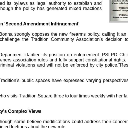
ted its bylaws as legal authority to establish and
n, though the policy has generated mixed reactions
Ban 'Second Amendment Infringement'
Bonna strongly opposes the new firearms policy, calling it 
hallenge the Tradition Community Association's decision t
Department clarified its position on enforcement. PSLPD Chie
ners association rules and fully support constitutional rights.
riminal violations and will not be enforced by city police.''R
dition's public spaces have expressed varying perspectives 
 who visits Tradition Square three to four times weekly with her 
ty's Complex Views
 though some believe modifications could address their concern
licted feelings about the new rule.