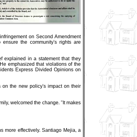
an infringement on Second Amendment
o ensure the community's rights are
f explained in a statement that they
 He emphasized that violations of the
esidents Express Divided Opinions on
on the new policy's impact on their
family, welcomed the change. "It makes
s more effectively. Santiago Mejia, a