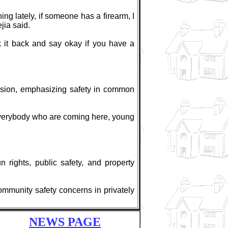
ing lately, if someone has a firearm, I
jia said.
 it back and say okay if you have a
cision, emphasizing safety in common
r everybody who are coming here, young
 rights, public safety, and property
community safety concerns in privately
NEWS PAGE