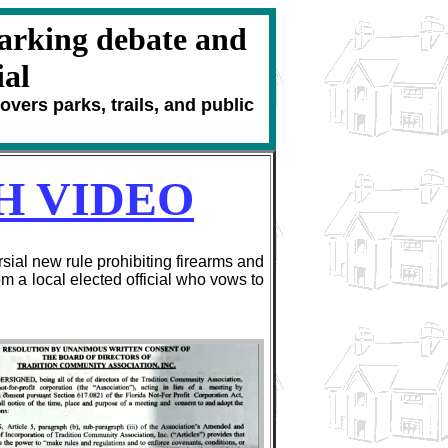
arking debate and
ial
vers parks, trails, and public
H VIDEO
al new rule prohibiting firearms and
 a local elected official who vows to