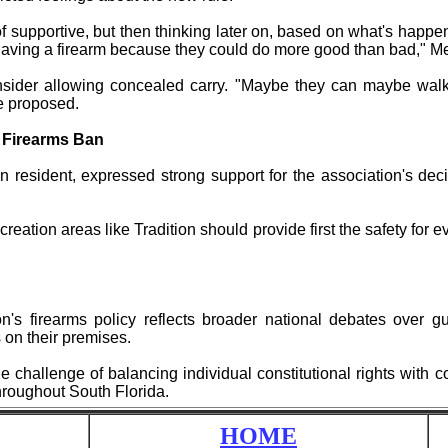
 of supportive, but then thinking later on, based on what's happen
having a firearm because they could do more good than bad," Me
nsider allowing concealed carry. "Maybe they can maybe walk
he proposed.
 Firearms Ban
 resident, expressed strong support for the association's de
creation areas like Tradition should provide first the safety fo
's firearms policy reflects broader national debates over gun
s on their premises.
 challenge of balancing individual constitutional rights with 
roughout South Florida.
HOME