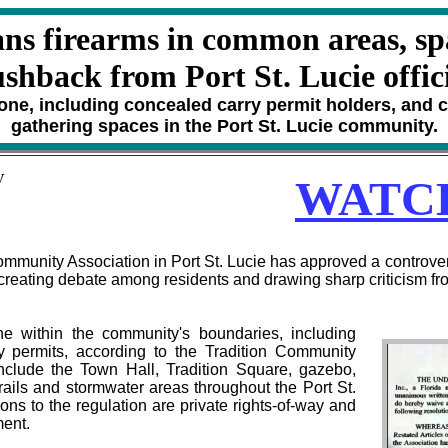
ns firearms in common areas, sp
shback from Port St. Lucie offic
one, including concealed carry permit holders, and co
gathering spaces in the Port St. Lucie community.
V
WATC
unity Association in Port St. Lucie has approved a controversi
reating debate among residents and drawing sharp criticism from
e within the community's boundaries, including
ry permits, according to the Tradition Community
include the Town Hall, Tradition Square, gazebo,
 trails and stormwater areas throughout the Port St.
ns to the regulation are private rights-of-way and
ment.