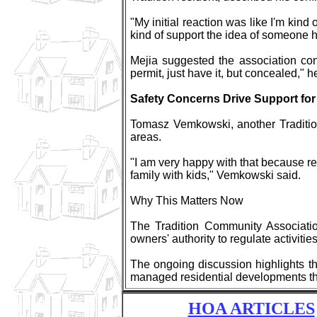
"My initial reaction was like I'm kind
kind of support the idea of someone 
Mejia suggested the association co
permit, just have it, but concealed," 
Safety Concerns Drive Support for
Tomasz Vemkowski, another Tradition
areas.
"I am very happy with that because re
family with kids," Vemkowski said.
Why This Matters Now
The Tradition Community Association
owners' authority to regulate activitie
The ongoing discussion highlights the
managed residential developments th
HOA ARTICLES