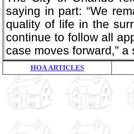
saying in part: “We rem
quality of life in the s
continue to follow all a
case moves forward,” a 
HOA ARTICLES