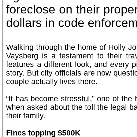
foreclose on their prope
dollars in code enforcem
Walking through the home of Holly Jof
Vaysberg is a testament to their tr
features a different look, and every pi
story. But city officials are now quest
couple actually lives there.
“It has become stressful,” one of th
when asked about the toll the legal b
their family.
Fines topping $500K