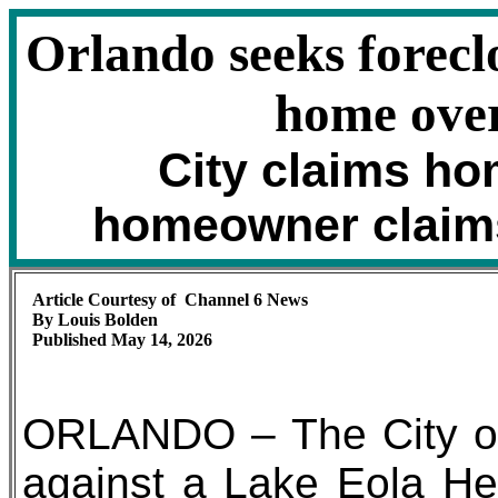
Orlando seeks forecl
home over
City claims ho
homeowner claim
Article Courtesy of Channel 6 News
By Louis Bolden
Published May 14, 2026
ORLANDO – The City of 
against a Lake Eola Heig