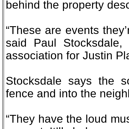
behind the property desc
“These are events they’r
said Paul Stocksdale,
association for Justin P
Stocksdale says the so
fence and into the neigh
“They have the loud music