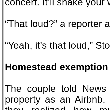
concert. It’ll shake your
“That loud?” a reporter 
“Yeah, it’s that loud,” St
Homestead exemption 
The couple told News 
property as an Airbnb,