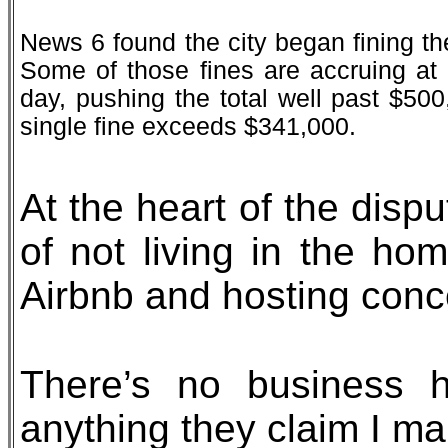
News 6 found the city began fining th
Some of those fines are accruing at
day, pushing the total well past $500
single fine exceeds $341,000.
At the heart of the disp
of not living in the hom
Airbnb and hosting conce
There’s no business 
anything they claim I ma