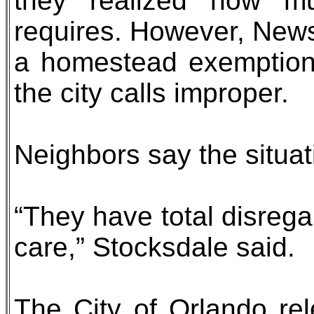
they realized how m
requires. However, News
a homestead exemption
the city calls improper.
Neighbors say the situat
“They have total disrega
care,” Stocksdale said.
The City of Orlando re