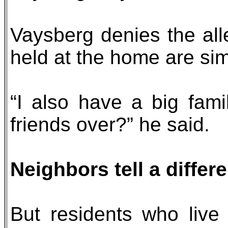
Vaysberg denies the all
held at the home are sim
“I also have a big fam
friends over?” he said.
Neighbors tell a differe
But residents who live