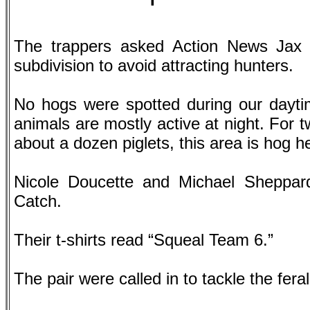
The trappers asked Action News Jax
subdivision to avoid attracting hunters.
No hogs were spotted during our daytim
animals are mostly active at night. For 
about a dozen piglets, this area is hog 
Nicole Doucette and Michael Sheppar
Catch.
Their t-shirts read “Squeal Team 6.”
The pair were called in to tackle the fer