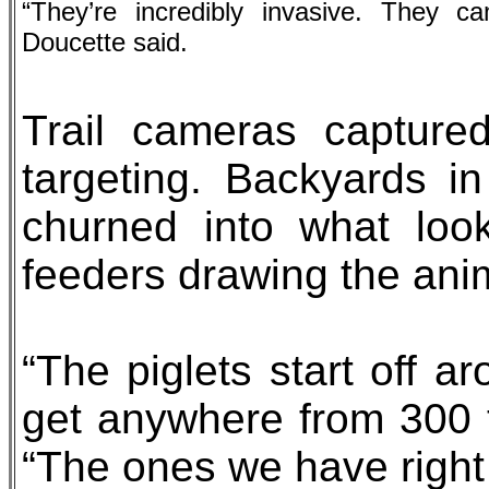
“They’re incredibly invasive. They c
Doucette said.
Trail cameras capture
targeting. Backyards 
churned into what look
feeders drawing the anim
“The piglets start off 
get anywhere from 300 
“The ones we have righ