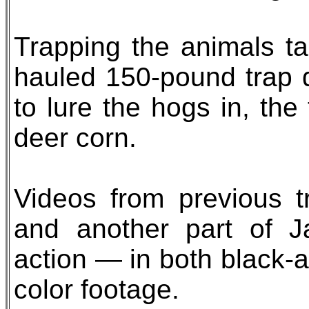
Trapping the animals ta
hauled 150-pound trap d
to lure the hogs in, th
deer corn.
Videos from previous t
and another part of J
action — in both black-
color footage.