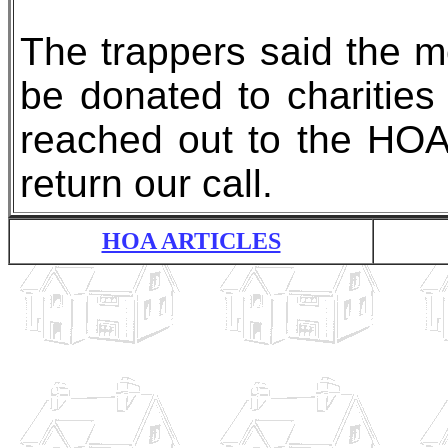
The trappers said the m
be donated to charities
reached out to the HOA
return our call.
HOA ARTICLES