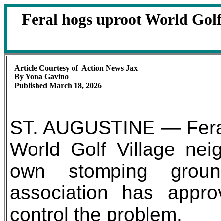
Feral hogs uproot World Gol
Article Courtesy of Action News Jax
By Yona Gavino
Published March 18, 2026
ST. AUGUSTINE — Feral
World Golf Village neig
own stomping grou
association has appro
control the problem.