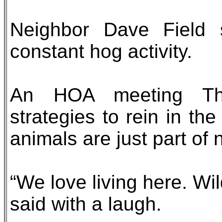
Neighbor Dave Field s
constant hog activity.
An HOA meeting Thu
strategies to rein in the
animals are just part of 
“We love living here. Wi
said with a laugh.