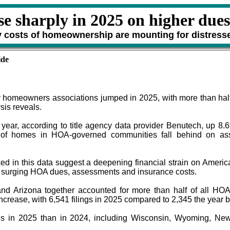
se sharply in 2025 on higher dues
ry costs of homeownership are mounting for distress
ide
 homeowners associations jumped in 2025, with more than half 
sis reveals.
t year, according to title agency data provider Benutech, up 
 of homes in HOA-governed communities fall behind on ass
cked in this data suggest a deepening financial strain on Amer
of surging HOA dues, assessments and insurance costs.
 and Arizona together accounted for more than half of all HOA 
ncrease, with 6,541 filings in 2025 compared to 2,345 the year 
ns in 2025 than in 2024, including Wisconsin, Wyoming, New