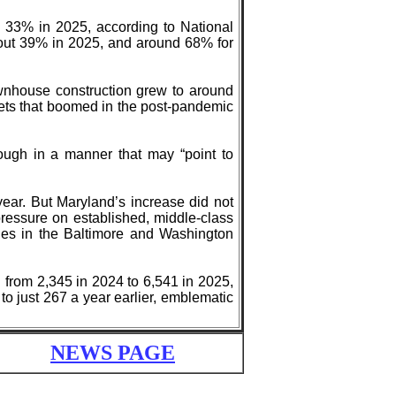
o 33% in 2025, according to National
bout 39% in 2025, and around 68% for
wnhouse construction grew to around
ets that boomed in the post-pandemic
ough in a manner that may “point to
ear. But Maryland’s increase did not
 pressure on established, middle-class
ties in the Baltimore and Washington
d from 2,345 in 2024 to 6,541 in 2025,
to just 267 a year earlier, emblematic
NEWS PAGE