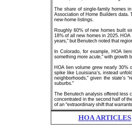
The share of single-family homes in
Association of Home Builders data. 
new-home listings.
Roughly 60% of new homes built sin
18% of all new homes in 2025. HOA l
years,” but Benutech noted that region
In Colorado, for example, HOA lien
something more acute,” with growth b
HOA lien volume grew nearly 30% ove
spike like Louisiana’s, instead unfol
neighborhoods,” given the state’s “
suburbs.”
The Benutech analysis offered less cl
concentrated in the second half of th
of an “extraordinary shift that warrants
HOA ARTICLES