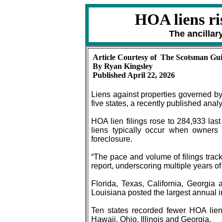
HOA liens ri
The ancilla
Article Courtesy of The Scotsman Gu
By Ryan Kingsley
Published April 22, 2026
Liens against properties governed by
five states, a recently published analy
HOA lien filings rose to 284,933 las
liens typically occur when owners
foreclosure.
“The pace and volume of filings tra
report, underscoring multiple years 
Florida, Texas, California, Georgia
Louisiana posted the largest annual i
Ten states recorded fewer HOA lie
Hawaii, Ohio, Illinois and Georgia.