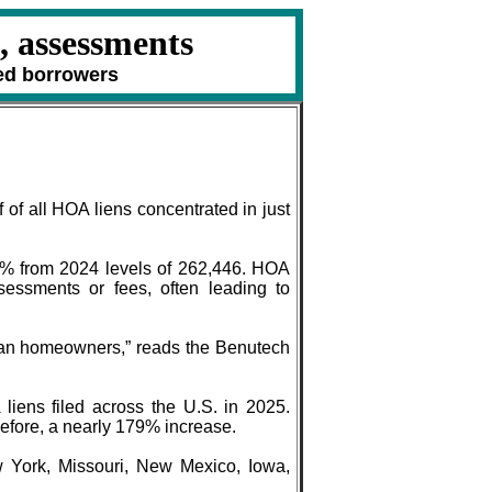
, assessments
ed borrowers
of all HOA liens concentrated in just
8.6% from 2024 levels of 262,446. HOA
essments or fees, often leading to
ican homeowners,” reads the Benutech
liens filed across the U.S. in 2025.
before, a nearly 179% increase.
 York, Missouri, New Mexico, Iowa,