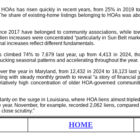
 HOAs has risen quickly in recent years, from 25% in 2019 t
The share of existing-home listings belonging to HOAs was a
ce 2017 have belonged to community associations, while to
ien increases were concentrated “particularly in Sun Belt mark
al increases reflect different fundamentals.
s climbed 74% to 7,679 last year, up from 4,413 in 2024, th
ucking seasonal patterns and accelerating throughout the year.
r the year in Maryland, from 12,432 in 2024 to 16,123 last y
ding with steady monthly growth to reveal “a story of financial
relatively high concentration of older HOA-governed communi
arity on the surge in Louisiana, where HOA liens almost triple
e year. November, for example, recorded 2,062 liens, compared 
 close scrutiny.”
HOME