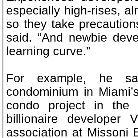
especially high-rises, alm
so they take precautions
said. “And newbie develo
learning curve.”
For example, he sa
condominium in Miami’s
condo project in the
billionaire developer
association at Missoni B