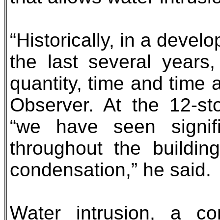
“Historically, in a deve
the last several years
quantity, time and time 
Observer. At the 12-st
“we have seen signifi
throughout the buildi
condensation,” he said.
Water intrusion, a co