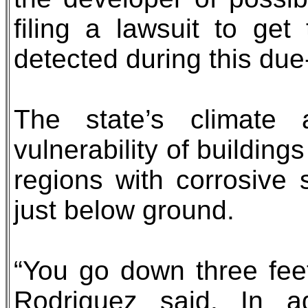
filing a lawsuit to get
detected during this due
The state’s climate
vulnerability of buildings
regions with corrosive 
just below ground.
“You go down three feet
Rodriguez said. In add