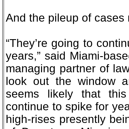
And the pileup of cases
“They’re going to contin
years,” said Miami-based
managing partner of law 
look out the window a
seems likely that this
continue to spike for y
high-rises presently bein