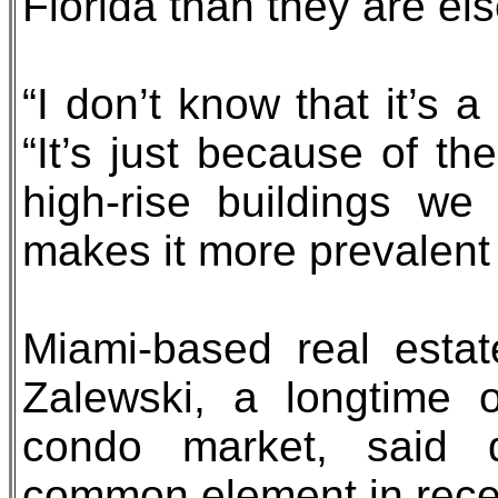
Florida than they are el
“I don’t know that it’s a
“It’s just because of 
high-rise buildings w
makes it more prevalent i
Miami-based real esta
Zalewski, a longtime 
condo market, said d
common element in recen