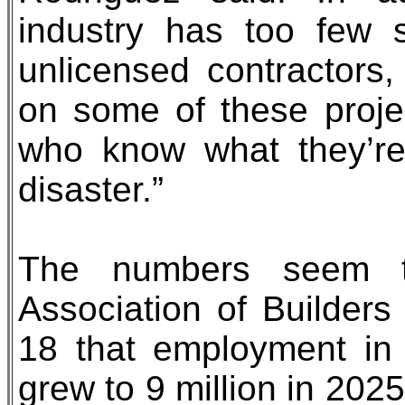
industry has too few 
unlicensed contractors
on some of these proje
who know what they’re 
disaster.”
The numbers seem t
Association of Builders
18 that employment in 
grew to 9 million in 202