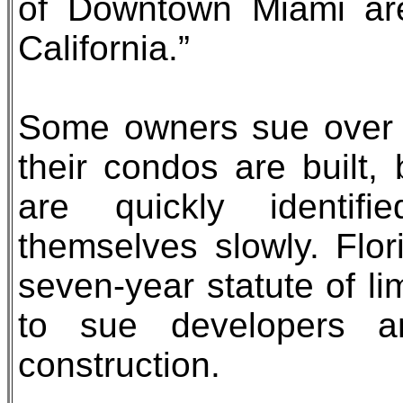
of Downtown Miami are
California.”
Some owners sue over c
their condos are built
are quickly identifi
themselves slowly. Flo
seven-year statute of lim
to sue developers an
construction.