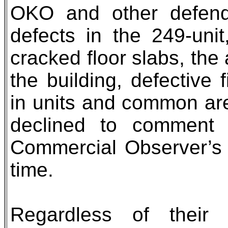
OKO and other defenda
defects in the 249-unit
cracked floor slabs, the
the building, defective 
in units and common ar
declined to comment 
Commercial Observer’s
time.
Regardless of their 