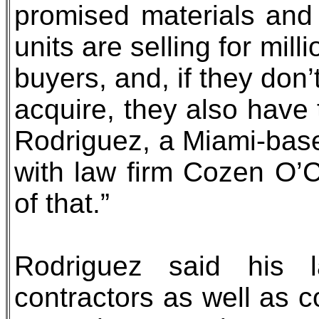
promised materials and 
units are selling for mil
buyers, and, if they don
acquire, they also have 
Rodriguez, a Miami-based
with law firm Cozen O’C
of that.”
Rodriguez said his l
contractors as well as 