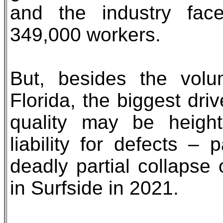
and the industry fac
349,000 workers.
But, besides the vol
Florida, the biggest dri
quality may be heigh
liability for defects – 
deadly partial collapse
in Surfside in 2021.