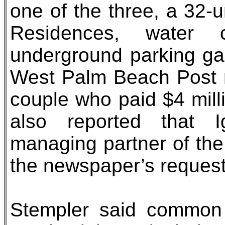
one of the three, a 32-
Residences, water 
underground parking ga
West Palm Beach Post r
couple who paid $4 mill
also reported that 
managing partner of the
the newspaper’s reques
Stempler said common 