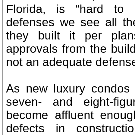
Florida, is “hard to 
defenses we see all th
they built it per pl
approvals from the build
not an adequate defense
As new luxury condos in
seven- and eight-fig
become affluent enough
defects in constructi