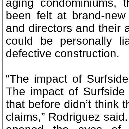
aging condominiums, t
been felt at brand-new
and directors and their 
could be personally l
defective construction.
“The impact of Surfside
The impact of Surfside i
that before didn’t think
claims,” Rodriguez said.