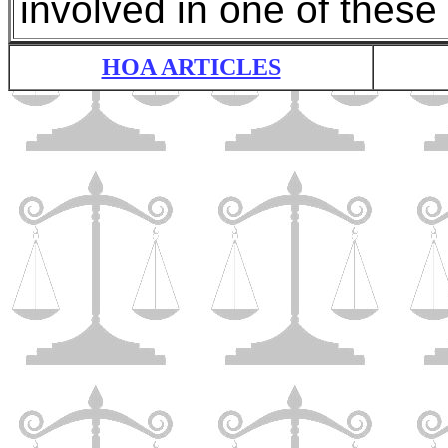
involved in one of these 
HOA ARTICLES