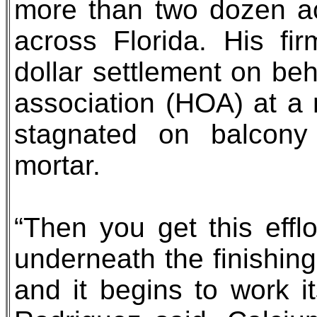
more than two dozen ac
across Florida. His fir
dollar settlement on be
association (HOA) at a
stagnated on balcony
mortar.
“Then you get this eff
underneath the finishing
and it begins to work i