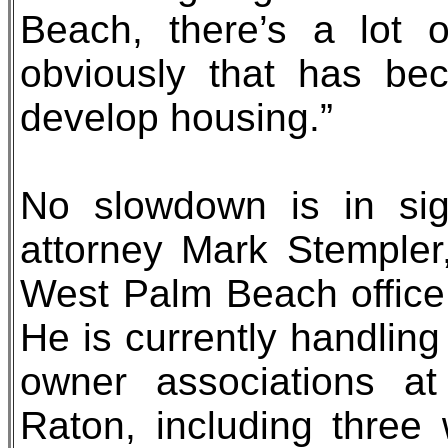
Beach, there’s a lot 
obviously that has be
develop housing.”
No slowdown is in sig
attorney Mark Stempler
West Palm Beach office 
He is currently handling
owner associations a
Raton, including three 