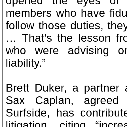
opened the eyes of 
members who have fiducia
follow those duties, the
… That’s the lesson fr
who were advising o
liability.”
Brett Duker, a partner
Sax Caplan, agreed th
Surfside, has contribu
litigation, citing “inc