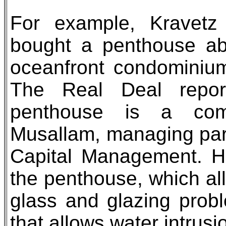
For example, Kravetz 
bought a penthouse ab
oceanfront condominium
The Real Deal repor
penthouse is a com
Musallam, managing par
Capital Management. He
the penthouse, which all
glass and glazing pro
that allows water intrusi