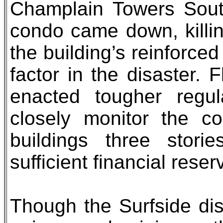
Champlain Towers Sout
condo came down, killin
the building’s reinforce
factor in the disaster.
enacted tougher regul
closely monitor the c
buildings three stori
sufficient financial reser
Though the Surfside dis