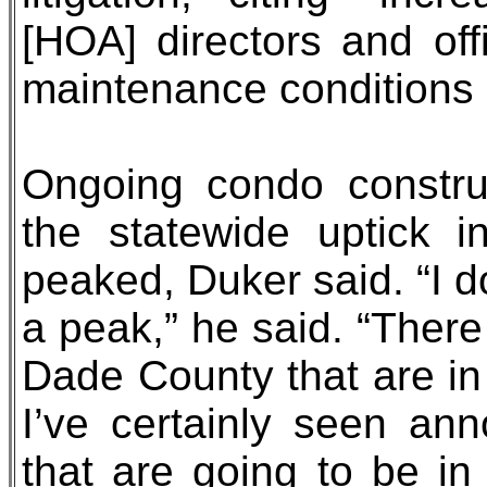
[HOA] directors and off
maintenance conditions 
Ongoing condo construc
the statewide uptick i
peaked, Duker said. “I 
a peak,” he said. “There
Dade County that are in 
I’ve certainly seen an
that are going to be in