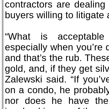
contractors are dealing
buyers willing to litigat
“What is acceptable
especially when you’re d
and that’s the rub. These
gold, and, if they get si
Zalewski said. “If you’
on a condo, he probably
nor does he have the 