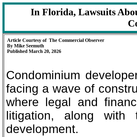
In Florida, Lawsuits Ab
Co
Article Courtesy of The Commercial Observer
By Mike Seemuth
Published March 20, 2026
Condominium developers
facing a wave of constru
where legal and financi
litigation, along wit
development.