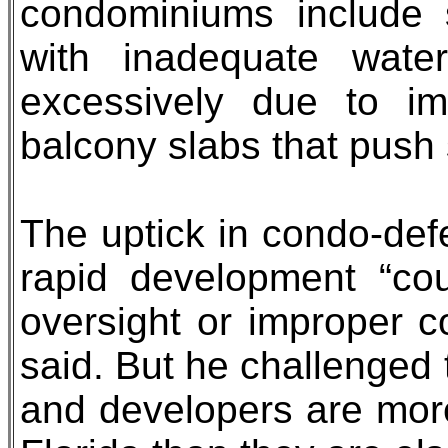
condominiums include 
with inadequate water
excessively due to imp
balcony slabs that push 
The uptick in condo-defec
rapid development “co
oversight or improper c
said. But he challenged 
and developers are more