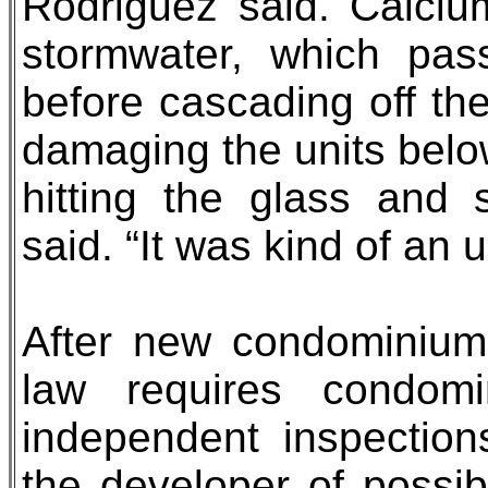
Rodriguez said. Calciu
stormwater, which pass
before cascading off the
damaging the units belo
hitting the glass and 
said. “It was kind of an u
After new condominium
law requires condom
independent inspections
the developer of possib