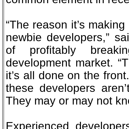
“The reason it’s making
newbie developers,” said
of profitably brea
development market. “Th
it’s all done on the fro
these developers aren’
They may or may not kno
Experienced developer