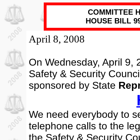
COMMITTEE H
HOUSE BILL 995
April 8, 2008
On Wednesday, April 9, 
Safety & Security Council
sponsored by
State
Repr
We need everybody to s
telephone calls to the l
the Safety & Security Cou