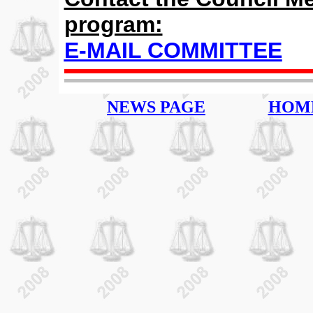
program:
E-MAIL COMMITTEE
NEWS PAGE
HOM