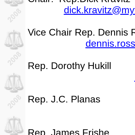
dick.kravitz@my
Vice Chair Rep. Dennis 
dennis.ros
Rep. Dorothy Hukill
Rep. J.C. Planas
Rep. James Frishe