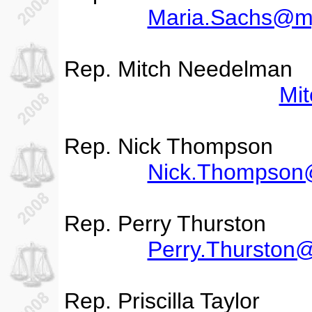
Maria.Sachs@my
Rep. Mitch Needelman
Mi
Rep. Nick Thompson
Nick.Thompson@
Rep. Perry Thurston
Perry.Thurston
Rep. Priscilla Taylor