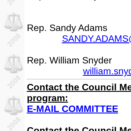
Rep. Sandy Adams
SANDY.ADAMS@m
Rep. William Snyder
william.sn
Contact the Council M
program:
E-MAIL COMMITTEE
Contact the Council M