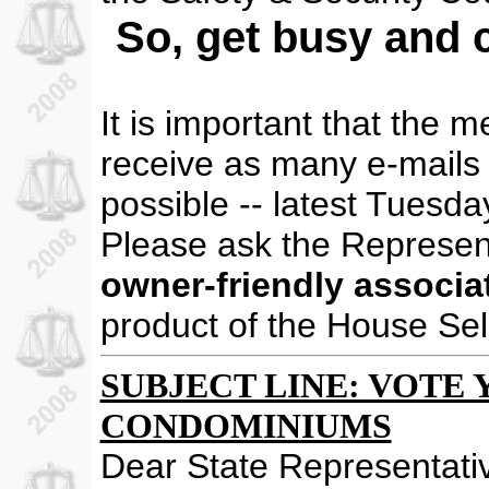
So, get busy and c
It is important that the 
receive as many e-mails 
possible -- latest Tuesda
Please ask the Represen
owner-friendly associat
product of the House Se
SUBJECT LINE: VOTE YE
CONDOMINIUMS
Dear State Representati