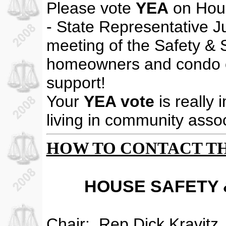
Please vote
YEA
on Hous
- State Representative J
meeting of the Safety & 
homeowners and condo o
support!
Your
YEA vote
is really 
living in community assoc
HOW TO CONTACT T
HOUSE SAFETY 
Chair:
Rep.Dick Kravitz