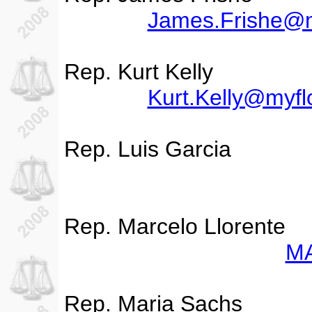
James.Frishe@m
Rep. Kurt Kelly
Kurt.Kelly@myfl
Rep. Luis Garcia
Rep. Marcelo Llorente
MA
Rep. Maria Sachs