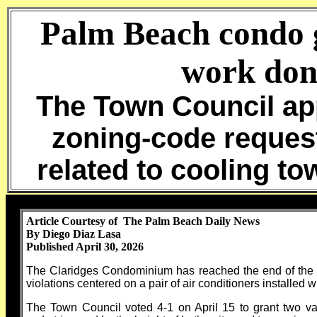
Palm Beach condo 
work don
The Town Council ap
zoning-code request
related to cooling to
Article Courtesy of The Palm Beach Daily News
By Diego Diaz Lasa
Published April 30, 2026
The Claridges Condominium has reached the end of the bur
violations centered on a pair of air conditioners installed w
The Town Council voted 4-1 on April 15 to grant two va