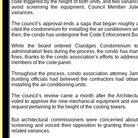
code triggered by the height of both units, and two varianc
avoid screening the equipment. Council Member Juli
variances.
The council’s approval ends a saga that began roughly 
cited the condominium for installing the air conditioners w
then, the condo has undergone five Code Enforcement Bo
While the board ordered Claridges Condominium 
administration fees during the process, the condo has man
fines, thanks to the condo association’s efforts to addres
members of the code panel.
Throughout the process, condo association attorney Ja
building officials had believed the contractors had obta
installing the air conditioning units.
The council’s review came a month after the Architec
voted to approve the new mechanical equipment and voice
request pertaining to the height of the cooling towers.
But architectural commissioners were concerned about
screening and voiced their opposition to granting tho
related variances.