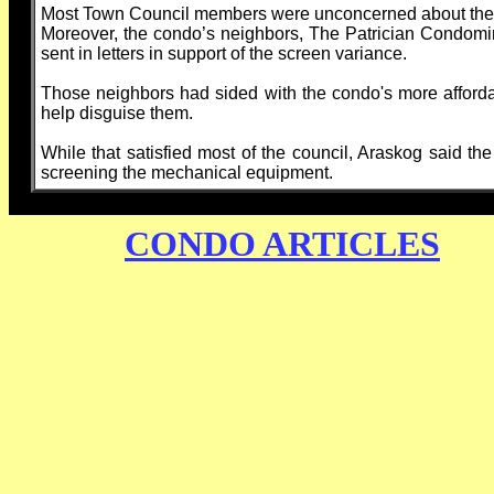
Most Town Council members were unconcerned about the scr
Moreover, the condo’s neighbors, The Patrician Condom
sent in letters in support of the screen variance.
Those neighbors had sided with the condo's more affordab
help disguise them.
While that satisfied most of the council, Araskog said th
screening the mechanical equipment.
CONDO ARTICLES