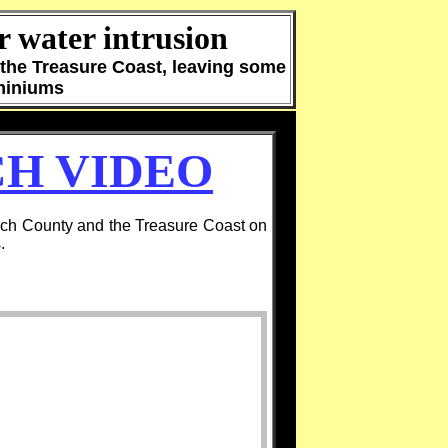
 water intrusion
the Treasure Coast, leaving some
ominiums
H VIDEO
ch County and the Treasure Coast on
.