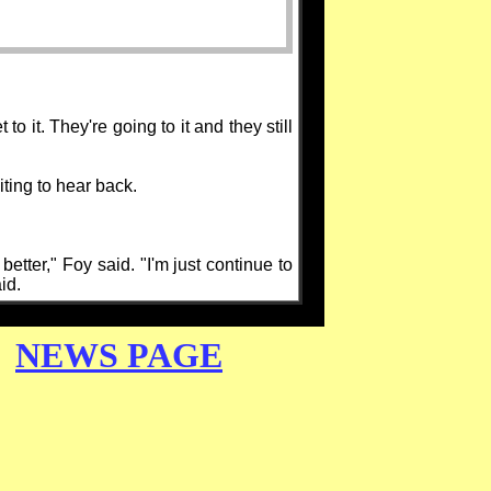
to it. They're going to it and they still
ting to hear back.
better," Foy said. "I'm just continue to
id.
NEWS PAGE