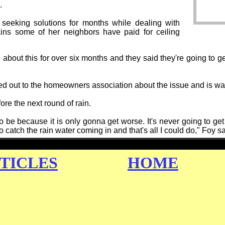
.
seeking solutions for months while dealing with
ains some of her neighbors have paid for ceiling
 about this for over six months and they said they're going to get 
d out to the homeowners association about the issue and is wai
re the next round of rain.
to be because it is only gonna get worse. It's never going to get 
 catch the rain water coming in and that's all I could do," Foy sa
TICLES
HOME