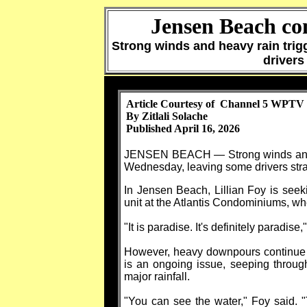
Jensen Beach co
Strong winds and heavy rain tri
drivers
Article Courtesy of Channel 5 WPTV
By Zitlali Solache
Published April 16, 2026
JENSEN BEACH — Strong winds and he
Wednesday, leaving some drivers stran
In Jensen Beach, Lillian Foy is seeki
unit at the Atlantis Condominiums, wh
"It is paradise. It's definitely paradise,
However, heavy downpours continue t
is an ongoing issue, seeping through 
major rainfall.
"You can see the water," Foy said. "