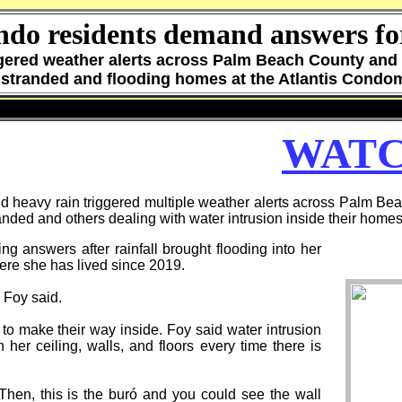
ndo residents demand answers for
ggered weather alerts across Palm Beach County and 
 stranded and flooding homes at the Atlantis Cond
WATC
avy rain triggered multiple weather alerts across Palm Bea
ded and others dealing with water intrusion inside their homes
ng answers after rainfall brought flooding into her
ere she has lived since 2019.
" Foy said.
o make their way inside. Foy said water intrusion
her ceiling, walls, and floors every time there is
Then, this is the buró and you could see the wall