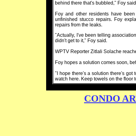
behind there that's bubbled," Foy said
Foy and other residents have been 
unfinished stucco repairs. Foy expl
repairs from the leaks.
"Actually, I've been telling association
didn't get to it," Foy said.
WPTV Reporter Zitlali Solache reache
Foy hopes a solution comes soon, befo
"I hope there's a solution there's got 
watch here. Keep towels on the floor to
CONDO AR