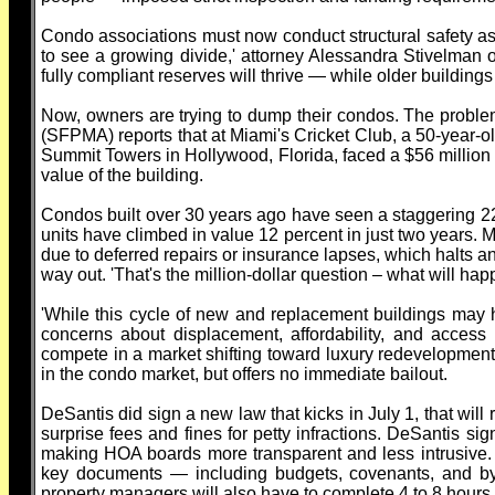
Condo associations must now conduct structural safety asse
to see a growing divide,' attorney Alessandra Stivelman 
fully compliant reserves will thrive — while older building
Now, owners are trying to dump their condos. The proble
(SFPMA) reports that at Miami's Cricket Club, a 50-year-o
Summit Towers in Hollywood, Florida, faced a $56 million
value of the building.
Condos built over 30 years ago have seen a staggering 22
units have climbed in value 12 percent in just two years
due to deferred repairs or insurance lapses, which halts a
way out. 'That's the million-dollar question – what will h
'While this cycle of new and replacement buildings may he
concerns about displacement, affordability, and access
compete in a market shifting toward luxury redevelopment
in the condo market, but offers no immediate bailout.
DeSantis did sign a new law that kicks in July 1, that wi
surprise fees and fines for petty infractions. DeSantis s
making HOA boards more transparent and less intrusive
key documents — including budgets, covenants, and b
property managers will also have to complete 4 to 8 hours