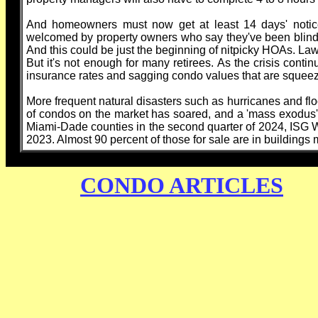
And homeowners must now get at least 14 days' notic
welcomed by property owners who say they've been blindsid
And this could be just the beginning of nitpicky HOAs. La
But it's not enough for many retirees. As the crisis contin
insurance rates and sagging condo values that are squeez
More frequent natural disasters such as hurricanes and flo
of condos on the market has soared, and a 'mass exodus'
Miami-Dade counties in the second quarter of 2024, ISG Wo
2023. Almost 90 percent of those for sale are in buildings 
CONDO ARTICLES