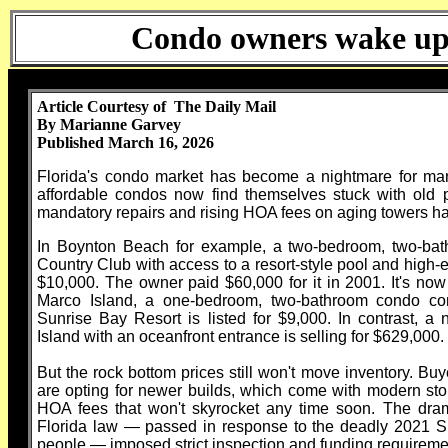
Condo owners wake up t
Article Courtesy of The Daily Mail
By Marianne Garvey
Published March 16, 2026
Florida's condo market has become a nightmare for many 
affordable condos now find themselves stuck with old p
mandatory repairs and rising HOA fees on aging towers hav
In Boynton Beach for example, a two-bedroom, two-ba
Country Club with access to a resort-style pool and high-en
$10,000. The owner paid $60,000 for it in 2001. It's now
Marco Island, a one-bedroom, two-bathroom condo co
Sunrise Bay Resort is listed for $9,000. In contrast, 
Island with an oceanfront entrance is selling for $629,000.
But the rock bottom prices still won't move inventory. Buye
are opting for newer builds, which come with modern sto
HOA fees that won't skyrocket any time soon. The dram
Florida law — passed in response to the deadly 2021 Sur
people — imposed strict inspection and funding requiremen