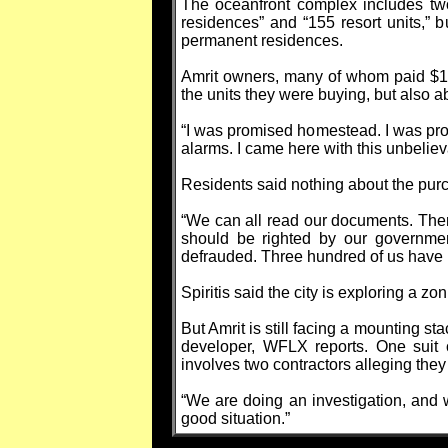
The oceanfront complex includes two 
residences” and “155 resort units,” 
permanent residences.
Amrit owners, many of whom paid $1 m
the units they were buying, but also 
“I was promised homestead. I was promi
alarms. I came here with this unbeliev
Residents said nothing about the purc
“We can all read our documents. Ther
should be righted by our governmen
defrauded. Three hundred of us have
Spiritis said the city is exploring a 
But Amrit is still facing a mounting st
developer, WFLX reports. One suit ci
involves two contractors alleging the
“We are doing an investigation, and we 
good situation.”