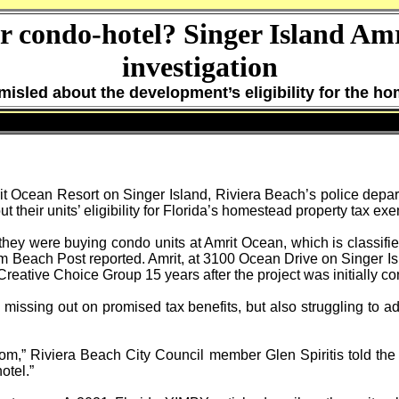
or condo-hotel? Singer Island Amr
investigation
misled about the development’s eligibility for the h
it Ocean Resort on Singer Island, Riviera Beach’s police depar
 their units’ eligibility for Florida’s homestead property tax ex
hey were buying condo units at Amrit Ocean, which is classified
m Beach Post reported. Amrit, at 3100 Ocean Drive on Singer I
s Creative Choice Group 15 years after the project was initially c
 missing out on promised tax benefits, but also struggling to a
oom,” Riviera Beach City Council member Glen Spiritis told the 
otel.”