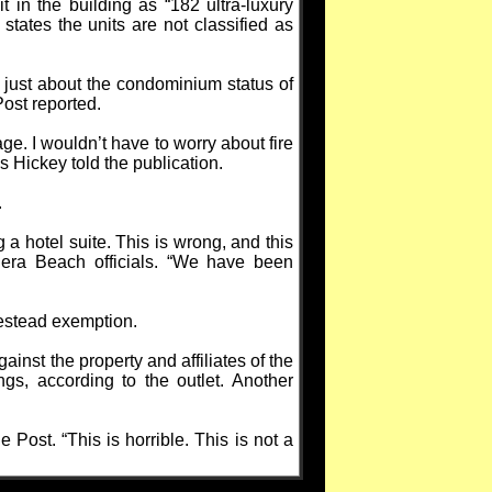
 in the building as “182 ultra-luxury
tates the units are not classified as
 just about the condominium status of
ost reported.
ge. I wouldn’t have to worry about fire
s Hickey told the publication.
.
 hotel suite. This is wrong, and this
iera Beach officials. “We have been
omestead exemption.
ainst the property and affiliates of the
ngs, according to the outlet. Another
e Post. “This is horrible. This is not a