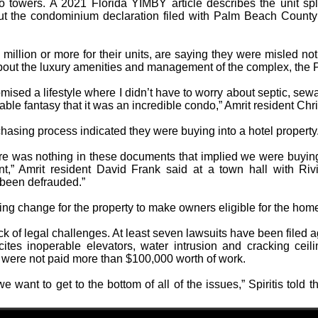
towers. A 2021 Florida YIMBY article describes the unit split
but the condominium declaration filed with Palm Beach County s
illion or more for their units, are saying they were misled not
about the luxury amenities and management of the complex, the P
sed a lifestyle where I didn’t have to worry about septic, sewa
able fantasy that it was an incredible condo,” Amrit resident Chri
hasing process indicated they were buying into a hotel property
e was nothing in these documents that implied we were buying a
t,” Amrit resident David Frank said at a town hall with Riv
 been defrauded.”
zoning change for the property to make owners eligible for the h
ack of legal challenges. At least seven lawsuits have been filed ag
tes inoperable elevators, water intrusion and cracking ceili
y were not paid more than $100,000 worth of work.
want to get to the bottom of all of the issues,” Spiritis told th