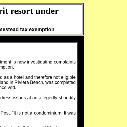
it resort under
omestead tax exemption
tment is now investigating complaints
emption.
 as a hotel and therefore not eligible
sland in Riviera Beach, was completed
onceived.
ddress issues at an allegedly shoddily
Post. “It is not a condominium. It was