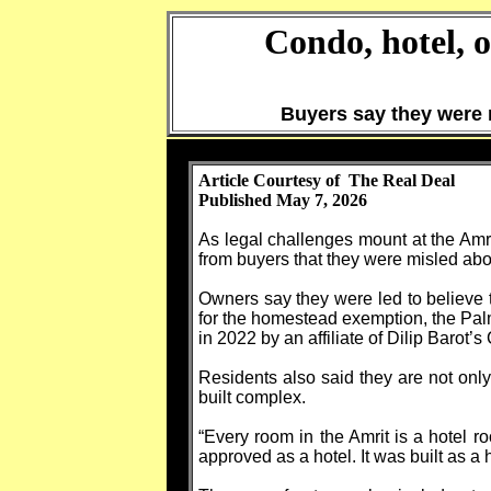
Condo, hotel, 
Buyers say they were 
Article Courtesy of The Real Deal
Published May 7, 2026
As legal challenges mount at the Amr
from buyers that they were misled about
Owners say they were led to believe t
for the homestead exemption, the Pal
in 2022 by an affiliate of Dilip Barot’
Residents also said they are not only
built complex.
“Every room in the Amrit is a hotel r
approved as a hotel. It was built as a h