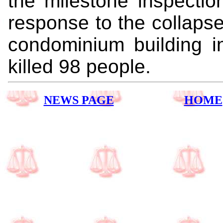
the milestone inspectio
response to the collaps
condominium building in
killed 98 people.
NEWS PAGE
HOME