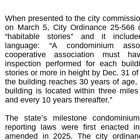
When presented to the city commission 
on March 5, City Ordinance 25-566 d
“habitable stories” and it includ
language: “A condominium asso
cooperative association must ha
inspection performed for each buildi
stories or more in height by Dec. 31 of
the building reaches 30 years of age, 
building is located within three miles
and every 10 years thereafter.”
The state’s milestone condominium
reporting laws were first enacted 
amended in 2025. The city ordinan