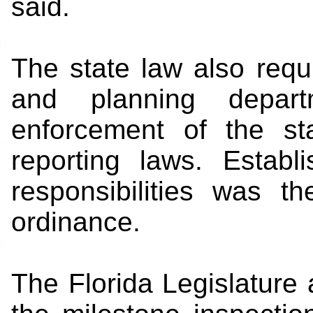
said.
The state law also requi
and planning depart
enforcement of the sta
reporting laws. Establ
responsibilities was t
ordinance.
The Florida Legislatur