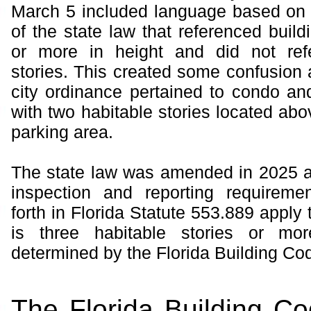
March 5 included language based on 
of the state law that referenced build
or more in height and did not ref
stories. This created some confusion 
city ordinance pertained to condo an
with two habitable stories located abo
parking area.
The state law was amended in 2025 a
inspection and reporting requiremen
forth in Florida Statute 553.889 apply t
is three habitable stories or mo
determined by the Florida Building Cod
The Florida Building C