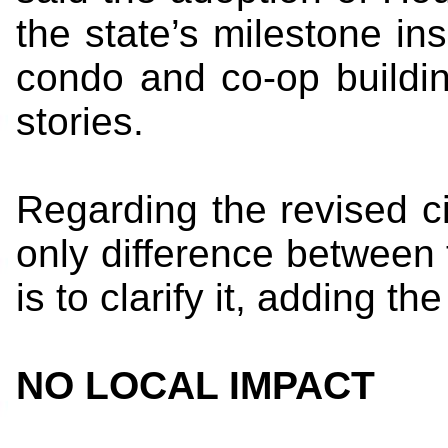
the state’s milestone in
condo and co-op buildin
stories.
Regarding the revised ci
only difference between t
is to clarify it, adding th
NO LOCAL IMPACT