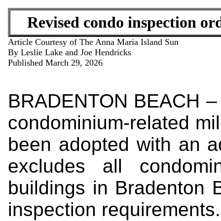
Revised condo inspection ord
Article Courtesy of The Anna Maria Island Sun
By Leslie Lake and Joe Hendricks
Published March 29, 2026
BRADENTON BEACH – The
condominium-related mil
been adopted with an add
excludes all condomi
buildings in Bradenton 
inspection requirements.