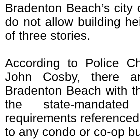
Bradenton Beach’s city 
do not allow building he
of three stories.
According to Police Ch
John Cosby, there ar
Bradenton Beach with th
the state-mandated
requirements referenced 
to any condo or co-op bui