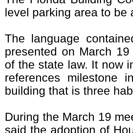
level parking area to be 
The language contained
presented on March 19 
of the state law. It now 
references milestone i
building that is three hab
During the March 19 meet
said the adoption of Hous