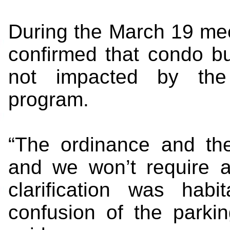
During the March 19 meet
confirmed that condo b
not impacted by the 
program.
“The ordinance and the
and we won’t require a
clarification was hab
confusion of the parki