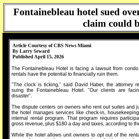
Fontainebleau hotel sued ove
claim could 
Article Courtesy of CBS News Miami
By Larry Seward
Published April 15, 2026
The Fontainebleau Hotel is facing a lawsuit from condo
rentals have the potential to financially ruin them.
"The clock is ticking," said David Haber, the attorney 
suing the Fontainebleau Hotel. "Our clients are faci
disaster".
The dispute centers on owners who rent out suites and jun
the hotel manages services like check-in, housekeeping,
internal rental program. That program requires partici
gross revenue, plus $180 a day and taxes, according to the
While the hotel allows unit owners to opt out of the re