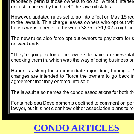
reportedly permits those owners to do so "without interferen
or cost imposed by the hotel," the lawsuit states.
However, updated rules set to go into effect on May 15 req
to the lawsuit. This charge leaves owners who opt out with
hotel's website rents for between $875 to $1,902 a night i
The new rules also force opt-out owners to pay extra for
on weekends.
"They're going to force the owners to have a representativ
checking them in, which was the way of doing business pri
Haber is asking for an immediate injunction, hoping a
changes are intended to "force the owners to go back int
agreement that they entered into said".
The lawsuit also names the condo associations for both t
Fontainebleau Developments declined to comment on pendi
lawyer, but it is not clear how either association plans to r
CONDO ARTICLES