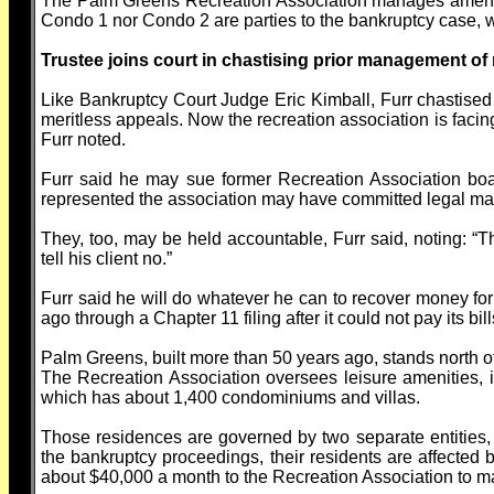
The Palm Greens Recreation Association manages amenit
Condo 1 nor Condo 2 are parties to the bankruptcy case, w
Trustee joins court in chastising prior management of 
Like Bankruptcy Court Judge Eric Kimball, Furr chastised t
meritless appeals. Now the recreation association is facing
Furr noted.
Furr said he may sue former Recreation Association boa
represented the association may have committed legal mal
They, too, may be held accountable, Furr said, noting: “
tell his client no.”
Furr said he will do whatever he can to recover money for
ago through a Chapter 11 filing after it could not pay its bill
Palm Greens, built more than 50 years ago, stands north 
The Recreation Association oversees leisure amenities, 
which has about 1,400 condominiums and villas.
Those residences are governed by two separate entities, 
the bankruptcy proceedings, their residents are affecte
about $40,000 a month to the Recreation Association to m