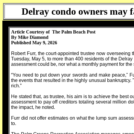
Delray condo owners may fa
Article Courtesy of The Palm Beach Post
By Mike Diamond
Published May 9, 2026
Robert Furr, the court-appointed trustee now overseeing
Tuesday, May 5, to more than 400 residents of the Delra
assessment could be, nor what a monthly payment for the 
“You need to put down your swords and make peace," Furr
the events that resulted in the highly unusual bankruptcy. "
rich.”
He stated that, as trustee, his aim is to achieve the bes
assessment to pay off creditors totaling several million d
the impact, he noted.
Furr did not offer estimates on what the lump sum asses
to.