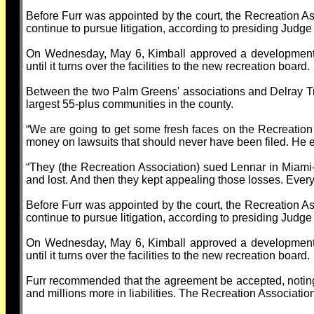
Before Furr was appointed by the court, the Recreation A
continue to pursue litigation, according to presiding Judge
On Wednesday, May 6, Kimball approved a development a
until it turns over the facilities to the new recreation board.
Between the two Palm Greens' associations and Delray Trai
largest 55-plus communities in the county.
“We are going to get some fresh faces on the Recreation
money on lawsuits that should never have been filed. He
“They (the Recreation Association) sued Lennar in Miami
and lost. And then they kept appealing those losses. Every
Before Furr was appointed by the court, the Recreation A
continue to pursue litigation, according to presiding Judge
On Wednesday, May 6, Kimball approved a development a
until it turns over the facilities to the new recreation board.
Furr recommended that the agreement be accepted, noting 
and millions more in liabilities. The Recreation Associa