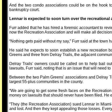
And the two condo associations could be on the hook to 
bankruptcy court.
Lennar is expected to soon turn over the recreational
Furr added that he has hired a forensic accountant to revi
now the Recreation Association and will make all decisions
“Nothing gets paid without my say,” Furr said at the town ha
He said he expects to soon establish a new recreation b
Greens and three from Delray Trails, the adjacent commun
Delray Trails' owners could be called on to help bail o
lawsuits, Furr said, noting that is an issue that will need t
Between the two Palm Greens' associations and Delray Trai
largest 55-plus communities in the county.
“We are going to get some fresh faces on the Recreation
money on lawsuits that should never have been filed. He
“They (the Recreation Association) sued Lennar in Miami
and lost. And then they kept appealing those losses. Every