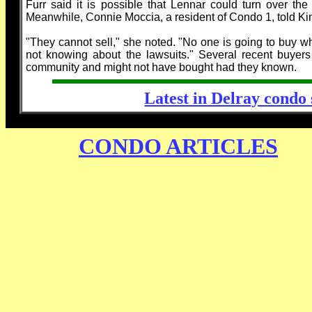
Furr said it is possible that Lennar could turn over t
Meanwhile, Connie Moccia, a resident of Condo 1, told Ki
"They cannot sell," she noted. "No one is going to buy wh
not knowing about the lawsuits." Several recent buyers
community and might not have bought had they known.
Latest in Delray condo s
CONDO ARTICLES