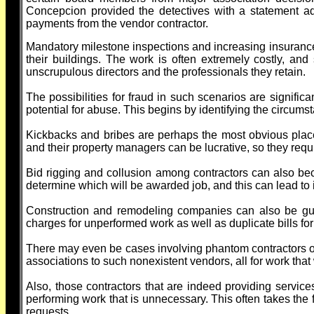
Concepcion provided the detectives with a statement ad
payments from the vendor contractor.
Mandatory milestone inspections and increasing insuranc
their buildings. The work is often extremely costly, and
unscrupulous directors and the professionals they retain.
The possibilities for fraud in such scenarios are signific
potential for abuse. This begins by identifying the circum
Kickbacks and bribes are perhaps the most obvious place 
and their property managers can be lucrative, so they requ
Bid rigging and collusion among contractors can also bec
determine which will be awarded job, and this can lead to i
Construction and remodeling companies can also be guilt
charges for unperformed work as well as duplicate bills fo
There may even be cases involving phantom contractors or 
associations to such nonexistent vendors, all for work tha
Also, those contractors that are indeed providing servic
performing work that is unnecessary. This often takes the 
requests.