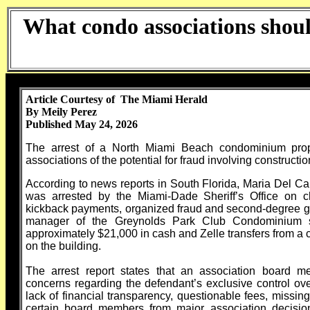
What condo associations shou
Article Courtesy of The Miami Herald
By Meily Perez
Published May 24, 2026
The arrest of a North Miami Beach condominium prope
associations of the potential for fraud involving constructi
According to news reports in South Florida, Maria Del C
was arrested by the Miami-Dade Sheriff’s Office on ch
kickback payments, organized fraud and second-degree gr
manager of the Greynolds Park Club Condominium s
approximately $21,000 in cash and Zelle transfers from a 
on the building.
The arrest report states that an association board m
concerns regarding the defendant’s exclusive control over
lack of financial transparency, questionable fees, missin
certain board members from major association decisions