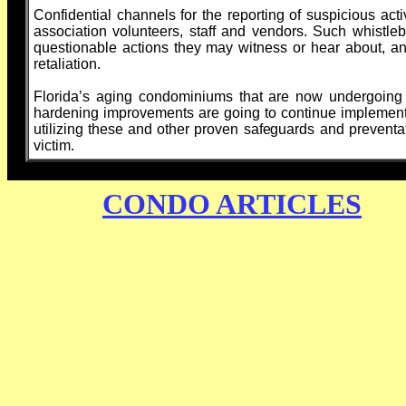
Confidential channels for the reporting of suspicious ac
association volunteers, staff and vendors. Such whistl
questionable actions they may witness or hear about, an
retaliation.
Florida’s aging condominiums that are now undergoing m
hardening improvements are going to continue implementi
utilizing these and other proven safeguards and preventa
victim.
CONDO ARTICLES