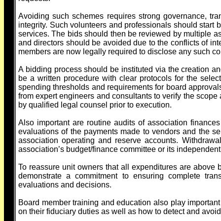
Avoiding such schemes requires strong governance, tra
integrity. Such volunteers and professionals should start b
services. The bids should then be reviewed by multiple as
and directors should be avoided due to the conflicts of i
members are now legally required to disclose any such con
A bidding process should be instituted via the creation an
be a written procedure with clear protocols for the selec
spending thresholds and requirements for board approvals 
from expert engineers and consultants to verify the scope a
by qualified legal counsel prior to execution.
Also important are routine audits of association financ
evaluations of the payments made to vendors and the serv
association operating and reserve accounts. Withdrawa
association’s budget/finance committee or its independent 
To reassure unit owners that all expenditures are above b
demonstrate a commitment to ensuring complete transp
evaluations and decisions.
Board member training and education also play important 
on their fiduciary duties as well as how to detect and avoi