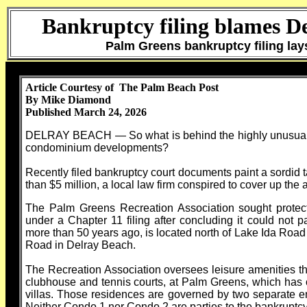
Bankruptcy filing blames D
Palm Greens bankruptcy filing la
Article Courtesy of The Palm Beach Post
By Mike Diamond
Published March 24, 2026
DELRAY BEACH — So what is behind the highly unusual ba
condominium developments?
Recently filed bankruptcy court documents paint a sordid t
than $5 million, a local law firm conspired to cover up the 
The Palm Greens Recreation Association sought protect
under a Chapter 11 filing after concluding it could not pa
more than 50 years ago, is located north of Lake Ida Road
Road in Delray Beach.
The Recreation Association oversees leisure amenities t
clubhouse and tennis courts, at Palm Greens, which ha
villas. Those residences are governed by two separate e
Neither Condo 1 nor Condo 2 are parties to the bankruptcy 