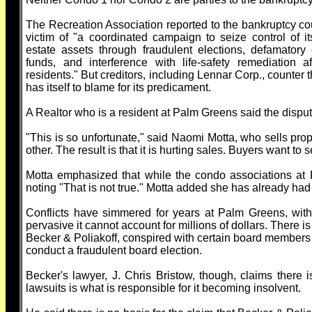
The Recreation Association reported to the bankruptcy cou
victim of "a coordinated campaign to seize control of i
estate assets through fraudulent elections, defamatory
funds, and interference with life-safety remediation a
residents." But creditors, including Lennar Corp., counter 
has itself to blame for its predicament.
A Realtor who is a resident at Palm Greens said the disput
"This is so unfortunate," said Naomi Motta, who sells prop
other. The result is that it is hurting sales. Buyers want to
Motta emphasized that while the condo associations at 
noting "That is not true." Motta added she has already had 
Conflicts have simmered for years at Palm Greens, wit
pervasive it cannot account for millions of dollars. There 
Becker & Poliakoff, conspired with certain board members
conduct a fraudulent board election.
Becker's lawyer, J. Chris Bristow, though, claims there i
lawsuits is what is responsible for it becoming insolvent.