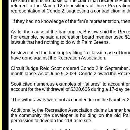
He said there is no basis for the claim that Becker & Pol
referred to the March 12 depositions of three Recreat
representation of Condo 2, suggesting a contradiction in 
"If they had no knowledge of the firm's representation, th
As for the cause of the bankruptcy, Bristow said the Recre
For example, he said a recreation board member used $150
lawsuit that had nothing to do with Palm Greens.
Bristow called the bankruptcy filing "a classic case of foru
have gone against the Recreation Association.
Circuit Judge Reid Scott ordered Condo 2 in September 2
month lapse. As of June 9, 2024, Condo 2 owed the Recre
Scott cited numerous examples of "failures" to account pro
account for the withdrawal of $320,606 during a 17-day per
“The withdrawals were not accounted for on the Number 2 
Additionally, the Recreation Association claims Lennar br
the community the developer is building on the old Pa
permission to develop the 119-acre site.