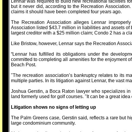
Lennar was required to build new recreational facilities f
but it never did, according to the Recreation Association
claims it should have been completed four years ago.
The Recreation Association alleges Lennar improperly 
Association listed $43.7 million in liabilities and assets 
largest creditor with a $25 million claim; Condo 2 has a cla
Like Bristow, however, Lennar says the Recreation Associati
“Lennar has fulfilled its obligations under the develop
committed to completing all amenities for the enjoyment o
Beach Post.
"The recreation association’s bankruptcy relates to its man
multiple parties. In its litigation against Lennar, the vast 
Joshua Gerstin, a Boca Raton lawyer who specializes in
land formerly used for golf courses. "It can be a great idea o
Litigation shows no signs of letting up
The Palm Greens case, Gerstin said, reflects a rare but 
large condominium community.