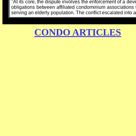
"At its core, the dispute involves the enforcement of a dev
obligations between affiliated condominium associations th
serving an elderly population. The conflict escalated into a 
CONDO ARTICLES