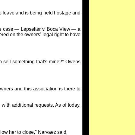
to leave and is being held hostage and
one case — Lepselter v. Boca View — a
red on the owners' legal right to have
to sell something that's mine?" Owens
 owners and this association is there to
with additional requests. As of today,
low her to close," Narvaez said.