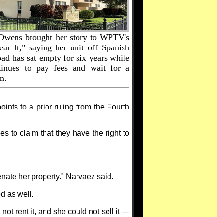
Owens brought her story to WPTV's
ear It," saying her unit off Spanish
ad has sat empty for six years while
tinues to pay fees and wait for a
n.
nts to a prior ruling from the Fourth
ues to claim that they have the right to
ienate her property." Narvaez said.
d as well.
ot rent it, and she could not sell it —