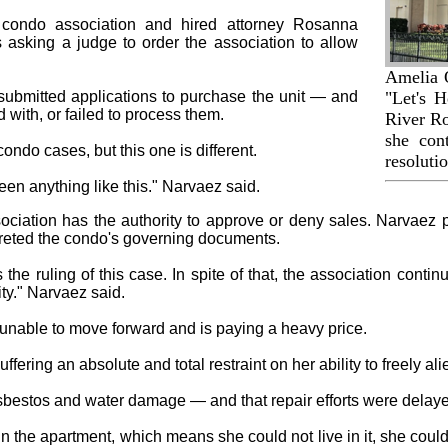
 condo association and hired attorney Rosanna
 asking a judge to order the association to allow
Amelia 
submitted applications to purchase the unit — and
"Let's H
d with, or failed to process them.
River Ro
she con
do cases, but this one is different.
resolutio
seen anything like this." Narvaez said.
ciation has the authority to approve or deny sales. Narvaez poi
rpreted the condo's governing documents.
s the ruling of this case. In spite of that, the association contin
ty." Narvaez said.
nable to move forward and is paying a heavy price.
fering an absolute and total restraint on her ability to freely al
sbestos and water damage — and that repair efforts were delaye
 the apartment, which means she could not live in it, she could n