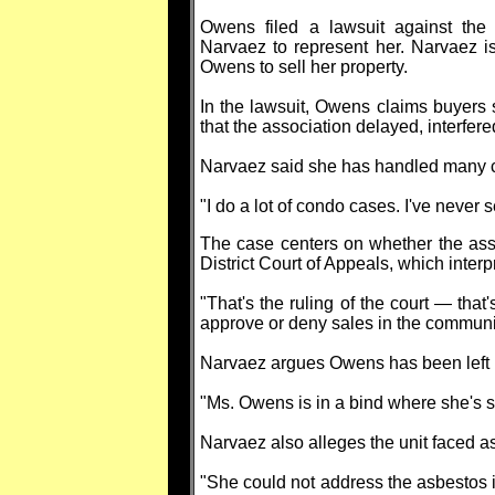
Owens filed a lawsuit against the
Narvaez to represent her. Narvaez is
Owens to sell her property.
In the lawsuit, Owens claims buyers 
that the association delayed, interfere
Narvaez said she has handled many con
"I do a lot of condo cases. I've never 
The case centers on whether the asso
District Court of Appeals, which inte
"That's the ruling of the court — that'
approve or deny sales in the communi
Narvaez argues Owens has been left u
"Ms. Owens is in a bind where she's suf
Narvaez also alleges the unit faced a
"She could not address the asbestos in