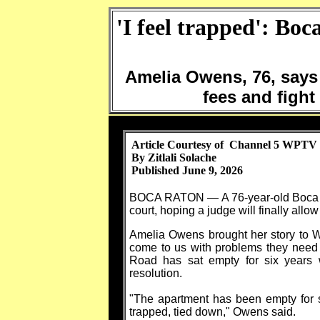
'I feel trapped': Boc
Amelia Owens, 76, says 
fees and fight 
Article Courtesy of Channel 5 WPTV
By Zitlali Solache
Published June 9, 2026
BOCA RATON — A 76-year-old Boca Rat
court, hoping a judge will finally allo
Amelia Owens brought her story to 
come to us with problems they need 
Road has sat empty for six years 
resolution.
"The apartment has been empty for si
trapped, tied down," Owens said.