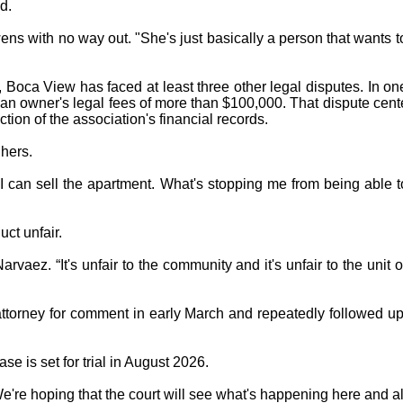
d.
wens with no way out. "She's just basically a person that wants 
d, Boca View has faced at least three other legal disputes. In 
an owner's legal fees of more than $100,000. That dispute cente
ction of the association's financial records.
hers.
 I can sell the apartment. What's stopping me from being able 
ct unfair.
Narvaez. “It's unfair to the community and it's unfair to the unit
ttorney for comment in early March and repeatedly followed up 
e is set for trial in August 2026.
're hoping that the court will see what's happening here and al