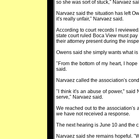
so she was sort of stuck," Narvaez sai
Narvaez said the situation has left O
it's really unfair," Narvaez said.
According to court records I reviewe
state court ruled Boca View must pay 
their attorney present during the inspe
Owens said she simply wants what is 
"From the bottom of my heart, I hope
said.
Narvaez called the association's condu
"I think it's an abuse of power,” said 
serve," Narvaez said.
We reached out to the association's a
we have not received a response.
The next hearing is June 10 and the cas
Narvaez said she remains hopeful. "We