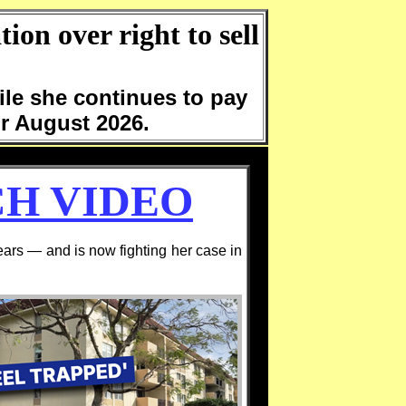
ion over right to sell
ile she continues to pay
for August 2026.
H VIDEO
rs — and is now fighting her case in