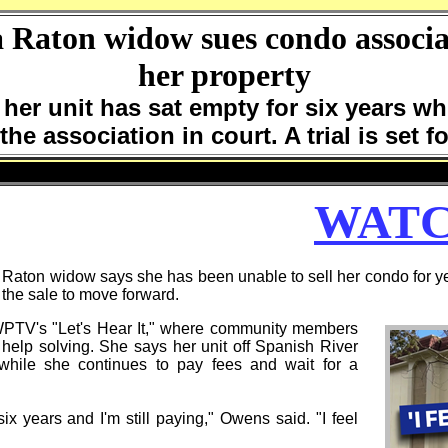
a Raton widow sues condo associat
her property
her unit has sat empty for six years wh
the association in court. A trial is set 
WATC
on widow says she has been unable to sell her condo for yea
w the sale to move forward.
WPTV's "Let's Hear It," where community members
help solving. She says her unit off Spanish River
while she continues to pay fees and wait for a
x years and I'm still paying," Owens said. "I feel