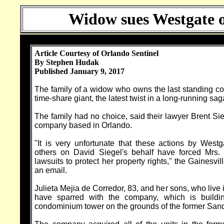
Widow sues Westgate ov
Article Courtesy of Orlando Sentinel
By Stephen Hudak
Published January 9, 2017
The family of a widow who owns the last standing 
time-share giant, the latest twist in a long-running s
The family had no choice, said their lawyer Brent Sie
company based in Orlando.
"It is very unfortunate that these actions by Westg
others on David Siegel's behalf have forced Mrs. 
lawsuits to protect her property rights," the Gainesvil
an email.
Julieta Mejia de Corredor, 83, and her sons, who live 
have sparred with the company, which is buildin
condominium tower on the grounds of the former Sand