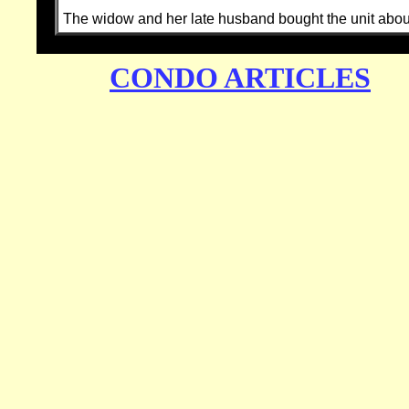
The widow and her late husband bought the unit about 
CONDO ARTICLES