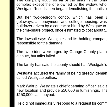
The company acquired all of the units in the for
complex except the one owned by the widow, who r
Westgate Resorts then began demolishing the units o
But her two-bedroom condo, which has been u
getaways, a honeymoon and college housing, wa
bulldozer driven by a contractor hired by Westgate to c
the time-share project, once estimated to cost about $
The lawsuit says Westgate and its holding company,
responsible for the damage.
The two sides were urged by Orange County plannin
dispute, but talks failed.
The family has said the county should halt Westgate's 
Westgate accused the family of being greedy, deman
called Westgate bullies.
Mark Waltrip, Westgate's chief operating officer, said
new location and provide $50,000 in furnishings. The
$150,000 cash buyout.
He did not immediately respond to a request for co