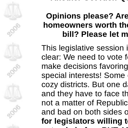
Opinions please?
Are
homeowners worth the
bill?
Please let 
This legislative session
clear: We need to vote fo
make decisions favoring
special interests! Some o
cozy districts. But one 
and they have to face th
not a matter of Republi
and bad on both sides o
for legislators willing 