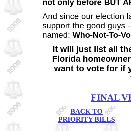
not only before
BUT A
And since our election l
support the good guys -- 
named:
Who-Not-To-Vo
It will just list all
Florida homeowner
want to vote for if
FINAL V
BACK TO
PRIORITY BILLS