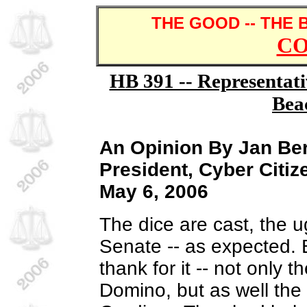
THE GOOD -- THE 
C
HB 391 -- Representat
Bea
An Opinion By Jan B
President, Cyber Citiz
May 6, 2006
The dice are cast, the 
Senate -- as expected.
thank for it -- not only 
Domino, but as well the