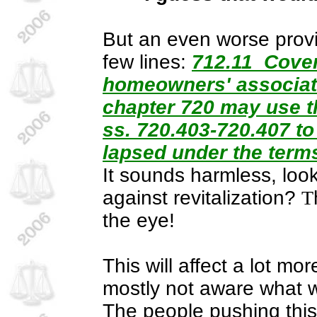
But an even worse provi
few lines:
712.11 Covena
homeowners' associati
chapter 720 may use th
ss. 720.403-720.407 to
lapsed under the terms
It sounds harmless, loo
against revitalization?
T
the eye!
This will affect a lot m
mostly not aware what wil
The people pushing this