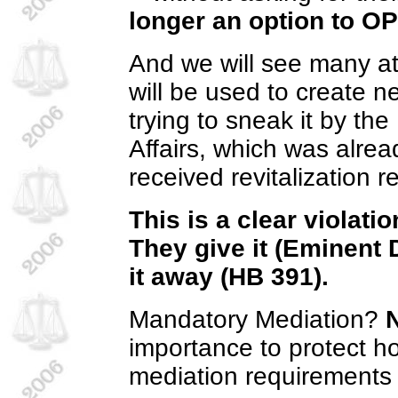
longer an option to O
And we will see many at
will be used to create 
trying to sneak it by t
Affairs, which was alrea
received revitalization
This is a clear violatio
They give it (Eminent D
it away (HB 391).
Mandatory Mediation?
importance to protect 
mediation requirements by