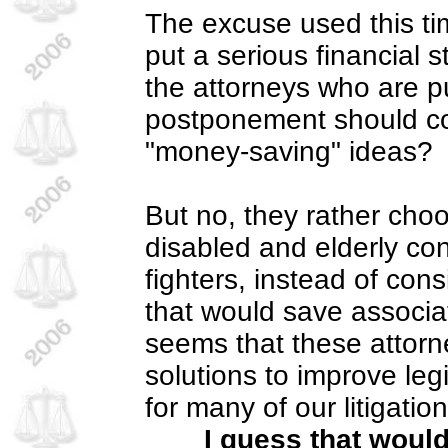
The excuse used this t
put a serious financial 
the attorneys who are p
postponement should c
"money-saving" ideas?
But no, they rather choo
disabled and elderly co
fighters, instead of con
that would save associa
seems that these attorne
solutions to improve legi
for many of our litigati
I guess that woul