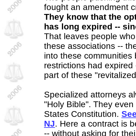
fought an amendment cr
They know that the opt
has long expired -- si
That leaves people who d
these associations -- t
into these communities
restrictions had expired 
part of these "revitaliz
Specialized attorneys al
"Holy Bible". They even
States Constitution.
See
NJ
. Here a contract is 
-- without asking for the