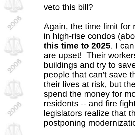
veto this bill?
Again, the time limit for 
in high-rise condos (ab
this time to 2025
. I ca
are upset!
Their worker
buildings and try to sa
people that can't save 
their lives at risk, but 
spend the money for m
residents -- and fire fig
legislators realize that t
postponing modernizatio