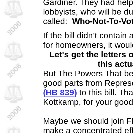
Gardiner. They had help 
lobbyists, who will be d
called:
Who-Not-To-Vot
If the bill didn’t contai
for homeowners, it woul
Let's get the letters
this actu
But The Powers That b
good parts from Represen
(HB 839)
to this bill. T
Kottkamp, for your good
Maybe we should join Flo
make a concentrated eff