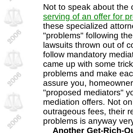
Not to speak about the c
serving of an offer for p
these specialized attor
"problems" following the 
lawsuits thrown out of c
follow mandatory media
came up with some trick
problems and make each 
assure you, homeowners 
"proposed mediators" yo
mediation offers. Not on
outrageous fees, their r
problems is anyway very
Another Get-Rich-Qu