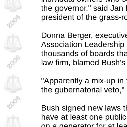
the governor," said Ja
president of the grass-r
Donna Berger, executive
Association Leadership 
thousands of boards that
law firm, blamed Bush's 
"Apparently a mix-up in t
the gubernatorial veto,"
Bush signed new laws th
have at least one public
on a generator for at lea