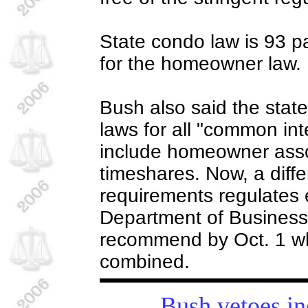
State condo law is 93 
for the homeowner law.
Bush also said the stat
laws for all "common in
include homeowner asso
timeshares. Now, a differ
requirements regulates 
Department of Business 
recommend by Oct. 1 wh
combined.
Bush vetoes in