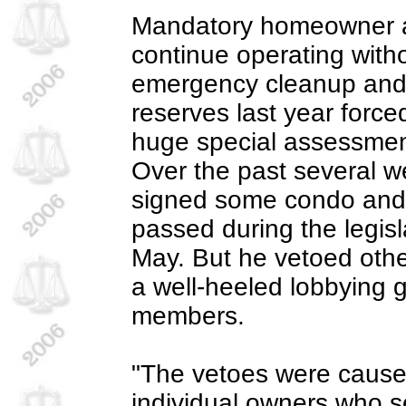
Mandatory homeowner a
continue operating with
emergency cleanup and 
reserves last year forc
huge special assessmen
Over the past several 
signed some condo and 
passed during the legisl
May. But he vetoed oth
a well-heeled lobbying 
members.
"The vetoes were caused
individual owners who s