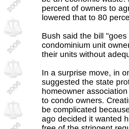
percent of owners to agre
lowered that to 80 perce
Bush said the bill "goes
condominium unit owners 
their units without ade
In a surprise move, in 
suggested the state pro
homeowner association 
to condo owners. Creati
be complicated because
ago decided it wanted 
free of the stringent re