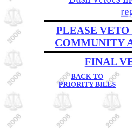
re
PLEASE VETO 
COMMUNITY A
FINAL V
BACK TO
PRIORITY BILLS