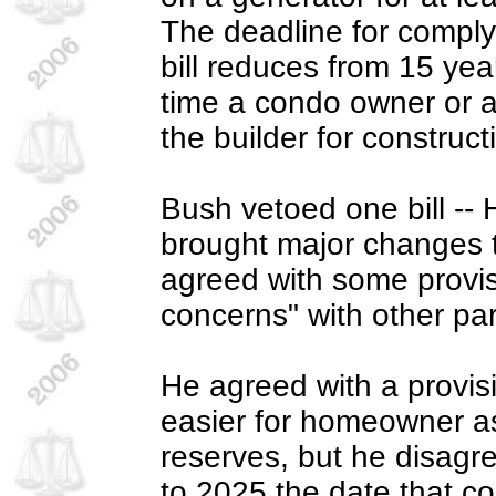
The deadline for comply
bill reduces from 15 yea
time a condo owner or as
the builder for construct
Bush vetoed one bill --
brought major changes t
agreed with some provis
concerns" with other part
He agreed with a provis
easier for homeowner as
reserves, but he disagr
to 2025 the date that co