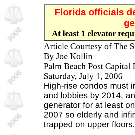
Florida officials
ge
At least 1 elevator req
Article Courtesy of The S
By Joe Kollin
Palm Beach Post Capital
Saturday, July 1, 2006
High-rise condos must in
and lobbies by 2014, an
generator for at least o
2007 so elderly and infi
trapped on upper floors.