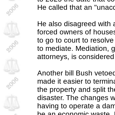
He called that an "unacc
He also disagreed with 
forced owners of house
to go to court to resolv
to mediate. Mediation, 
attorneys, is considered
Another bill Bush vetoe
made it easier to termin
the property and split t
disaster. The changes w
having to operate a dam
be an economic waste. E