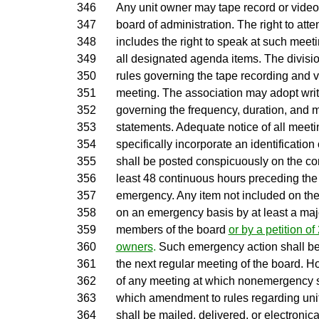
346
Any unit owner may tape record or video
347
board of administration. The right to at
348
includes the right to speak at such meeti
349
all designated agenda items. The divisi
350
rules governing the tape recording and v
351
meeting. The association may adopt writ
352
governing the frequency, duration, and 
353
statements. Adequate notice of all meeti
354
specifically incorporate an identification
355
shall be posted conspicuously on the c
356
least 48 continuous hours preceding the
357
emergency. Any item not included on th
358
on an emergency basis by at least a majo
359
members of the board
or by a petition of
360
owners
.
Such emergency action shall be n
361
the next regular meeting of the board. H
362
of any meeting at which nonemergency s
363
which amendment to rules regarding unit
364
shall be mailed, delivered, or electronica