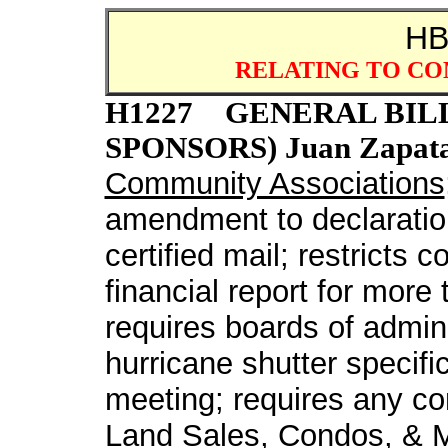
H
RELATING TO CO
H1227 GENERAL BILL b
SPONSORS) Juan Zapata; 
Community Associations
amendment to declaration
certified mail; restricts
financial report for more
requires boards of admini
hurricane shutter specifi
meeting; requires any com
Land Sales, Condos, & M