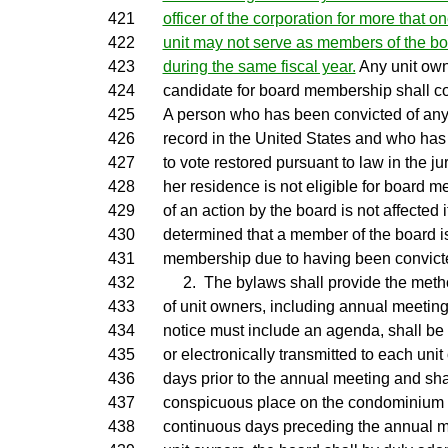
421
officer of the corporation for more that 
422
unit may not serve as members of the bo
423
during the same fiscal year.
Any unit own
424
candidate for board membership shall c
425
A person who has been convicted of any 
426
record in the United States and who has n
427
to vote restored pursuant to law in the jur
428
her residence is not eligible for board m
429
of an action by the board is not affected if 
430
determined that a member of the board is
431
membership due to having been convicted
432
2. The bylaws shall provide the metho
433
of unit owners, including annual meeting
434
notice must include an agenda, shall be
435
or electronically transmitted to each unit
436
days prior to the annual meeting and sha
437
conspicuous place on the condominium p
438
continuous days preceding the annual me