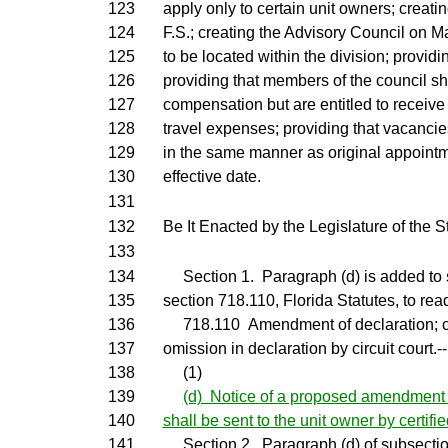
123
apply only to certain unit owners; creati
124
F.S.; creating the Advisory Council on 
125
to be located within the division; provi
126
providing that members of the council sh
127
compensation but are entitled to receiv
128
travel expenses; providing that vacancies
129
in the same manner as original appointm
130
effective date.
131
132
Be It Enacted by the Legislature of the St
133
134
Section 1. Paragraph (d) is added to s
135
section 718.110, Florida Statutes, to rea
136
718.110 Amendment of declaration; cor
137
omission in declaration by circuit court.--
138
(1)
139
(d) Notice of a proposed amendment t
140
shall be sent to the unit owner by certifie
141
Section 2. Paragraph (d) of subsection