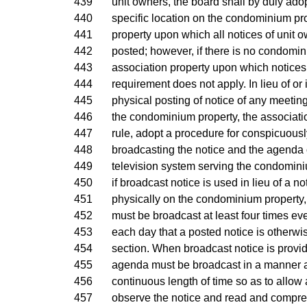
439
unit owners, the board shall by duly ado
440
specific location on the condominium pro
441
property upon which all notices of unit 
442
posted; however, if there is no condomin
443
association property upon which notices 
444
requirement does not apply. In lieu of or 
445
physical posting of notice of any meeting
446
the condominium property, the associat
447
rule, adopt a procedure for conspicuous
448
broadcasting the notice and the agenda o
449
television system serving the condomin
450
if broadcast notice is used in lieu of a n
451
physically on the condominium property,
452
must be broadcast at least four times ev
453
each day that a posted notice is otherwi
454
section. When broadcast notice is provid
455
agenda must be broadcast in a manner an
456
continuous length of time so as to allow
457
observe the notice and read and compreh