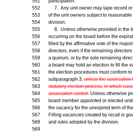
551
participation.
552
7. Any unit owner may tape record or 
553
of the unit owners subject to reasonable
554
division.
555
8. Unless otherwise provided in the b
556
occurring on the board before the expira
557
filled by the affirmative vote of the major
558
directors, even if the remaining directors
559
a quorum, or by the sole remaining directo
560
a board may hold an election to fill the 
561
the election procedures must conform to
562
subparagraph 3.
unless the association 
563
statutory election process, in which case
564
association control.
Unless otherwise pro
565
board member appointed or elected under 
566
the vacancy for the unexpired term of the 
567
Filling vacancies created by recall is go
568
and rules adopted by the division.
569