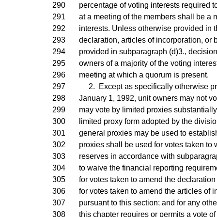
290
percentage of voting interests required t
291
at a meeting of the members shall be a ma
292
interests. Unless otherwise provided in th
293
declaration, articles of incorporation, or
294
provided in subparagraph (d)3., decisio
295
owners of a majority of the voting intere
296
meeting at which a quorum is present.
297
2. Except as specifically otherwise pro
298
January 1, 1992, unit owners may not vot
299
may vote by limited proxies substantiall
300
limited proxy form adopted by the divisi
301
general proxies may be used to establis
302
proxies shall be used for votes taken to
303
reserves in accordance with subparagraph
304
to waive the financial reporting requirem
305
for votes taken to amend the declaration
306
for votes taken to amend the articles of 
307
pursuant to this section; and for any othe
308
this chapter requires or permits a vote of