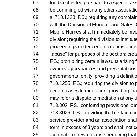
67
funds collected pursuant to a special as
68
be commingled with any other associatio
69
s. 718.1223, F.S.; requiring any complain
70
with the Division of Florida Land Sales
71
Mobile Homes shall immediately be inve
72
division; requiring the division to instit
73
proceedings under certain circumstances
74
"abuse" for purposes of the section; crea
75
F.S.; prohibiting certain lawsuits arising 
76
owners' appearances and presentations 
77
governmental entity; providing a definit
78
718.1255, F.S.; requiring the division to 
79
certain cases to mediation; providing that
80
may refer a dispute to mediation at any 
81
718.302, F.S.; conforming provisions; a
82
718.3026, F.S.; providing that certain c
83
service provider and an association shall
84
term in excess of 3 years and shall not c
85
automatic renewal clause; requiring that 