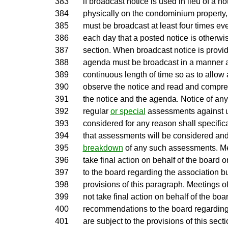
383
if broadcast notice is used in lieu of a n
384
physically on the condominium property,
385
must be broadcast at least four times ev
386
each day that a posted notice is otherwi
387
section. When broadcast notice is provid
388
agenda must be broadcast in a manner an
389
continuous length of time so as to allow
390
observe the notice and read and compreh
391
the notice and the agenda. Notice of an
392
regular
or special
assessments against u
393
considered for any reason shall specific
394
that assessments will be considered and
395
breakdown
of any such assessments. Me
396
take final action on behalf of the boar
397
to the board regarding the association bu
398
provisions of this paragraph. Meetings o
399
not take final action on behalf of the bo
400
recommendations to the board regarding
401
are subject to the provisions of this sect