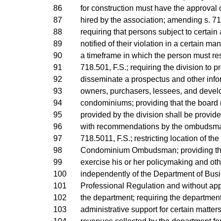
86
for construction must have the approval 
87
hired by the association; amending s. 71
88
requiring that persons subject to certain
89
notified of their violation in a certain ma
90
a timeframe in which the person must r
91
718.501, F.S.; requiring the division to 
92
disseminate a prospectus and other info
93
owners, purchasers, lessees, and develo
94
condominiums; providing that the board
95
provided by the division shall be provid
96
with recommendations by the ombudsma
97
718.5011, F.S.; restricting location of the 
98
Condominium Ombudsman; providing th
99
exercise his or her policymaking and oth
100
independently of the Department of Bus
101
Professional Regulation and without appr
102
the department; requiring the department
103
administrative support for certain matters