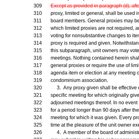
309
Except as provided in paragraph (d), aft
310
proxy, limited or general, shall be used i
311
board members. General proxies may be u
312
which limited proxies are not required, 
313
voting for nonsubstantive changes to ite
314
proxy is required and given. Notwithstan
315
this subparagraph, unit owners may vote
316
meetings. Nothing contained herein shall 
317
general proxies or require the use of limi
318
agenda item or election at any meeting o
319
condominium association.
320
3. Any proxy given shall be effective o
321
specific meeting for which originally giv
322
adjourned meetings thereof. In no event 
323
for a period longer than 90 days after the 
324
meeting for which it was given. Every pr
325
time at the pleasure of the unit owner exe
326
4. A member of the board of administr