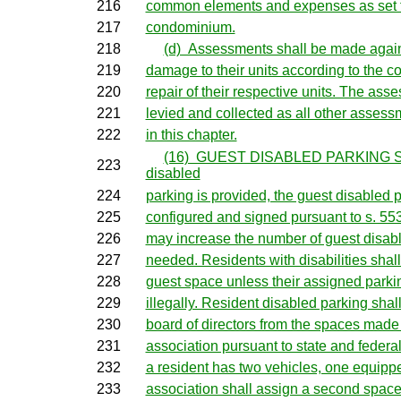
216
common elements and expenses as set for
217
condominium.
218
(d) Assessments shall be made agains
219
damage to their units according to the co
220
repair of their respective units. The ass
221
levied and collected as all other assess
222
in this chapter.
(16) GUEST DISABLED PARKING S
223
disabled
224
parking is provided, the guest disabled 
225
configured and signed pursuant to s. 55
226
may increase the number of guest disabl
227
needed. Residents with disabilities shall
228
guest space unless their assigned parki
229
illegally. Resident disabled parking shal
230
board of directors from the spaces made 
231
association pursuant to state and federa
232
a resident has two vehicles, one equipped 
233
association shall assign a second space 