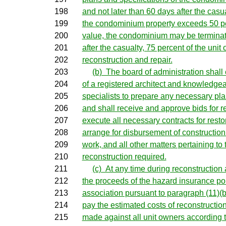
198
and not later than 60 days after the casua
199
the condominium property exceeds 50 per
200
value, the condominium may be terminat
201
after the casualty, 75 percent of the unit
202
reconstruction and repair.
203
(b) The board of administration shall
204
of a registered architect and knowledgea
205
specialists to prepare any necessary pla
206
and shall receive and approve bids for re
207
execute all necessary contracts for resto
208
arrange for disbursement of construction
209
work, and all other matters pertaining to
210
reconstruction required.
211
(c) At any time during reconstruction a
212
the proceeds of the hazard insurance po
213
association pursuant to paragraph (11)(b)
214
pay the estimated costs of reconstructio
215
made against all unit owners according to