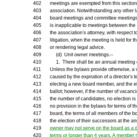
402
meetings are exempted from this section
403
association. Notwithstanding any other l
404
board meetings and committee meetings 
405
is inapplicable to meetings between the
406
the association's attorney, with respect
407
litigation, when the meeting is held for 
408
or rendering legal advice.
409
(d) Unit owner meetings.--
410
1. There shall be an annual meeting of
411
Unless the bylaws provide otherwise, a
412
caused by the expiration of a director's t
413
electing a new board member, and the el
414
ballot; however, if the number of vacanc
415
the number of candidates, no election is r
416
no provision in the bylaws for terms of 
417
board, the terms of all members of the b
418
the election of their successors at the a
419
owner may not serve on the board as a d
420
terms or longer than 4 years. A member 