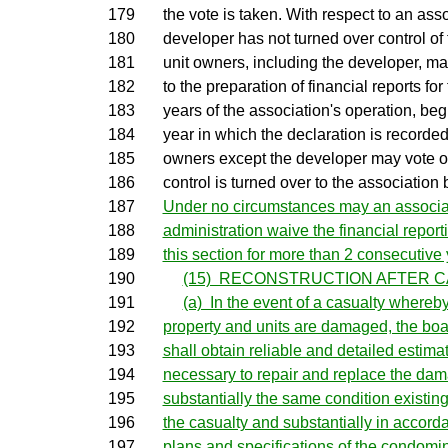
179
the vote is taken. With respect to an ass
180
developer has not turned over control of 
181
unit owners, including the developer, ma
182
to the preparation of financial reports for t
183
years of the association's operation, begi
184
year in which the declaration is recorded.
185
owners except the developer may vote on
186
control is turned over to the association 
187
Under no circumstances may an associat
188
administration waive the financial report
189
this section for more than 2 consecutive 
190
(15) RECONSTRUCTION AFTER CA
191
(a) In the event of a casualty where
192
property and units are damaged, the boar
193
shall obtain reliable and detailed estimat
194
necessary to repair and replace the dam
195
substantially the same condition existing
196
the casualty and substantially in accorda
197
plans and specifications of the condomi