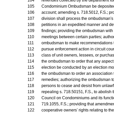
104
revenues collected by the department for 
105
Condominium Ombudsman be deposited i
106
account; amending s. 718.5012, F.S.; pro
107
division shall process the ombudsman'
108
petitions in an expedited manner and defe
109
findings; providing the ombudsman with 
110
meetings between certain parties; author
111
ombudsman to make recommendations to 
112
pursue enforcement action in circuit cour
113
class of unit owners, lessees, or purchas
114
the ombudsman to order that any aspect 
115
election be conducted by an election mon
116
the ombudsman to order an association 
117
remedies; authorizing the ombudsman to
118
persons to cease and desist from unlawfu
119
repealing s. 718.50151, F.S., to abolish 
120
Council on Condominiums and its functi
121
719.1055, F.S.; providing that amendment
122
cooperative owners' rights relating to the 