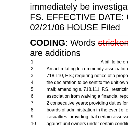
immediately be investiga
FS. EFFECTIVE DATE: 0
02/21/06 HOUSE Filed
CODING
: Words
stricke
are additions
1
A bill to be en
2
An act relating to community associatio
3
718.110, F.S.; requiring notice of a pr
4
the declaration to be sent to the unit own
5
mail; amending s. 718.111, F.S.; restric
6
association from waiving a financial repo
7
2 consecutive years; providing duties f
8
boards of administration in the event of c
9
casualties; providing that certain ass
10
against unit owners under certain condit