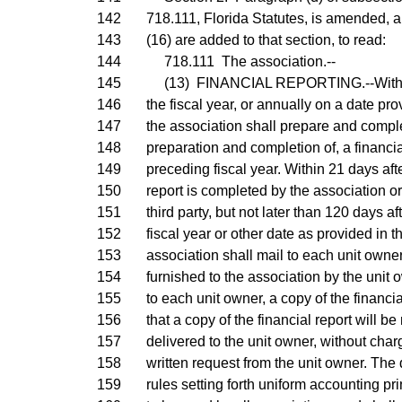
142
718.111, Florida Statutes, is amended, 
143
(16) are added to that section, to read:
144
718.111 The association.--
145
(13) FINANCIAL REPORTING.--Within 9
146
the fiscal year, or annually on a date pro
147
the association shall prepare and complet
148
preparation and completion of, a financial
149
preceding fiscal year. Within 21 days after
150
report is completed by the association o
151
third party, but not later than 120 days af
152
fiscal year or other date as provided in t
153
association shall mail to each unit owner
154
furnished to the association by the unit 
155
to each unit owner, a copy of the financia
156
that a copy of the financial report will b
157
delivered to the unit owner, without char
158
written request from the unit owner. The 
159
rules setting forth uniform accounting pr