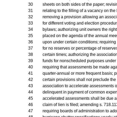
30
sheets on both sides of the paper; revis
31
relating to the filling of a vacancy on the
32
removing a provision allowing an associ
33
for different voting and election procedure
34
bylaws; authorizing unit owners the right
35
placed on the agenda of the annual meet
36
upon under certain conditions; requiring 
37
for no reserves or percentage of reserve
38
certain times; authorizing the associatio
39
funds for nonscheduled purposes under c
40
requiring that assessments be made agai
41
quarter-annual or more frequent basis; p
42
certain provisions shall not preclude the 
43
association to accelerate assessments o
44
delinquent in payment of common expens
45
accelerated assessments shall be due an
46
claim of lien is filed; amending s. 718.113
47
requiring boards of administration to ado