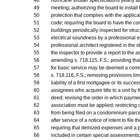
48
hurricane shutter specifications yearly a
49
meeting; authorizing the board to install
50
protection that complies with the applica
51
code; requiring the board to have the 
52
buildings periodically inspected for struc
53
electrical soundness by a professional e
54
professional architect registered in the st
55
the inspector to provide a report to the a
56
amending s. 718.115, F.S.; providing that
57
for basic service may be deemed a co
58
s. 718.116, F.S.; removing provisions lim
59
liability of a first mortgagee or its succes
60
assignees who acquire title to a unit by 
61
deed; revising the order in which payme
62
association must be applied; restricting c
63
from being filed on a condominium parce
64
after service of a notice of intent to file th
65
requiring that itemized expenses and a
66
included in certain special assessments;