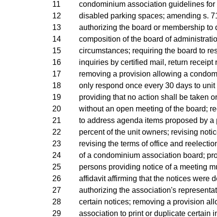
11
condominium association guidelines for 
12
disabled parking spaces; amending s. 71
13
authorizing the board or membership to 
14
composition of the board of administrati
15
circumstances; requiring the board to re
16
inquiries by certified mail, return receipt
17
removing a provision allowing a condom
18
only respond once every 30 days to unit 
19
providing that no action shall be taken 
20
without an open meeting of the board; re
21
to address agenda items proposed by a p
22
percent of the unit owners; revising noti
23
revising the terms of office and reelecti
24
of a condominium association board; prov
25
persons providing notice of a meeting m
26
affidavit affirming that the notices were d
27
authorizing the association's representat
28
certain notices; removing a provision al
29
association to print or duplicate certain 