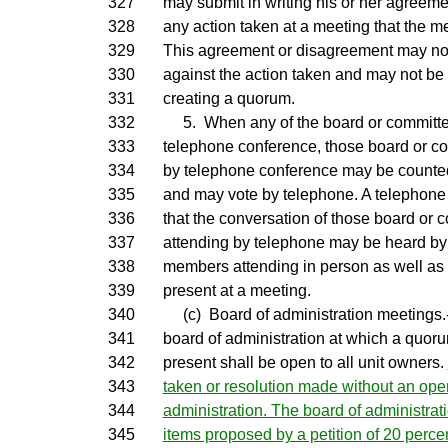
327
may submit in writing his or her agreem
328
any action taken at a meeting that the m
329
This agreement or disagreement may not 
330
against the action taken and may not be 
331
creating a quorum.
332
5. When any of the board or committ
333
telephone conference, those board or 
334
by telephone conference may be counte
335
and may vote by telephone. A telephone
336
that the conversation of those board or
337
attending by telephone may be heard by
338
members attending in person as well as
339
present at a meeting.
340
(c) Board of administration meetings.-
341
board of administration at which a quor
342
present shall be open to all unit owners.
343
taken or resolution made without an ope
344
administration. The board of administra
345
items proposed by a petition of 20 percen