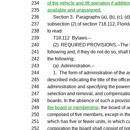
234
of the vehicle and lift operation if additi
235
available and unassigned.
236
Section 3. Paragraphs (a), (b), (c), (d), 
237
subsection (2) of section 718.112, Flori
238
to read:
239
718.112 Bylaws.--
240
(2) REQUIRED PROVISIONS.--The byla
241
following and, if they do not do so, shal
242
the following:
243
(a) Administration.--
244
1. The form of administration of the as
245
described indicating the title of the offic
246
administration and specifying the powers
247
selection and removal, and compensation,
248
boards. In the absence of such a provisi
249
the board or membership,
the board of a
250
composed of five members, except in th
251
which has five or fewer units, in which cas
252
corporation the board shall consist of no