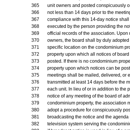
365
unit owners and posted conspicuously 
366
not less than 14 days prior to the meetin
367
compliance with this 14-day notice shall
368
executed by the person providing the no
369
official records of the association. Upon n
370
owners, the board shall by duly adopted
371
specific location on the condominium pro
372
property upon which all notices of board
373
posted. If there is no condominium prope
374
property upon which notices can be post
375
meetings shall be mailed, delivered, or e
376
transmitted at least 14 days before the m
377
each unit. In lieu of or in addition to the 
378
notice of any meeting of the board of adm
379
condominium property, the association m
380
adopt a procedure for conspicuously pos
381
broadcasting the notice and the agenda o
382
television system serving the condomin