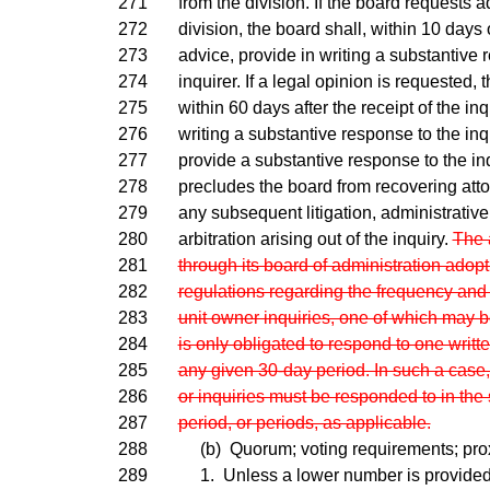
271
from the division. If the board requests a
272
division, the board shall, within 10 days o
273
advice, provide in writing a substantive 
274
inquirer. If a legal opinion is requested, 
275
within 60 days after the receipt of the inq
276
writing a substantive response to the inqu
277
provide a substantive response to the in
278
precludes the board from recovering atto
279
any subsequent litigation, administrativ
280
arbitration arising out of the inquiry.
The 
281
through its board of administration adop
282
regulations regarding the frequency and
283
unit owner inquiries, one of which may b
284
is only obligated to respond to one writte
285
any given 30-day period. In such a case,
286
or inquiries must be responded to in th
287
period, or periods, as applicable.
288
(b) Quorum; voting requirements; prox
289
1. Unless a lower number is provided 