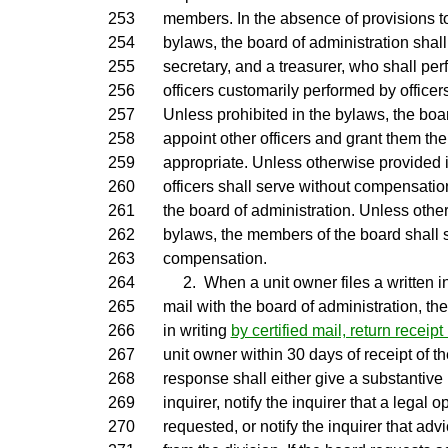
253
members. In the absence of provisions to
254
bylaws, the board of administration shall
255
secretary, and a treasurer, who shall per
256
officers customarily performed by officers
257
Unless prohibited in the bylaws, the boa
258
appoint other officers and grant them the
259
appropriate. Unless otherwise provided i
260
officers shall serve without compensatio
261
the board of administration. Unless othe
262
bylaws, the members of the board shall 
263
compensation.
264
2. When a unit owner files a written inq
265
mail with the board of administration, th
266
in writing
by certified mail, return receip
267
unit owner within 30 days of receipt of th
268
response shall either give a substantive
269
inquirer, notify the inquirer that a legal
270
requested, or notify the inquirer that ad