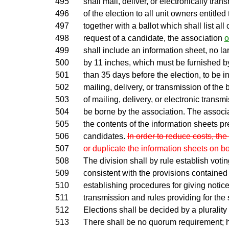
495
shall mail, deliver, or electronically tra
496
of the election to all unit owners entitled 
497
together with a ballot which shall list al
498
request of a candidate, the association
o
499
shall include an information sheet, no la
500
by 11 inches, which must be furnished by
501
than 35 days before the election, to be i
502
mailing, delivery, or transmission of the b
503
of mailing, delivery, or electronic trans
504
be borne by the association. The associat
505
the contents of the information sheets p
506
candidates.
In order to reduce costs, the
507
or duplicate the information sheets on bo
508
The division shall by rule establish voti
509
consistent with the provisions contained 
510
establishing procedures for giving notice
511
transmission and rules providing for the 
512
Elections shall be decided by a plurality 
513
There shall be no quorum requirement; h