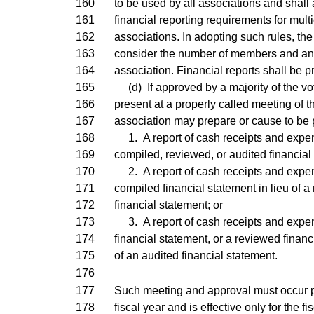
160
to be used by all associations and shall
161
financial reporting requirements for mu
162
associations. In adopting such rules, the 
163
consider the number of members and an
164
association. Financial reports shall be p
165
(d) If approved by a majority of the vot
166
present at a properly called meeting of t
167
association may prepare or cause to be 
168
1. A report of cash receipts and expend
169
compiled, reviewed, or audited financial
170
2. A report of cash receipts and expen
171
compiled financial statement in lieu of a
172
financial statement; or
173
3. A report of cash receipts and expen
174
financial statement, or a reviewed financi
175
of an audited financial statement.
176
177
Such meeting and approval must occur pr
178
fiscal year and is effective only for the f