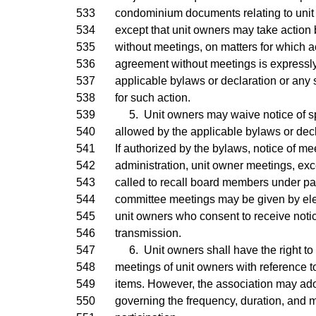
533
condominium documents relating to unit
534
except that unit owners may take action 
535
without meetings, on matters for which ac
536
agreement without meetings is expressly
537
applicable bylaws or declaration or any s
538
for such action.
539
5. Unit owners may waive notice of spe
540
allowed by the applicable bylaws or decl
541
If authorized by the bylaws, notice of me
542
administration, unit owner meetings, ex
543
called to recall board members under pa
544
committee meetings may be given by elec
545
unit owners who consent to receive notic
546
transmission.
547
6. Unit owners shall have the right to p
548
meetings of unit owners with reference 
549
items. However, the association may ad
550
governing the frequency, duration, and 