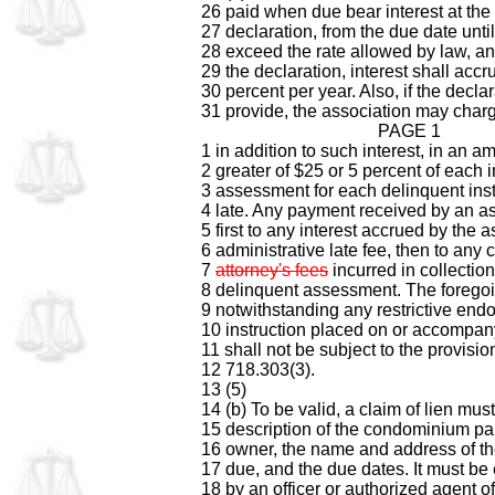
26 paid when due bear interest at the 
27 declaration, from the due date unti
28 exceed the rate allowed by law, and,
29 the declaration, interest shall accru
30 percent per year. Also, if the decla
31 provide, the association may charg
PAGE 1
1 in addition to such interest, in an 
2 greater of $25 or 5 percent of each i
3 assessment for each delinquent inst
4 late. Any payment received by an as
5 first to any interest accrued by the 
6 administrative late fee, then to any 
7
attorney's fees
incurred in collection
8 delinquent assessment. The foregoi
9 notwithstanding any restrictive end
10 instruction placed on or accompan
11 shall not be subject to the provisio
12 718.303(3).
13 (5)
14 (b) To be valid, a claim of lien must
15 description of the condominium par
16 owner, the name and address of th
17 due, and the due dates. It must 
18 by an officer or authorized agent o