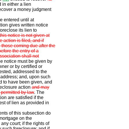
 in either a lien
 recover a money judgment
 entered until at
tion gives written notice
foreclose its lien to
 this notice is not given at
 action is filed, and if
 those coming due after the
before the entry of a
ssociation shall not
e notice must be given by
wner or by certified or
uested, addressed to the
n address; and, upon such
ed to have been given, and
reclosure action
and may
 permitted by law
. The
on are satisfied if the
st of lien as provided in
ents of this subsection do
a mortgage on the
ny court; if the rights of
 such foreclosure; and if