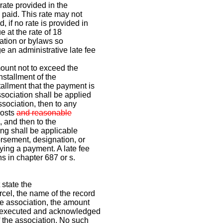
rate provided in the
l paid. This rate may not
 if no rate is provided in
e at the rate of 18
ration or bylaws so
e an administrative late fee
amount not to exceed the
nstallment of the
allment that the payment is
sociation shall be applied
association, then to any
costs
and reasonable
, and then to the
ng shall be applicable
orsement, designation, or
ying a payment. A late fee
ns in chapter 687 or s.
 state the
cel, the name of the record
e association, the amount
be executed and acknowledged
f the association. No such