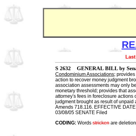
RE
Last
S 2632 GENERAL BILL by Senat
Condominium Associations
; provides
action to recover money judgment bro
association assessments may only be
monetary threshold; provides that asso
attorney's fees in foreclosure actions
judgment brought as result of unpaid 
Amends 718.116. EFFECTIVE DATE: 
03/08/05 SENATE Filed
CODING:
Words
stricken
are deletio