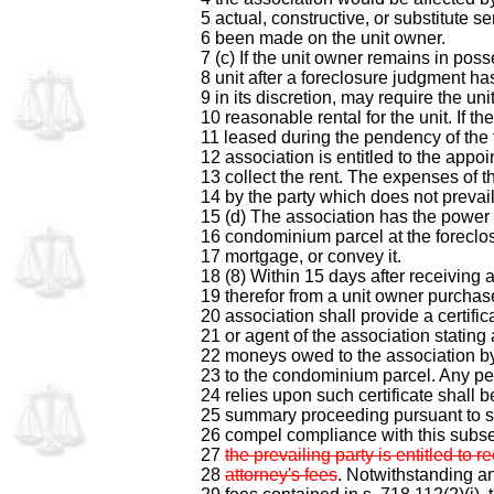
5 actual, constructive, or substitute s
6 been made on the unit owner.
7 (c) If the unit owner remains in poss
8 unit after a foreclosure judgment ha
9 in its discretion, may require the un
10 reasonable rental for the unit. If the
11 leased during the pendency of the 
12 association is entitled to the appoi
13 collect the rent. The expenses of t
14 by the party which does not prevail
15 (d) The association has the power
16 condominium parcel at the foreclos
17 mortgage, or convey it.
18 (8) Within 15 days after receiving a
19 therefor from a unit owner purchas
20 association shall provide a certific
21 or agent of the association stating
22 moneys owed to the association by
23 to the condominium parcel. Any pe
24 relies upon such certificate shall b
25 summary proceeding pursuant to s
26 compel compliance with this subs
27
the prevailing party is entitled to 
28
attorney's fees
. Notwithstanding an