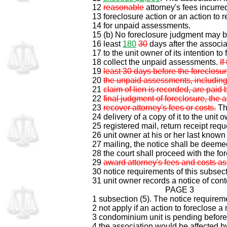
12
reasonable
attorney's fees incurred
13 foreclosure action or an action to
14 for unpaid assessments.
15 (b) No foreclosure judgment may be
16 least
180
30
days after the associa
17 to the unit owner of its intention to 
18 collect the unpaid assessments.
If
19
least 30 days before the foreclosure
20
the unpaid assessments, including
21
claim of lien is recorded, are paid 
22
final judgment of foreclosure, the a
23
recover attorney's fees or costs.
Th
24 delivery of a copy of it to the unit o
25 registered mail, return receipt req
26 unit owner at his or her last know
27 mailing, the notice shall be deem
28 the court shall proceed with the fo
29
award attorney's fees and costs as
30 notice requirements of this subsecti
31 unit owner records a notice of conte
PAGE 3
1 subsection (5). The notice requirem
2 not apply if an action to foreclose 
3 condominium unit is pending before a
4 the association would be affected by