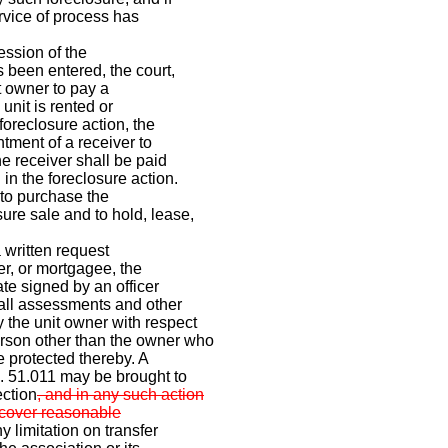
ervice of process has
ession of the
s been entered, the court,
it owner to pay a
 unit is rented or
foreclosure action, the
ntment of a receiver to
he receiver shall be paid
 in the foreclosure action.
 to purchase the
ure sale and to hold, lease,
 written request
er, or mortgagee, the
ate signed by an officer
 all assessments and other
 the unit owner with respect
rson other than the owner who
e protected thereby. A
. 51.011 may be brought to
ection
, and in any such action
recover reasonable
y limitation on transfer