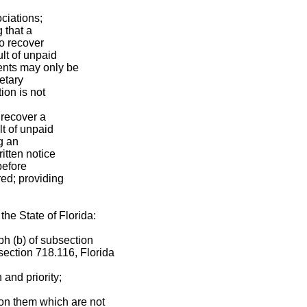
ciations;
 that a
to recover
lt of unpaid
nts may only be
etary
ion is not
 recover a
t of unpaid
g an
itten notice
 before
ed; providing
the State of Florida:
ph (b) of subsection
 section 718.116, Florida
 and priority;
on them which are not