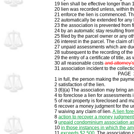
19 lien shall be effective longer than 1
20 lien was recorded unless, within th
21 enforce the lien is commenced. Th
22 automatically be extended for any 
23 the association is prevented from fi
24 by an automatic stay resulting from
25 filed by the parcel owner or any o
26 interest in the parcel. The claim of 
27 unpaid assessments which are du
28 subsequent to the recording of the c
29 the entry of a certificate of title, as
30 all reasonable costs
and attorney's
31 association incident to the collec
PAGE 
1 in full, the person making the paymen
2 satisfaction of the lien.
3 (6)(a) The association may bring an 
4 to foreclose a lien for assessments
5 of real property is foreclosed and m
6 recover a money judgment for the 
7 waiving any claim of lien.
A lien for
8
action to recover a money judgment 
9
unpaid condominium association a
10
in those instances in which the am
11
exceeds $2,500
. The association 