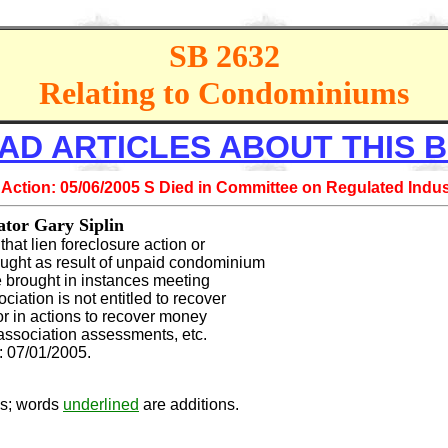
SB 2632
Relating to Condominiums
AD ARTICLES ABOUT THIS B
 Action: 05/06/2005 S Died in Committee on Regulated Indus
or Gary Siplin
 that lien foreclosure action or
ught as result of unpaid condominium
 brought in instances meeting
ciation is not entitled to recover
 or in actions to recover money
association assessments, etc.
07/01/2005.
ns; words
underlined
are additions.