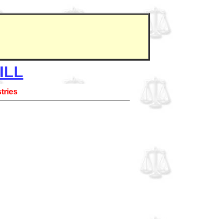
ILL
tries