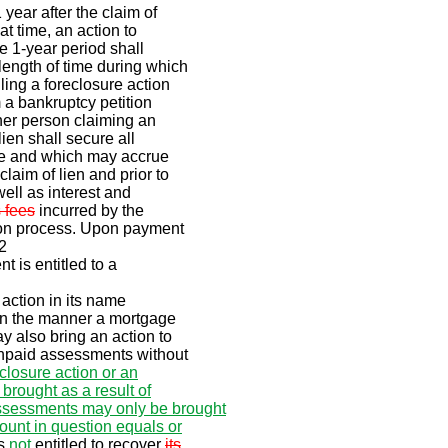
 year after the claim of
at time, an action to
e 1-year period shall
length of time during which
ling a foreclosure action
 a bankruptcy petition
ther person claiming an
lien shall secure all
e and which may accrue
laim of lien and prior to
 well as interest and
 fees
incurred by the
tion process. Upon payment
2
t is entitled to a
action in its name
 in the manner a mortgage
ay also bring an action to
unpaid assessments without
eclosure action or an
brought as a result of
ssessments may only be brought
ount in question equals or
is
not
entitled to recover
its