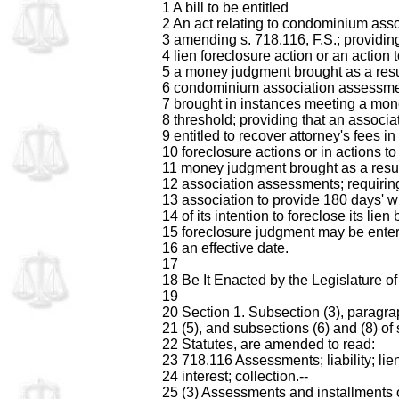
1 A bill to be entitled
2 An act relating to condominium asso
3 amending s. 718.116, F.S.; providing
4 lien foreclosure action or an action 
5 a money judgment brought as a resu
6 condominium association assessme
7 brought in instances meeting a mon
8 threshold; providing that an associat
9 entitled to recover attorney's fees in
10 foreclosure actions or in actions to
11 money judgment brought as a resul
12 association assessments; requirin
13 association to provide 180 days' wr
14 of its intention to foreclose its lien
15 foreclosure judgment may be enter
16 an effective date.
17
18 Be It Enacted by the Legislature of 
19
20 Section 1. Subsection (3), paragra
21 (5), and subsections (6) and (8) of
22 Statutes, are amended to read:
23 718.116 Assessments; liability; lien
24 interest; collection.--
25 (3) Assessments and installments 