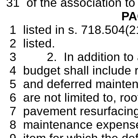
31 of the association to
PA
1 listed in s. 718.504(2
2 listed.
3 2. In addition to a
4 budget shall include r
5 and deferred maintena
6 are not limited to, ro
7 pavement resurfacing,
8 maintenance expense 