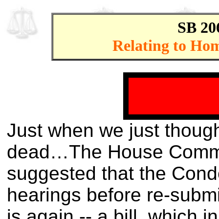
SB 20
Relating to Hom
Just when we just thought
dead…The House Committ
suggested that the Cond
hearings before re-submitt
is again -- a bill, which 