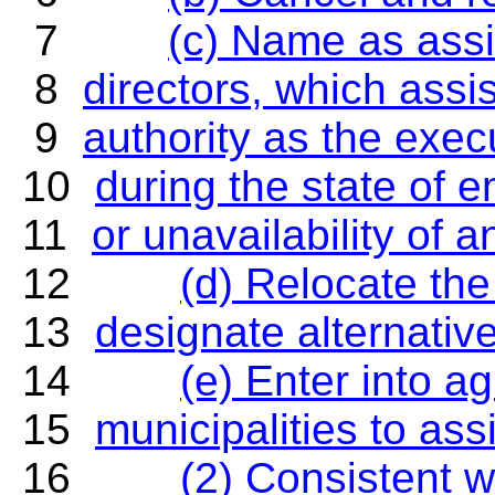
7
(c) Name as assi
8
directors, which assi
9
authority as the exec
10
during the state of
11
or unavailability of a
12
(d) Relocate the 
13
designate alternative
14
(e) Enter into a
15
municipalities to ass
16
(2) Consistent w