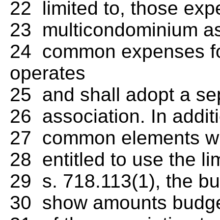
22 limited to, those exp
23 multicondominium ass
24 common expenses fo
operates
25 and shall adopt a s
26 association. In additi
27 common elements with
28 entitled to use the l
29 s. 718.113(1), the bu
30 show amounts budgeted