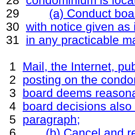
28
condominium is locat
29
(a) Conduct bo
30
with notice given as
31
in any practicable ma
1
Mail, the Internet, 
2
posting on the condo
3
board deems reasonab
4
board decisions also
5
paragraph;
6
(b) Cancel and r