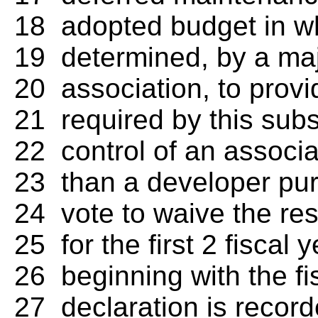
18 adopted budget in w
19 determined, by a majo
20 association, to provi
21 required by this subs
22 control of an associa
23 than a developer pur
24 vote to waive the res
25 for the first 2 fiscal 
26 beginning with the fis
27 declaration is record