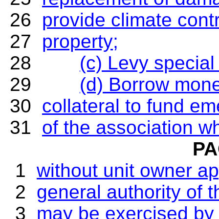
26
provide climate contr
27
property;
28
(c) Levy specia
29
(d) Borrow mone
30
collateral to fund e
31
of the association wh
PA
1
without unit owner ap
2
general authority of 
3
may be exercised by 