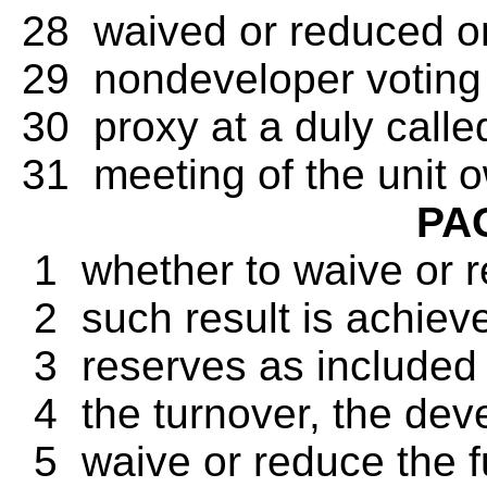
28 waived or reduced onl
29 nondeveloper voting i
30 proxy at a duly called
31 meeting of the unit 
PA
1 whether to waive or r
2 such result is achieve
3 reserves as included in
4 the turnover, the deve
5 waive or reduce the f