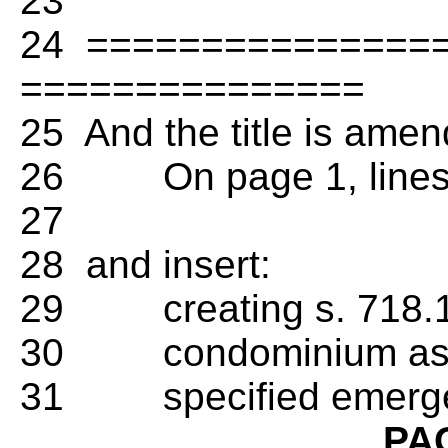
23
24 ================ T
===============
25 And the title is amen
26 On page 1, lines 3-
27
28 and insert:
29 creating s. 718.126
30 condominium assoc
31 specified emergen
PA