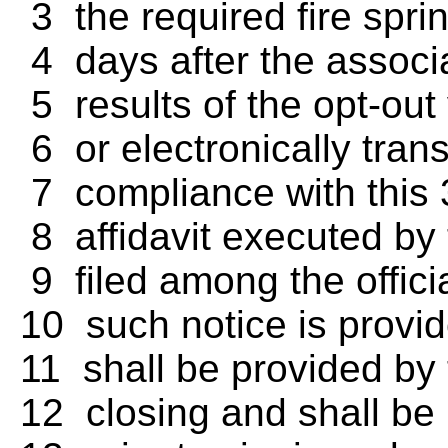
3 the required fire sprin
4 days after the associat
5 results of the opt-out
6 or electronically trans
7 compliance with this 
8 affidavit executed by 
9 filed among the officia
10 such notice is provid
11 shall be provided by 
12 closing and shall be 