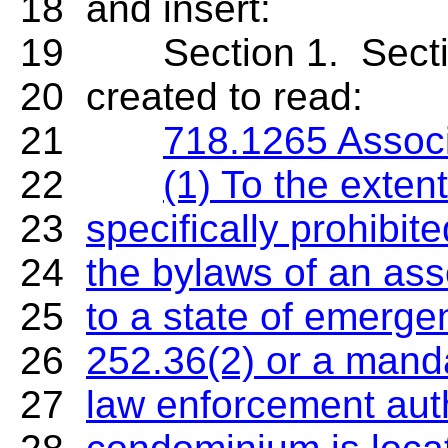
18 and insert:
19 Section 1. Section 
20 created to read:
21
718.1265 Associ
22
(1) To the exten
23
specifically prohibite
24
the bylaws of an ass
25
to a state of emerge
26
252.36(2) or a manda
27
law enforcement autho