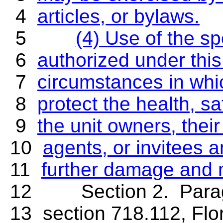
4
articles, or bylaws.
5
(4) Use of the sp
6
authorized under this
7
circumstances in whi
8
protect the health, sa
9
the unit owners, thei
10
agents, or invitees 
11
further damage and 
12 Section 2. Paragrap
13 section 718.112, Flo