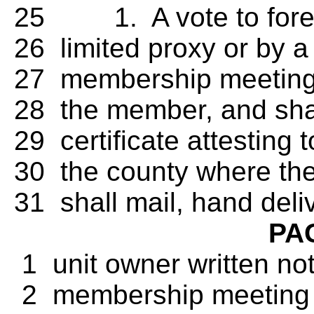
25 1. A vote to forego
26 limited proxy or by a 
27 membership meeting, 
28 the member, and shall
29 certificate attesting 
30 the county where the
31 shall mail, hand deliv
PA
1 unit owner written not
2 membership meeting in 