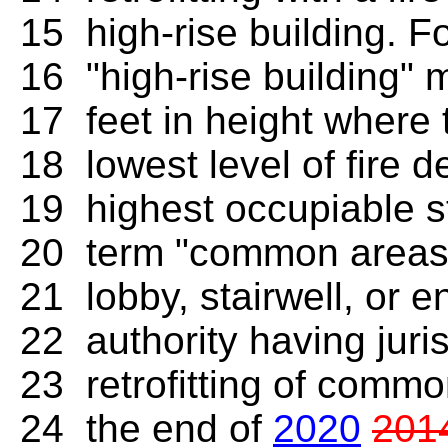
15 high-rise building. F
16 "high-rise building" 
17 feet in height where 
18 lowest level of fire d
19 highest occupiable st
20 term "common areas"
21 lobby, stairwell, or e
22 authority having juri
23 retrofitting of commo
24 the end of
2020
201