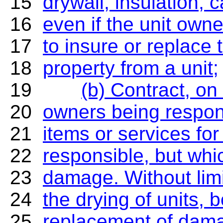
15
drywall, insulation, c
16
even if the unit owne
17
to insure or replace
18
property from a unit;
19
(b) Contract, on
20
owners being respons
21
items or services fo
22
responsible, but whi
23
damage. Without limi
24
the drying of units,
25
replacement of damag