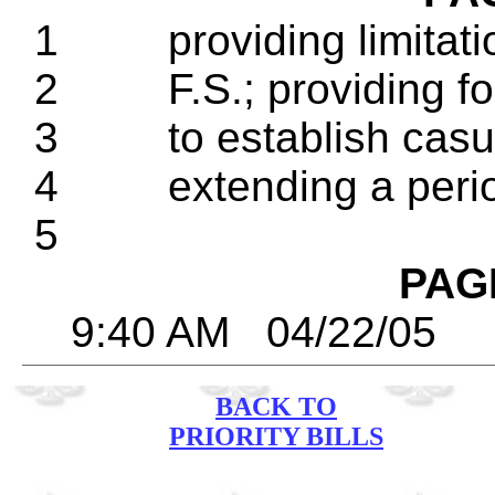
1 providing limitatio
2 F.S.; providing for
3 to establish casual
4 extending a period
5
PAG
9:40 AM 04/22/
BACK TO
PRIORITY BILLS