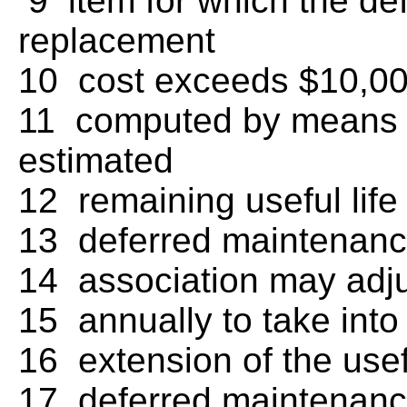
9 item for which the de
replacement
10 cost exceeds $10,000
11 computed by means o
estimated
12 remaining useful lif
13 deferred maintenanc
14 association may adj
15 annually to take int
16 extension of the usef
17 deferred maintenance