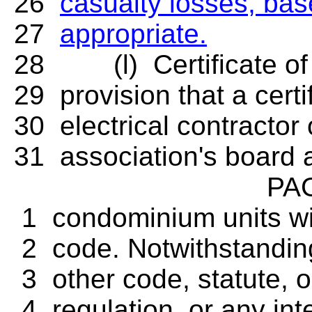
26
casualty losses, ba
27
appropriate.
28 (l) Certificate of 
29 provision that a cert
30 electrical contractor
31 association's board 
PAGE
1 condominium units with
2 code. Notwithstanding
3 other code, statute, o
4 regulation, or any inte