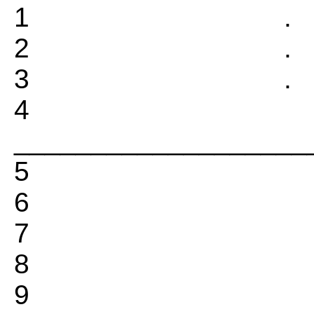
1 
2
3 
4
___________________
5
6
7
8
9