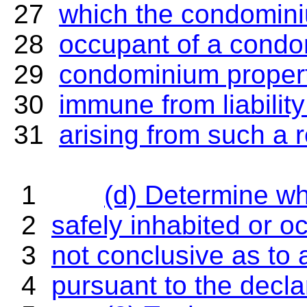
27
which the condominiu
28
occupant of a condom
29
condominium property
30
immune from liability
31
arising from such a r
PAGE
1
(d) Determine w
2
safely inhabited or o
3
not conclusive as to 
4
pursuant to the decla