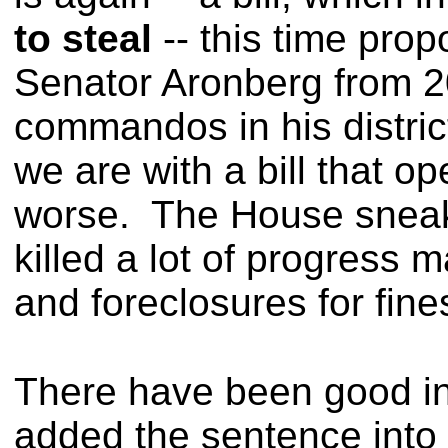
to steal
-- this time pro
Senator Aronberg from 2
commandos in his distri
we are with a bill that 
worse.
The House sneak
killed a lot of progress 
and foreclosures for fine
There have been good int
added the sentence into