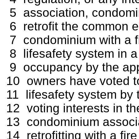
5 association, condomini
6 retrofit the common el
7 condominium with a fi
8 lifesafety system in a 
9 occupancy by the appli
10 owners have voted to
11 lifesafety system by t
12 voting interests in 
13 condominium associat
14 retrofitting with a fi