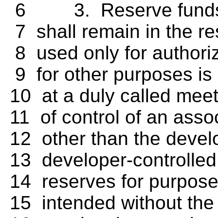
6 3. Reserve funds an
7 shall remain in the re
8 used only for authori
9 for other purposes is
10 at a duly called meeti
11 of control of an asso
12 other than the develo
13 developer-controlled 
14 reserves for purposes
15 intended without the a