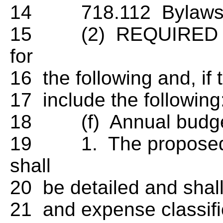
14 718.112 Bylaws.
15 (2) REQUIRED PRO
for
16 the following and, if
17 include the following
18 (f) Annual budget
19 1. The proposed a
shall
20 be detailed and sha
21 and expense classifica