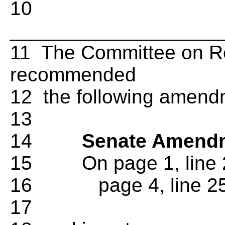
10
___________________
11 The Committee on Re
recommended
12 the following amend
13
14
Senate Amendm
15 On page 1, line 2
16 page 4, line 25, d
17