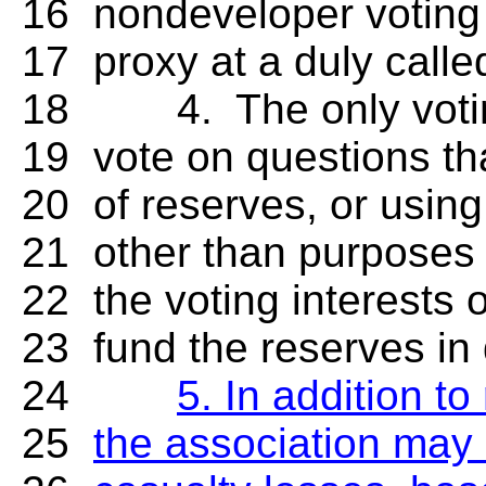
16 nondeveloper voting i
17 proxy at a duly calle
18 4. The only voting i
19 vote on questions tha
20 of reserves, or using
21 other than purposes 
22 the voting interests 
23 fund the reserves in 
24
5. In addition t
25
the association may 