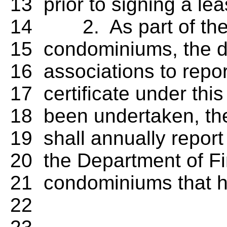
13 prior to signing a lea
14 2. As part of the i
15 condominiums, the di
16 associations to repo
17 certificate under this 
18 been undertaken, the 
19 shall annually report 
20 the Department of Fi
21 condominiums that hav
22