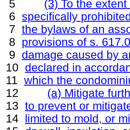
5
(3) To the exten
6
specifically prohibited
7
the bylaws of an asso
8
provisions of s. 617.
9
damage caused by an 
10
declared in accordanc
11
which the condominiu
12
(a) Mitigate fur
13
to prevent or mitigat
14
limited to mold, or 