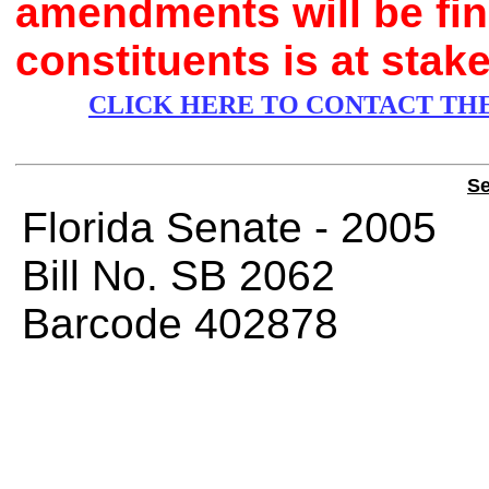
amendments will be fina
constituents is at stake
CLICK HERE TO CONTACT TH
Se
Florida Senate 
Bill No.
SB 2062
Barcode 402878
CHAMBE