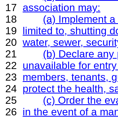
17
association may:
18
(a) Implement a 
19
limited to, shutting d
20
water, sewer, securit
21
(b) Declare any
22
unavailable for entr
23
members, tenants, gu
24
protect the health, s
25
(c) Order the e
26
in the event of a man