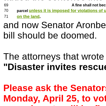
69
A fine shall not be
unless it is imposed for violations of 
70
parcel
on the land
.
71
and now Senator Aronberg 
bill should be doomed.
The attorneys that wrote 
"Disaster invites rescu
Please ask the Senator
Monday, April 25, to v