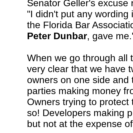
Senator Geller's excuse 
"I didn't put any wording i
the Florida Bar Associati
Peter Dunbar
, gave me.
When we go through all th
very clear that we have 
owners on one side and 
parties making money fro
Owners trying to protect
so! Developers making pro
but not at the expense o