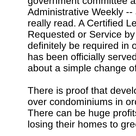
government committee ar
Administrative Weekly -- 
really read. A Certified L
Requested or Service by
definitely be required in
has been officially serve
about a simple change of
There is proof that deve
over condominiums in orde
There can be huge profits
losing their homes to gre