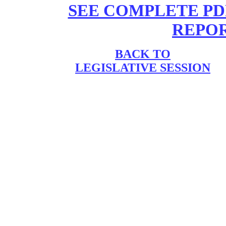
SEE COMPLETE PD
REPORT
BACK TO
LEGISLATIVE SESSION