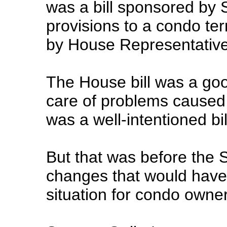
was a bill sponsored by 
provisions to a condo term
by House Representativ
The House bill was a goo
care of problems caused 
was a well-intentioned bil
But that was before the 
changes that would have
situation for condo owne