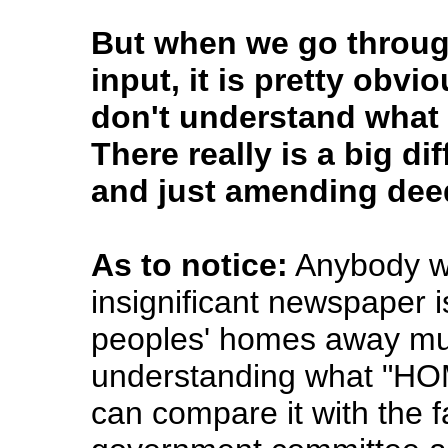
But when we go throug
input, it is pretty obv
don't understand what t
There really is a big d
and just amending deed
As to notice:
Anybody who
insignificant newspaper is
peoples' homes away must
understanding what "HO
can compare it with the f