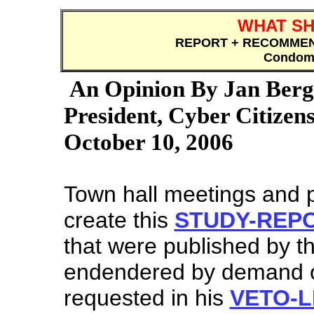
WHAT SH
REPORT + RECOMME
Condomi
An Opinion By Jan Be
President, Cyber Citizens
October 10, 2006
Town hall meetings and 
create this
STUDY-REP
that were published by t
endendered by demand o
requested in his
VETO-L