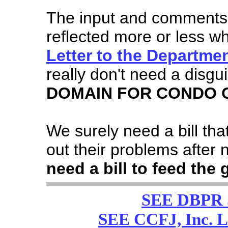
The input and comments 
reflected more or less wh
Letter to the Departme
really don't need a disgu
DOMAIN FOR CONDO 
We surely need a bill tha
out their problems after 
need a bill to feed the 
SEE DBPR
SEE CCFJ, Inc. 